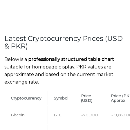
Latest Cryptocurrency Prices (USD
& PKR)
Below is a
professionally structured table chart
suitable for homepage display. PKR values are
approximate and based on the current market
exchange rate.
Price
Price (PK
Cryptocurrency
Symbol
(USD)
Approx
Bitcoin
BTC
~70,000
~19,660,