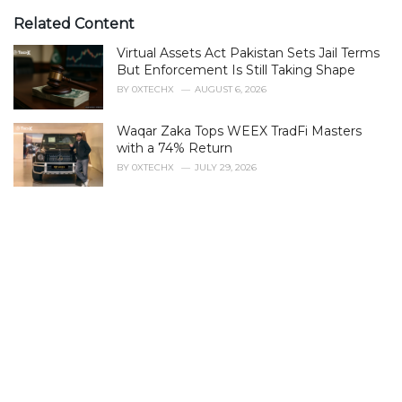
t
e
Related Content
g
Virtual Assets Act Pakistan Sets Jail Terms
o
r
But Enforcement Is Still Taking Shape
i
BY
0XTECHX
AUGUST 6, 2026
e
s
Waqar Zaka Tops WEEX TradFi Masters
:
with a 74% Return
BY
0XTECHX
JULY 29, 2026