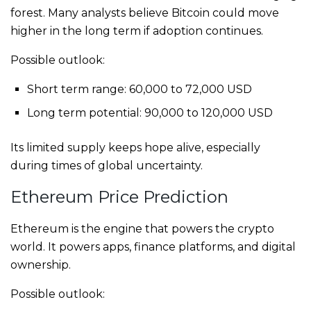
forest. Many analysts believe Bitcoin could move
higher in the long term if adoption continues.
Possible outlook:
Short term range: 60,000 to 72,000 USD
Long term potential: 90,000 to 120,000 USD
Its limited supply keeps hope alive, especially
during times of global uncertainty.
Ethereum Price Prediction
Ethereum is the engine that powers the crypto
world. It powers apps, finance platforms, and digital
ownership.
Possible outlook: