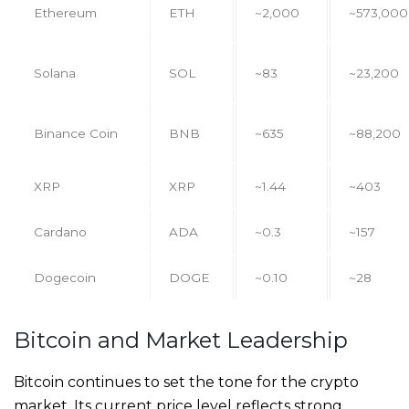
Ethereum
ETH
~2,000
~573,000
Solana
SOL
~83
~23,200
Binance Coin
BNB
~635
~88,200
XRP
XRP
~1.44
~403
Cardano
ADA
~0.3
~157
Dogecoin
DOGE
~0.10
~28
Bitcoin and Market Leadership
Bitcoin continues to set the tone for the crypto
market. Its current price level reflects strong