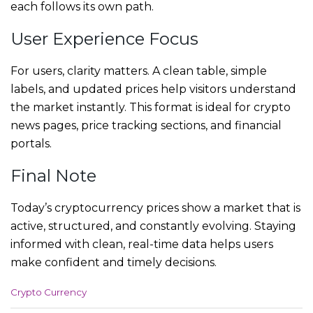
each follows its own path.
User Experience Focus
For users, clarity matters. A clean table, simple
labels, and updated prices help visitors understand
the market instantly. This format is ideal for crypto
news pages, price tracking sections, and financial
portals.
Final Note
Today’s cryptocurrency prices show a market that is
active, structured, and constantly evolving. Staying
informed with clean, real-time data helps users
make confident and timely decisions.
C
Crypto Currency
a