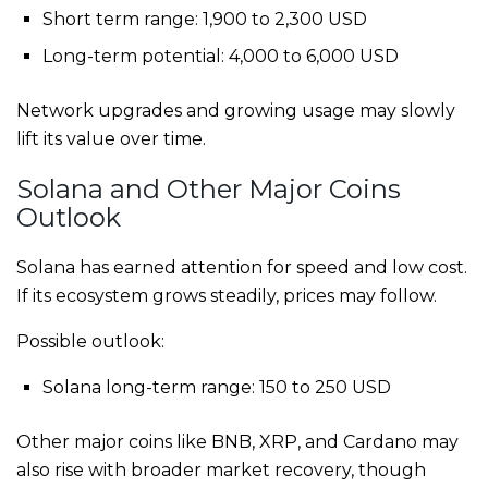
Short term range: 1,900 to 2,300 USD
Long-term potential: 4,000 to 6,000 USD
Network upgrades and growing usage may slowly
lift its value over time.
Solana and Other Major Coins
Outlook
Solana has earned attention for speed and low cost.
If its ecosystem grows steadily, prices may follow.
Possible outlook:
Solana long-term range: 150 to 250 USD
Other major coins like BNB, XRP, and Cardano may
also rise with broader market recovery, though