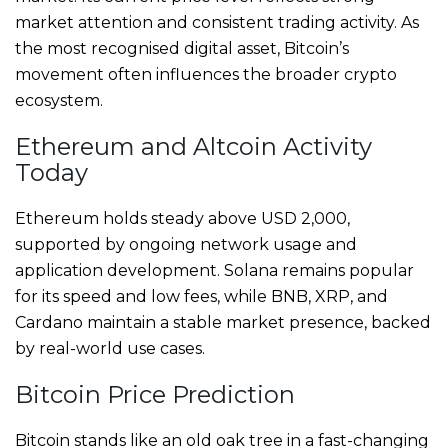
market attention and consistent trading activity. As
the most recognised digital asset, Bitcoin’s
movement often influences the broader crypto
ecosystem.
Ethereum and Altcoin Activity
Today
Ethereum holds steady above USD 2,000,
supported by ongoing network usage and
application development. Solana remains popular
for its speed and low fees, while BNB, XRP, and
Cardano maintain a stable market presence, backed
by real-world use cases.
Bitcoin Price Prediction
Bitcoin stands like an old oak tree in a fast-changing