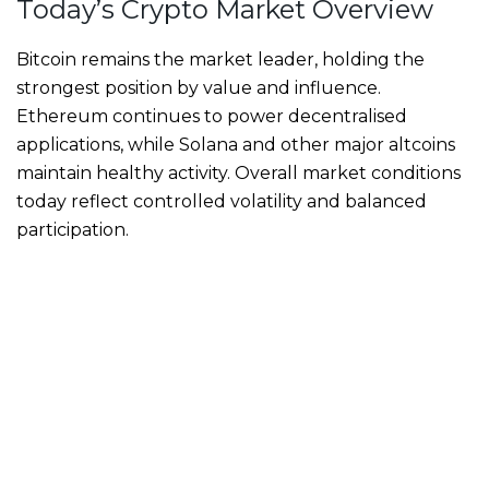
Today’s Crypto Market Overview
Bitcoin remains the market leader, holding the
strongest position by value and influence.
Ethereum continues to power decentralised
applications, while Solana and other major altcoins
maintain healthy activity. Overall market conditions
today reflect controlled volatility and balanced
participation.