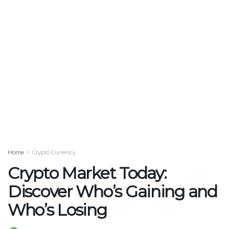
Home
Crypto Currency
Crypto Market Today:
Discover Who’s Gaining and
Who’s Losing