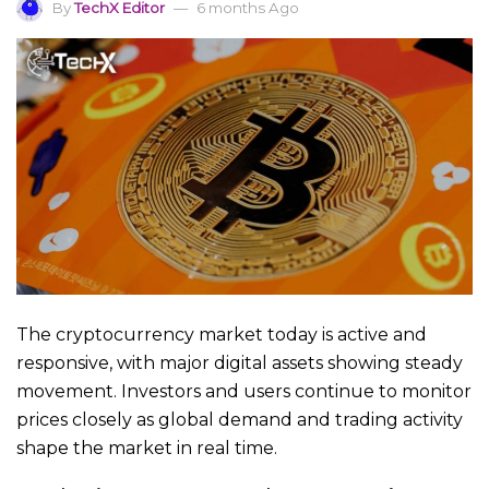
By
TechX Editor
6 months Ago
The cryptocurrency market today is active and
responsive, with major digital assets showing steady
movement. Investors and users continue to monitor
prices closely as global demand and trading activity
shape the market in real time.