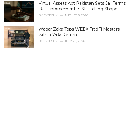
Virtual Assets Act Pakistan Sets Jail Terms
But Enforcement Is Still Taking Shape
BY
0XTECHX
AUGUST 6, 2026
Waqar Zaka Tops WEEX TradFi Masters
with a 74% Return
BY
0XTECHX
JULY 29, 2026