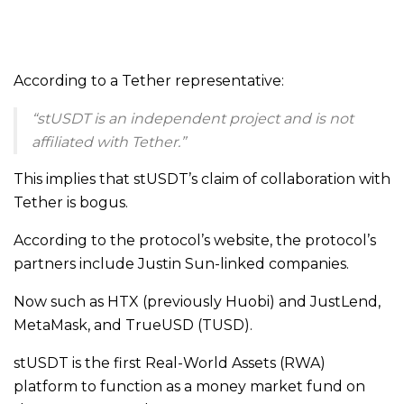
According to a Tether representative:
“stUSDT is an independent project and is not
affiliated with Tether.”
This implies that stUSDT’s claim of collaboration with
Tether is bogus.
According to the protocol’s website, the protocol’s
partners include Justin Sun-linked companies.
Now such as HTX (previously Huobi) and JustLend,
MetaMask, and TrueUSD (TUSD).
stUSDT is the first Real-World Assets (RWA)
platform to function as a money market fund on