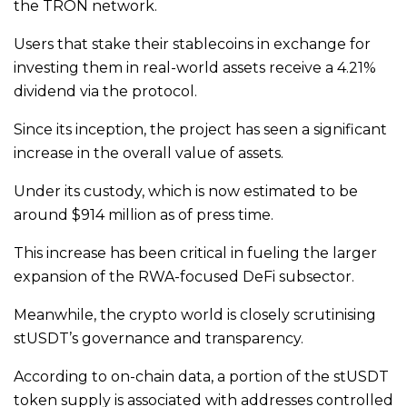
the TRON network.
Users that stake their stablecoins in exchange for
investing them in real-world assets receive a 4.21%
dividend via the protocol.
Since its inception, the project has seen a significant
increase in the overall value of assets.
Under its custody, which is now estimated to be
around $914 million as of press time.
This increase has been critical in fueling the larger
expansion of the RWA-focused DeFi subsector.
Meanwhile, the crypto world is closely scrutinising
stUSDT’s governance and transparency.
According to on-chain data, a portion of the stUSDT
token supply is associated with addresses controlled