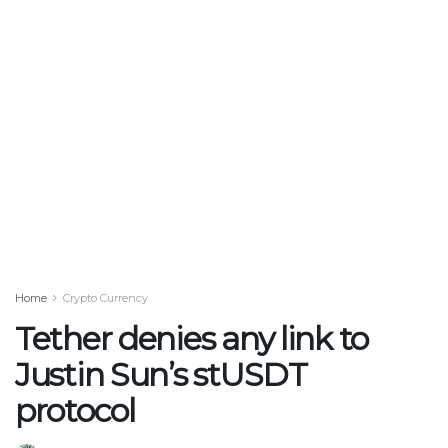
Home
Crypto Currency
Tether denies any link to
Justin Sun’s stUSDT
protocol