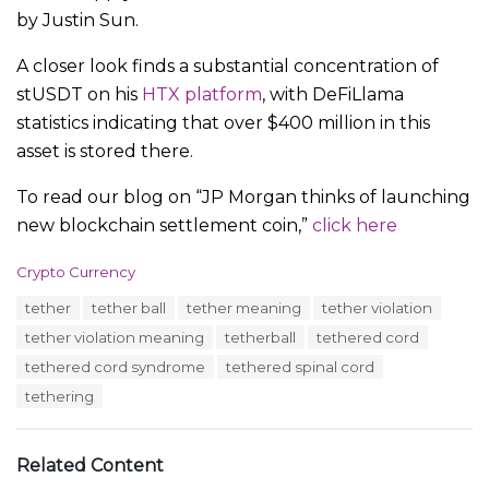
by Justin Sun.
A closer look finds a substantial concentration of
stUSDT on his
HTX platform
, with DeFiLlama
statistics indicating that over $400 million in this
asset is stored there.
To read our blog on “JP Morgan thinks of launching
new blockchain settlement coin,”
click here
C
Crypto Currency
a
T
tether
tether ball
tether meaning
tether violation
t
a
e
tether violation meaning
tetherball
tethered cord
g
g
s
tethered cord syndrome
tethered spinal cord
o
:
r
tethering
i
e
s
Related Content
: