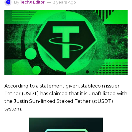
By
TechX Editor
3 years Ago
According to a statement given, stablecoin issuer
Tether (USDT) has claimed that it is unaffiliated with
the Justin Sun-linked Staked Tether (stUSDT)
system.