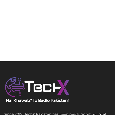
Since 2019, TechX Pakistan has been revolutionizing local