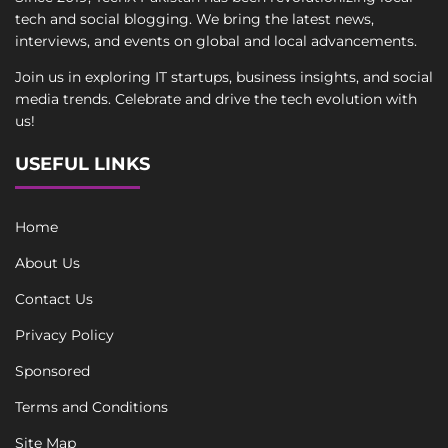
tech and social blogging. We bring the latest news,
interviews, and events on global and local advancements.
Join us in exploring IT startups, business insights, and social
media trends. Celebrate and drive the tech evolution with
us!
USEFUL LINKS
Home
About Us
Contact Us
Privacy Policy
Sponsored
Terms and Conditions
Site Map