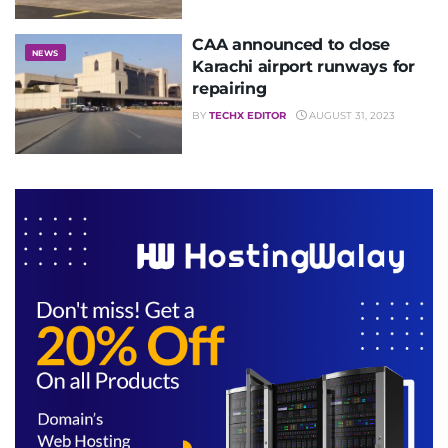
CAA announced to close
NEWS
Karachi airport runways for
repairing
BY
TECHX EDITOR
AUGUST 31, 2023