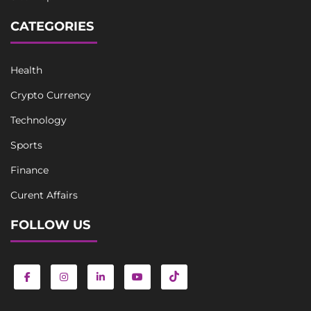
CATEGORIES
Health
Crypto Currency
Technology
Sports
Finance
Curent Affairs
FOLLOW US