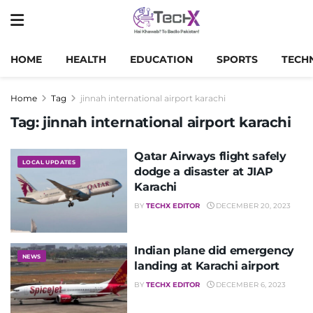
HOME
HEALTH
EDUCATION
SPORTS
TECH
Home
Tag
jinnah international airport karachi
Tag:
jinnah international airport karachi
Qatar Airways flight safely
LOCAL UPDATES
dodge a disaster at JIAP
Karachi
BY
TECHX EDITOR
DECEMBER 20, 2023
Indian plane did emergency
NEWS
landing at Karachi airport
BY
TECHX EDITOR
DECEMBER 6, 2023