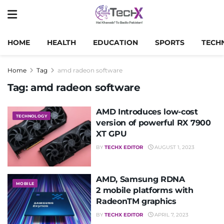
HOME
HEALTH
EDUCATION
SPORTS
TECH
Home
Tag
amd radeon software
Tag:
amd radeon software
AMD Introduces low-cost
TECHNOLOGY
version of powerful RX 7900
XT GPU
BY
TECHX EDITOR
AUGUST 1, 2023
AMD, Samsung RDNA
MOBILE
2 mobile platforms with
RadeonTM graphics
BY
TECHX EDITOR
APRIL 7, 2023