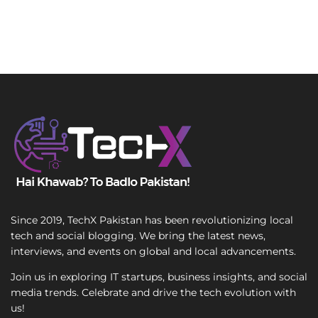
Since 2019, TechX Pakistan has been revolutionizing local
tech and social blogging. We bring the latest news,
interviews, and events on global and local advancements.
Join us in exploring IT startups, business insights, and social
media trends. Celebrate and drive the tech evolution with
us!