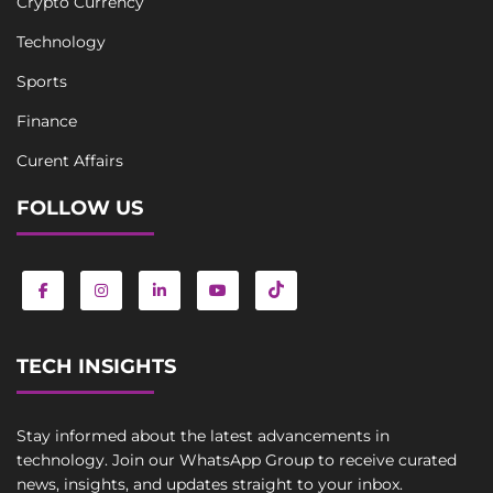
Crypto Currency
Technology
Sports
Finance
Curent Affairs
FOLLOW US
TECH INSIGHTS
Stay informed about the latest advancements in
technology. Join our WhatsApp Group to receive curated
news, insights, and updates straight to your inbox.