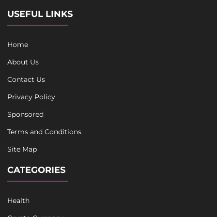
USEFUL LINKS
Home
About Us
Contact Us
Privacy Policy
Sponsored
Terms and Conditions
Site Map
CATEGORIES
Health