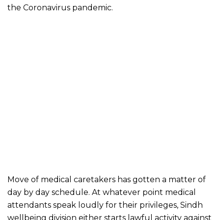
the Coronavirus pandemic.
Move of medical caretakers has gotten a matter of
day by day schedule. At whatever point medical
attendants speak loudly for their privileges, Sindh
wellbeing division either starts lawful activity against