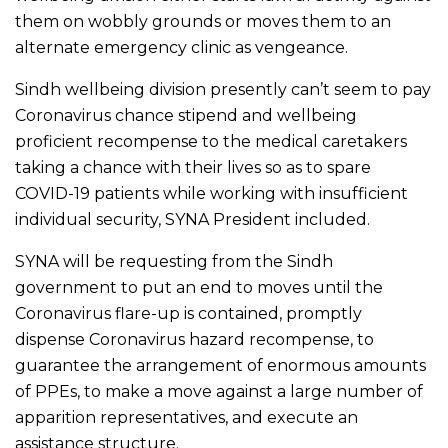
them on wobbly grounds or moves them to an
alternate emergency clinic as vengeance.
Sindh wellbeing division presently can’t seem to pay
Coronavirus chance stipend and wellbeing
proficient recompense to the medical caretakers
taking a chance with their lives so as to spare
COVID-19 patients while working with insufficient
individual security, SYNA President included.
SYNA will be requesting from the Sindh
government to put an end to moves until the
Coronavirus flare-up is contained, promptly
dispense Coronavirus hazard recompense, to
guarantee the arrangement of enormous amounts
of PPEs, to make a move against a large number of
apparition representatives, and execute an
assistance structure.