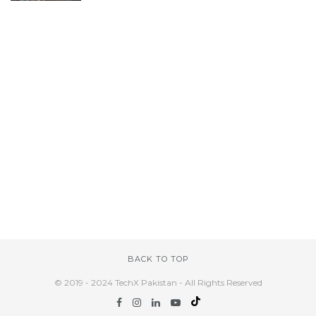
BACK TO TOP
© 2019 - 2024 TechX Pakistan - All Rights Reserved