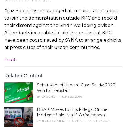
Aijaz Kaleri has encouraged all medical attendants
to join the demonstration outside KPC and record
their dissent against the Sindh wellbeing division.
Attendants incapable to join the protest at KPC
have been coordinated by SYNA to arrange exhibits
at press clubs of their urban communities.
C
Health
a
t
e
Related Content
g
Sehat Kahani Harvard Case Study: 2026
o
r
Win for Pakistan
i
BY
0XTECHX
JUNE 26, 2026
e
s
DRAP Moves to Block illegal Online
:
Medicine Sales via PTA Crackdown
BY
TECHX CONTENT SPECIALIST
APRIL 22, 2026