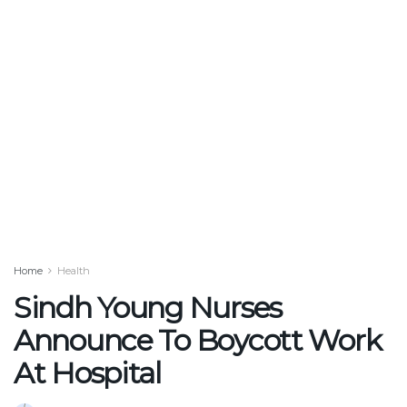
Home
Health
Sindh Young Nurses
Announce To Boycott Work
At Hospital