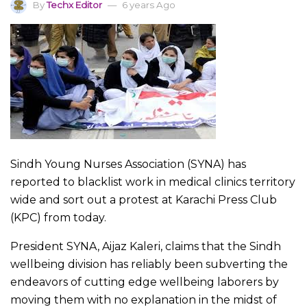
By
Techx Editor
6 years Ago
Sindh Young Nurses Association (SYNA) has
reported to blacklist work in medical clinics territory
wide and sort out a protest at Karachi Press Club
(KPC) from today.
President SYNA, Aijaz Kaleri, claims that the Sindh
wellbeing division has reliably been subverting the
endeavors of cutting edge wellbeing laborers by
moving them with no explanation in the midst of