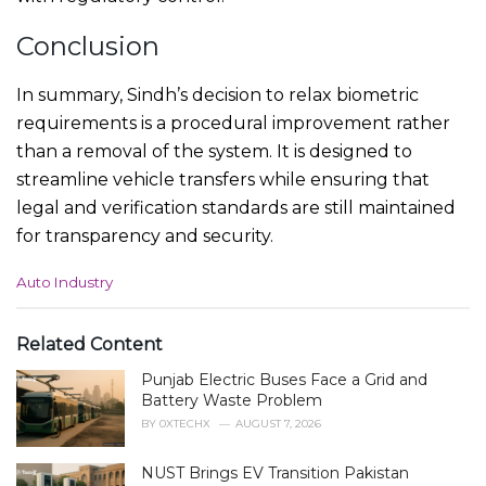
Conclusion
In summary, Sindh’s decision to relax biometric
requirements is a procedural improvement rather
than a removal of the system. It is designed to
streamline vehicle transfers while ensuring that
legal and verification standards are still maintained
for transparency and security.
C
Auto Industry
a
t
e
Related Content
g
Punjab Electric Buses Face a Grid and
o
r
Battery Waste Problem
i
BY
0XTECHX
AUGUST 7, 2026
e
s
NUST Brings EV Transition Pakistan
: