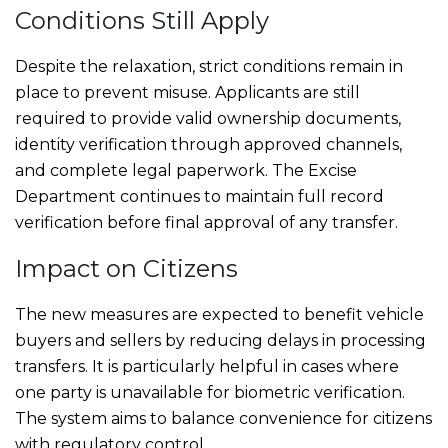
Conditions Still Apply
Despite the relaxation, strict conditions remain in
place to prevent misuse. Applicants are still
required to provide valid ownership documents,
identity verification through approved channels,
and complete legal paperwork. The Excise
Department continues to maintain full record
verification before final approval of any transfer.
Impact on Citizens
The new measures are expected to benefit vehicle
buyers and sellers by reducing delays in processing
transfers. It is particularly helpful in cases where
one party is unavailable for biometric verification.
The system aims to balance convenience for citizens
with regulatory control.