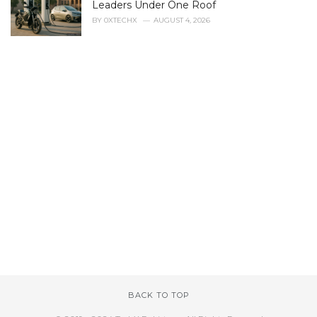
Leaders Under One Roof
BY
0XTECHX
AUGUST 4, 2026
BACK TO TOP