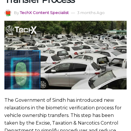
By
TechX Content Specialist
3 months Ago
The Government of Sindh has introduced new
relaxations in the biometric verification process for
vehicle ownership transfers. This step has been
taken by the Excise, Taxation & Narcotics Control
Department to simplify procedures and reduce