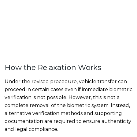
How the Relaxation Works
Under the revised procedure, vehicle transfer can
proceed in certain cases even if immediate biometric
verification is not possible. However, this is not a
complete removal of the biometric system. Instead,
alternative verification methods and supporting
documentation are required to ensure authenticity
and legal compliance.