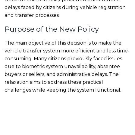
delays faced by citizens during vehicle registration
and transfer processes.
Purpose of the New Policy
The main objective of this decision is to make the
vehicle transfer system more efficient and less time-
consuming. Many citizens previously faced issues
due to biometric system unavailability, absentee
buyers or sellers, and administrative delays. The
relaxation aims to address these practical
challenges while keeping the system functional.