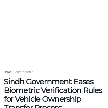
Home
Auto Industry
Sindh Government Eases
Biometric Verification Rules
for Vehicle Ownership
Transfer Process