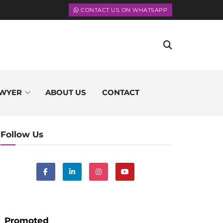
CONTACT US ON WHATSAPP
WYER
ABOUT US
CONTACT
Follow Us
Promoted