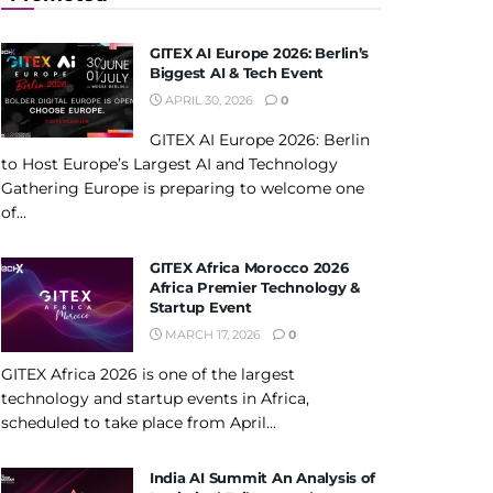
GITEX AI Europe 2026: Berlin’s
Biggest AI & Tech Event
APRIL 30, 2026
0
GITEX AI Europe 2026: Berlin
to Host Europe’s Largest AI and Technology
Gathering Europe is preparing to welcome one
of...
GITEX Africa Morocco 2026
Africa Premier Technology &
Startup Event
MARCH 17, 2026
0
GITEX Africa 2026 is one of the largest
technology and startup events in Africa,
scheduled to take place from April...
India AI Summit An Analysis of