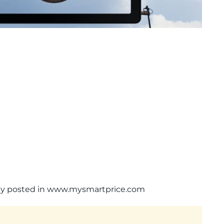
ally posted in www.mysmartprice.com