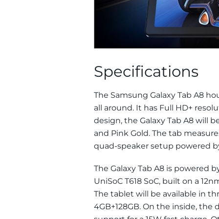
Specifications
The Samsung Galaxy Tab A8 hous
all around. It has Full HD+ resolu
design, the Galaxy Tab A8 will be
and Pink Gold. The tab measures
quad-speaker setup powered by
The Galaxy Tab A8 is powered by
UniSoC T618 SoC, built on a 12
The tablet will be available in
4GB+128GB. On the inside, the d