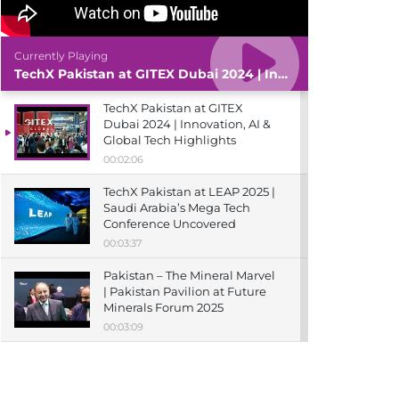
Currently Playing
TechX Pakistan at GITEX Dubai 2024 | Innovation, AI & Global Tech Highlights
TechX Pakistan at GITEX
Dubai 2024 | Innovation, AI &
Global Tech Highlights
00:02:06
TechX Pakistan at LEAP 2025 |
Saudi Arabia’s Mega Tech
Conference Uncovered
00:03:37
Pakistan – The Mineral Marvel
| Pakistan Pavilion at Future
Minerals Forum 2025
00:03:09
TechX Pakistan at ITCN Asia
Karachi 2024 | Innovation,
Startups & Future Tech