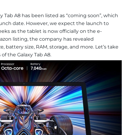
Tab A8 has been listed as “coming soon”, which
aunch date. However, we expect the launch to
ks as the tablet is now officially on the e-
zon listing, the company has revealed
ize, battery size, RAM, storage, and more. Let’s take
 of the Galaxy Tab A8.