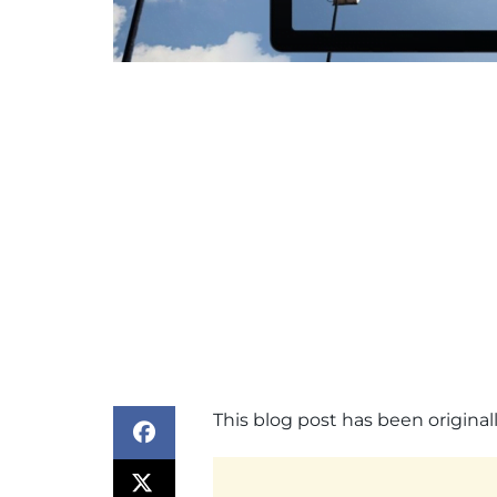
This blog post has been origin