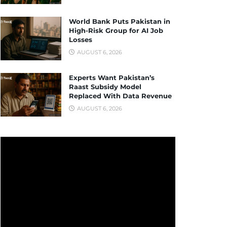
World Bank Puts Pakistan in
High-Risk Group for AI Job
Losses
AUGUST 6, 2026
Experts Want Pakistan’s
Raast Subsidy Model
Replaced With Data Revenue
AUGUST 6, 2026