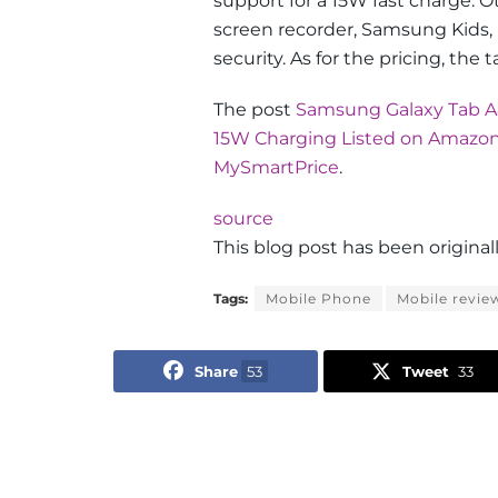
support for a 15W fast charge. O
screen recorder, Samsung Kids
security. As for the pricing, the 
The post
Samsung Galaxy Tab A8
15W Charging Listed on Amazo
MySmartPrice
.
source
This blog post has been origin
Tags:
Mobile Phone
Mobile revie
Share
53
Tweet
33