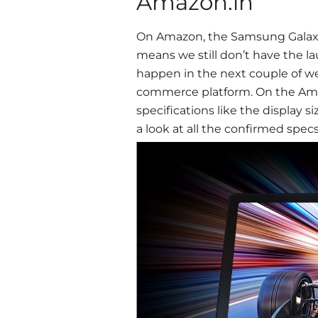
Amazon.in
On Amazon, the Samsung Galaxy 
means we still don’t have the l
happen in the next couple of wee
commerce platform. On the Ama
specifications like the display s
a look at all the confirmed specs