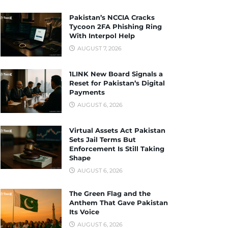
Pakistan’s NCCIA Cracks
Tycoon 2FA Phishing Ring
With Interpol Help
AUGUST 7, 2026
1LINK New Board Signals a
Reset for Pakistan’s Digital
Payments
AUGUST 6, 2026
Virtual Assets Act Pakistan
Sets Jail Terms But
Enforcement Is Still Taking
Shape
AUGUST 6, 2026
The Green Flag and the
Anthem That Gave Pakistan
Its Voice
AUGUST 6, 2026