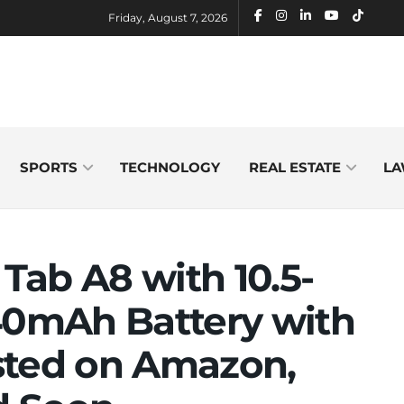
Friday, August 7, 2026
SPORTS
TECHNOLOGY
REAL ESTATE
LA
Tab A8 with 10.5-
040mAh Battery with
sted on Amazon,