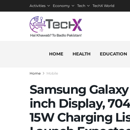
Activities
Economy
Tech
TechX World
HOME
HEALTH
EDUCATION
Home
Mobile
Samsung Galaxy 
inch Display, 7
15W Charging Li