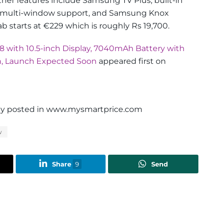
ther features include Samsung TV Plus, built-in
, multi-window support, and Samsung Knox
tab starts at €229 which is roughly Rs 19,700.
 with 10.5-inch Display, 7040mAh Battery with
n, Launch Expected Soon
appeared first on
ally posted in www.mysmartprice.com
w
Share
9
Send