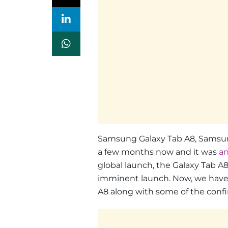
Samsung Galaxy Tab A8, Samsung
a few months now and it was
a
global launch, the Galaxy Tab A8
imminent launch. Now, we have 
A8 along with some of the confi