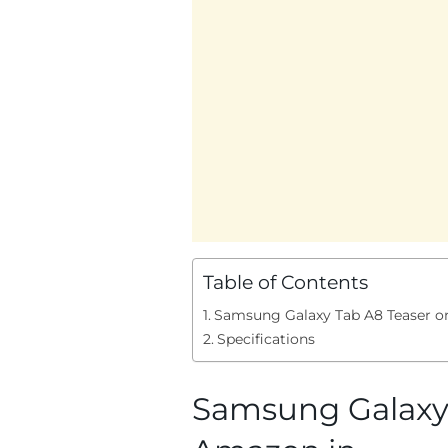
Table of Contents
Samsung Galaxy Tab A8 Teaser o
Specifications
Samsung Galaxy 