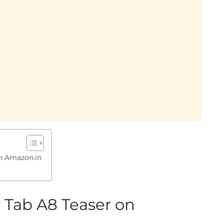
n Amazon.in
Tab A8 Teaser on