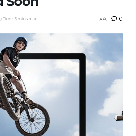
d Soon
A
0
 Time: 3 mins read
A