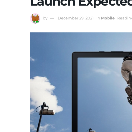
Launch Expecte
by
December 29, 2021
in
Mobile
Reading