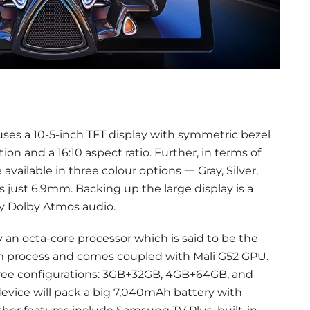
es a 10-5-inch TFT display with symmetric bezel
tion and a 16:10 aspect ratio. Further, in terms of
 available in three colour options 一 Gray, Silver,
 just 6.9mm. Backing up the large display is a
 Dolby Atmos audio.
 an octa-core processor which is said to be the
nm process and comes coupled with Mali G52 GPU.
 three configurations: 3GB+32GB, 4GB+64GB, and
evice will pack a big 7,040mAh battery with