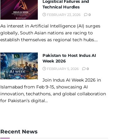
Logistical Failures and
Technical Hurdles
FEBRUARY 23, 2026
0
As interest in Artificial Intelligence (AI) surges
globally, South Asian nations are racing to
establish themselves as regional tech hubs....
Pakistan to Host Indus AI
Week 2026
FEBRUARY 5, 2026
0
Join Indus AI Week 2026 in
Islamabad from Feb 9-15, showcasing AI
innovation, techathons, and global collaboration
for Pakistan’s digital...
Recent News