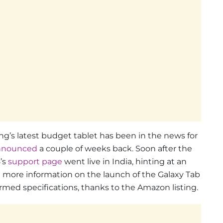
’s latest budget tablet has been in the news for
nnounced
a couple of weeks back. Soon after the
’s
support page
went live in India, hinting at an
more information on the launch of the Galaxy Tab
rmed specifications, thanks to the Amazon listing.