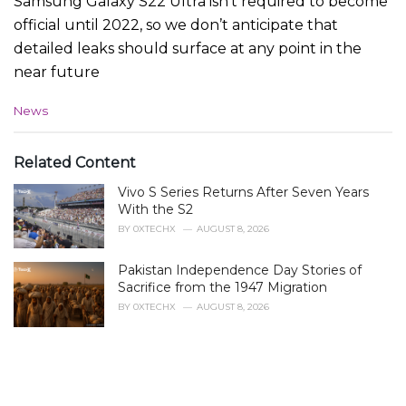
Samsung Galaxy S22 Ultra isn’t required to become
official until 2022, so we don’t anticipate that
detailed leaks should surface at any point in the
near future
C
News
a
t
e
Related Content
g
Vivo S Series Returns After Seven Years
o
r
With the S2
i
BY
0XTECHX
AUGUST 8, 2026
e
s
Pakistan Independence Day Stories of
:
Sacrifice from the 1947 Migration
BY
0XTECHX
AUGUST 8, 2026