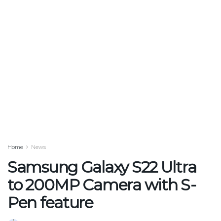
Home
News
Samsung Galaxy S22 Ultra
to 200MP Camera with S-
Pen feature