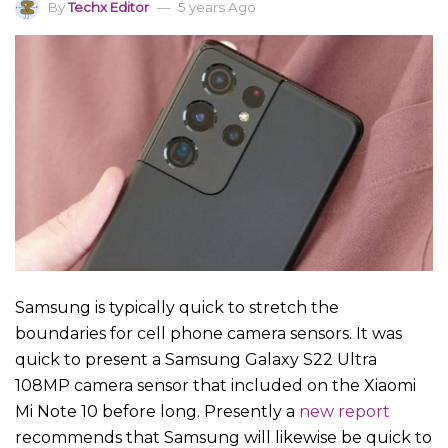
By
Techx Editor
5 years Ago
Samsung is typically quick to stretch the
boundaries for cell phone camera sensors. It was
quick to present a Samsung Galaxy S22 Ultra
108MP camera sensor that included on the Xiaomi
Mi Note 10 before long. Presently a
new report
recommends that Samsung will likewise be quick to