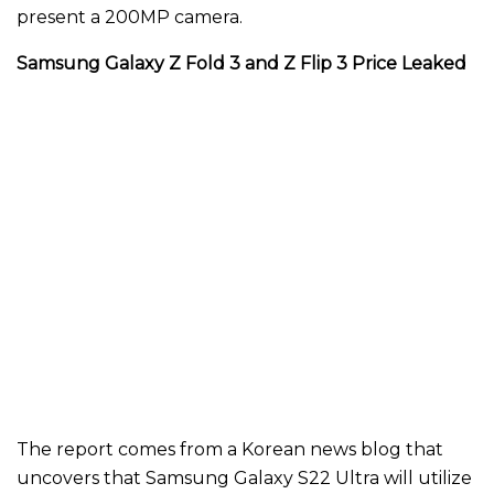
present a 200MP camera.
Samsung Galaxy Z Fold 3 and Z Flip 3 Price Leaked
The report comes from a Korean news blog that
uncovers that Samsung Galaxy S22 Ultra will utilize