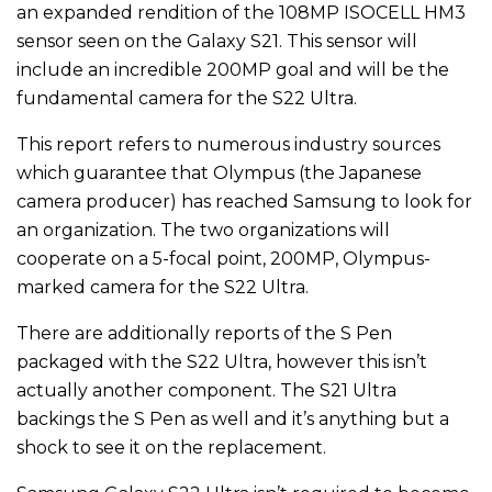
an expanded rendition of the 108MP ISOCELL HM3
sensor seen on the Galaxy S21. This sensor will
include an incredible 200MP goal and will be the
fundamental camera for the S22 Ultra.
This report refers to numerous industry sources
which guarantee that Olympus (the Japanese
camera producer) has reached Samsung to look for
an organization. The two organizations will
cooperate on a 5-focal point, 200MP, Olympus-
marked camera for the S22 Ultra.
There are additionally reports of the S Pen
packaged with the S22 Ultra, however this isn’t
actually another component. The S21 Ultra
backings the S Pen as well and it’s anything but a
shock to see it on the replacement.