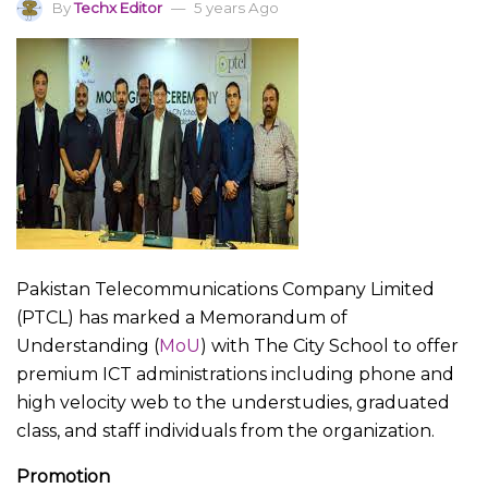
By
Techx Editor
5 years Ago
Pakistan Telecommunications Company Limited
(PTCL) has marked a Memorandum of
Understanding (
MoU
) with The City School to offer
premium ICT administrations including phone and
high velocity web to the understudies, graduated
class, and staff individuals from the organization.
Promotion