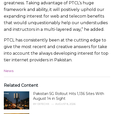
greatness. Taking advantage of PTCL’s huge
framework and ability, it will positively uphold our
expanding interest for web and telecom benefits
that would unquestionably help our understudies
and instructors in a multi-layered way,” he added.
PTCL has consistently been at the cutting edge to
give the most recent and creative answers for take
into account the always developing interest for top
tier internet providers in Pakistan.
C
News
a
t
e
Related Content
g
Pakistan 5G Rollout Hits 1,136 Sites With
o
r
August 14 in Sight
i
BY
0XTECHX
AUGUST 8, 2026
e
s