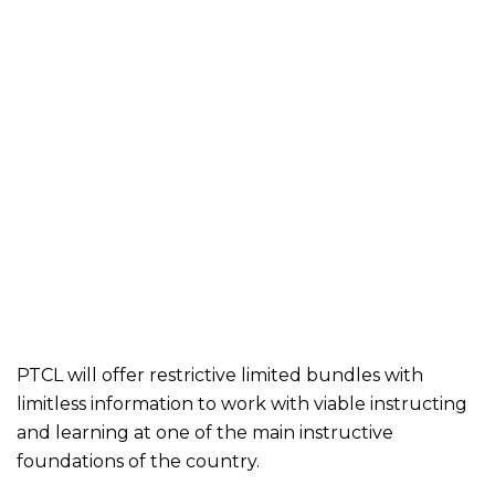
PTCL will offer restrictive limited bundles with
limitless information to work with viable instructing
and learning at one of the main instructive
foundations of the country.