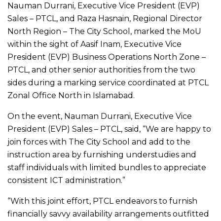
Nauman Durrani, Executive Vice President (EVP)
Sales – PTCL, and Raza Hasnain, Regional Director
North Region – The City School, marked the MoU
within the sight of Aasif Inam, Executive Vice
President (EVP) Business Operations North Zone –
PTCL, and other senior authorities from the two
sides during a marking service coordinated at PTCL
Zonal Office North in Islamabad.
On the event, Nauman Durrani, Executive Vice
President (EVP) Sales – PTCL, said, “We are happy to
join forces with The City School and add to the
instruction area by furnishing understudies and
staff individuals with limited bundles to appreciate
consistent ICT administration.”
“With this joint effort, PTCL endeavors to furnish
financially savvy availability arrangements outfitted