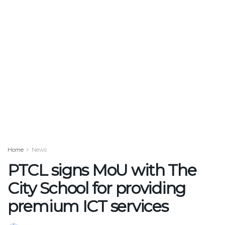
Home
News
PTCL signs MoU with The
City School for providing
premium ICT services