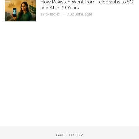
How Pakistan Went from Telegraphs to 5G
:
and AI in 79 Years
BY
0XTECHX
AUGUST 8, 2026
BACK TO TOP