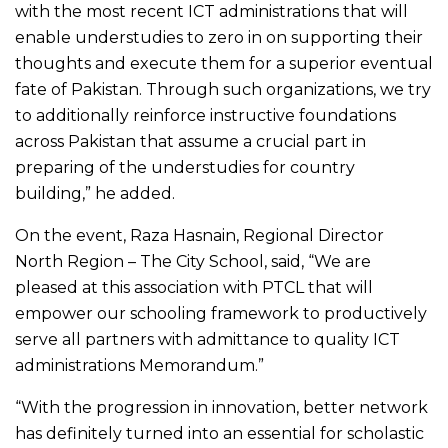
with the most recent ICT administrations that will
enable understudies to zero in on supporting their
thoughts and execute them for a superior eventual
fate of Pakistan. Through such organizations, we try
to additionally reinforce instructive foundations
across Pakistan that assume a crucial part in
preparing of the understudies for country
building,” he added.
On the event, Raza Hasnain, Regional Director
North Region – The City School, said, “We are
pleased at this association with PTCL that will
empower our schooling framework to productively
serve all partners with admittance to quality ICT
administrations Memorandum.”
“With the progression in innovation, better network
has definitely turned into an essential for scholastic