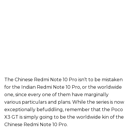
The Chinese Redmi Note 10 Pro isn’t to be mistaken
for the Indian Redmi Note 10 Pro, or the worldwide
one, since every one of them have marginally
various particulars and plans. While the series is now
exceptionally befuddling, remember that the Poco
X3 GT is simply going to be the worldwide kin of the
Chinese Redmi Note 10 Pro.