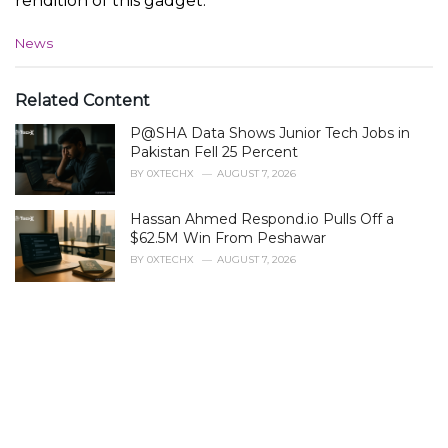
rendition of this gadget.
C
News
a
t
e
Related Content
g
P@SHA Data Shows Junior Tech Jobs in
o
r
Pakistan Fell 25 Percent
i
BY
0XTECHX
AUGUST 7, 2026
e
s
Hassan Ahmed Respond.io Pulls Off a
:
$62.5M Win From Peshawar
BY
0XTECHX
AUGUST 7, 2026