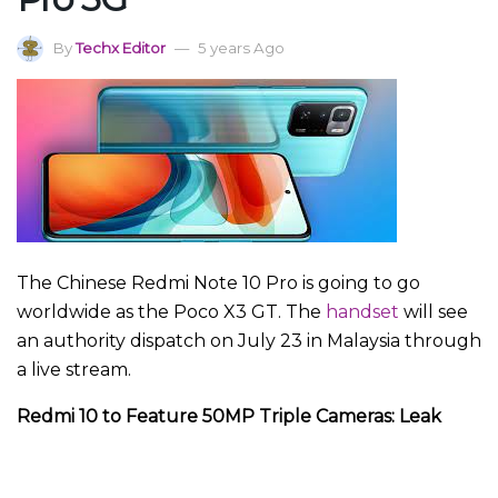
By
Techx Editor
5 years Ago
The Chinese Redmi Note 10 Pro is going to go
worldwide as the Poco X3 GT. The
handset
will see
an authority dispatch on July 23 in Malaysia through
a live stream.
Redmi 10 to Feature 50MP Triple Cameras: Leak