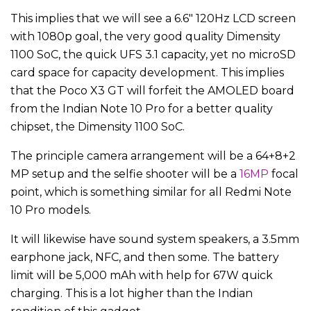
This implies that we will see a 6.6″ 120Hz LCD screen
with 1080p goal, the very good quality Dimensity
1100 SoC, the quick UFS 3.1 capacity, yet no microSD
card space for capacity development. This implies
that the Poco X3 GT will forfeit the AMOLED board
from the Indian Note 10 Pro for a better quality
chipset, the Dimensity 1100 SoC.
The principle camera arrangement will be a 64+8+2
MP setup and the selfie shooter will be a
16MP
focal
point, which is something similar for all Redmi Note
10 Pro models.
It will likewise have sound system speakers, a 3.5mm
earphone jack, NFC, and then some. The battery
limit will be 5,000 mAh with help for 67W quick
charging. This is a lot higher than the Indian