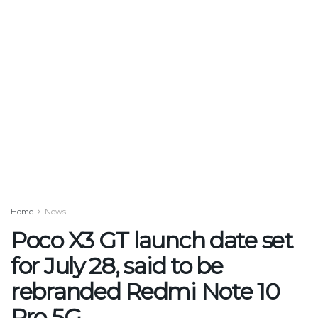
Home
News
Poco X3 GT launch date set
for July 28, said to be
rebranded Redmi Note 10
Pro 5G