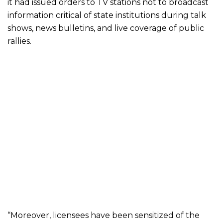
it had issued orders to TV stations not to broadcast
information critical of state institutions during talk
shows, news bulletins, and live coverage of public
rallies.
“Moreover, licensees have been sensitized of the