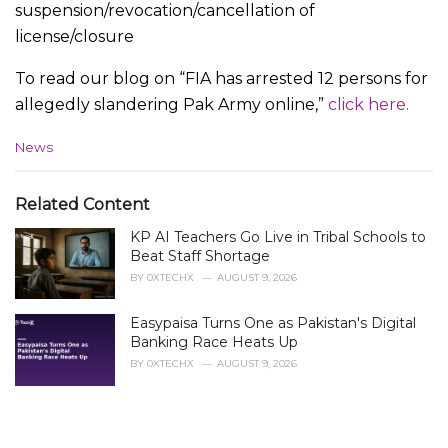
suspension/revocation/cancellation of
license/closure
To read our blog on “FIA has arrested 12 persons for
allegedly slandering Pak Army online,”
click here.
C
News
a
t
e
Related Content
g
KP AI Teachers Go Live in Tribal Schools to
o
r
Beat Staff Shortage
i
BY
0XTECHX
AUGUST 9, 2026
e
s
Easypaisa Turns One as Pakistan's Digital
:
Banking Race Heats Up
BY
0XTECHX
AUGUST 9, 2026