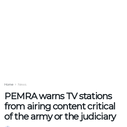
Home
News
PEMRA warns TV stations
from airing content critical
of the army or the judiciary