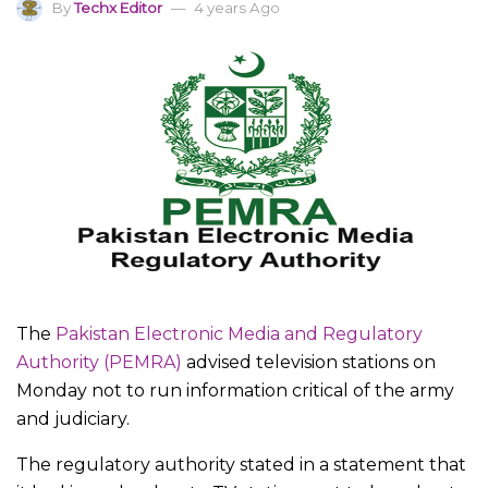
By
Techx Editor
4 years Ago
The
Pakistan Electronic Media and Regulatory
Authority (PEMRA)
advised television stations on
Monday not to run information critical of the army
and judiciary.
The regulatory authority stated in a statement that