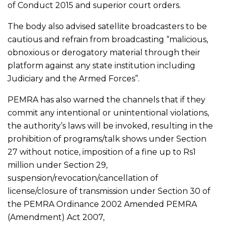
of Conduct 2015 and superior court orders.
The body also advised satellite broadcasters to be
cautious and refrain from broadcasting “malicious,
obnoxious or derogatory material through their
platform against any state institution including
Judiciary and the Armed Forces”.
PEMRA has also warned the channels that if they
commit any intentional or unintentional violations,
the authority’s laws will be invoked, resulting in the
prohibition of programs/talk shows under Section
27 without notice, imposition of a fine up to Rs1
million under Section 29,
suspension/revocation/cancellation of
license/closure of transmission under Section 30 of
the PEMRA Ordinance 2002 Amended PEMRA
(Amendment) Act 2007,