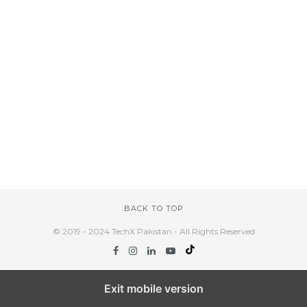
BACK TO TOP
© 2019 - 2024 TechX Pakistan - All Rights Reserved
Exit mobile version