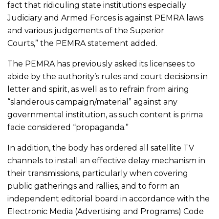
fact that ridiculing state institutions especially
Judiciary and Armed Forces is against PEMRA laws
and various judgements of the Superior
Courts,” the PEMRA statement added.
The PEMRA has previously asked its licensees to
abide by the authority’s rules and court decisions in
letter and spirit, as well as to refrain from airing
“slanderous campaign/material” against any
governmental institution, as such content is prima
facie considered “propaganda.”
In addition, the body has ordered all satellite TV
channels to install an effective delay mechanism in
their transmissions, particularly when covering
public gatherings and rallies, and to form an
independent editorial board in accordance with the
Electronic Media (Advertising and Programs) Code