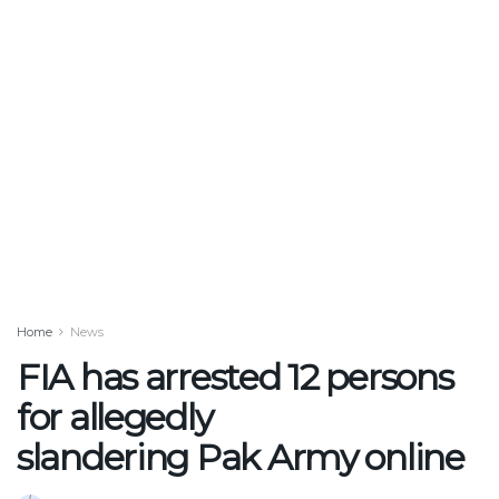
Home
News
FIA has arrested 12 persons
for allegedly
slandering Pak Army online