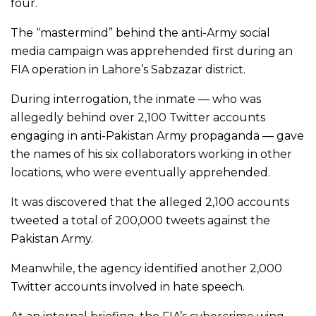
four.
The “mastermind” behind the anti-Army social
media campaign was apprehended first during an
FIA operation in Lahore’s Sabzazar district.
During interrogation, the inmate — who was
allegedly behind over 2,100 Twitter accounts
engaging in anti-Pakistan Army propaganda — gave
the names of his six collaborators working in other
locations, who were eventually apprehended.
It was discovered that the alleged 2,100 accounts
tweeted a total of 200,000 tweets against the
Pakistan Army.
Meanwhile, the agency identified another 2,000
Twitter accounts involved in hate speech.