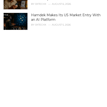
i
BY
0XTECHX
AUGUST 6, 2026
e
s
Hamdek Makes Its US Market Entry With
:
an AI Platform
BY
0XTECHX
AUGUST 5, 2026