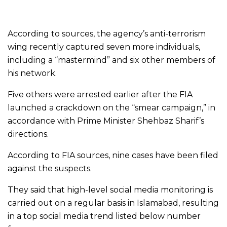
According to sources, the agency’s anti-terrorism
wing recently captured seven more individuals,
including a “mastermind” and six other members of
his network.
Five others were arrested earlier after the FIA
launched a crackdown on the “smear campaign,” in
accordance with Prime Minister Shehbaz Sharif’s
directions.
According to FIA sources, nine cases have been filed
against the suspects.
They said that high-level social media monitoring is
carried out on a regular basis in Islamabad, resulting
in a top social media trend listed below number