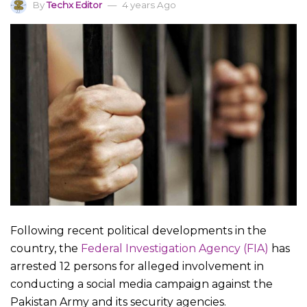
By
Techx Editor
4 years Ago
Following recent political developments in the
country, the
Federal Investigation Agency (FIA)
has
arrested 12 persons for alleged involvement in
conducting a social media campaign against the
Pakistan Army and its security agencies.