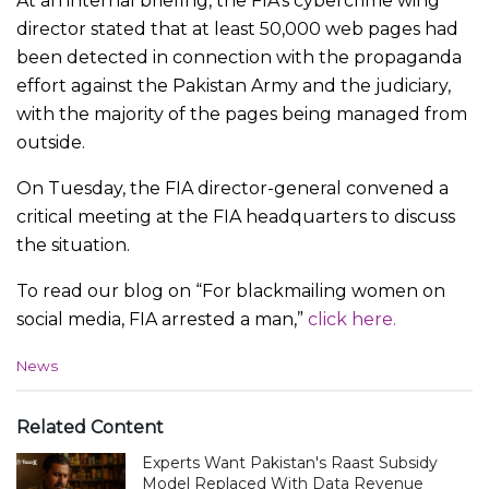
At an internal briefing, the FIA’s cybercrime wing
director stated that at least 50,000 web pages had
been detected in connection with the propaganda
effort against the Pakistan Army and the judiciary,
with the majority of the pages being managed from
outside.
On Tuesday, the FIA director-general convened a
critical meeting at the FIA headquarters to discuss
the situation.
To read our blog on “For blackmailing women on
social media, FIA arrested a man,”
click here.
C
News
a
t
e
Related Content
g
Experts Want Pakistan's Raast Subsidy
o
r
Model Replaced With Data Revenue