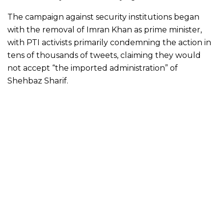
The campaign against security institutions began
with the removal of Imran Khan as prime minister,
with PTI activists primarily condemning the action in
tens of thousands of tweets, claiming they would
not accept “the imported administration” of
Shehbaz Sharif.