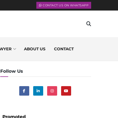
CONTACT US ON WHATSAPP
WYER
ABOUT US
CONTACT
Follow Us
Promoted