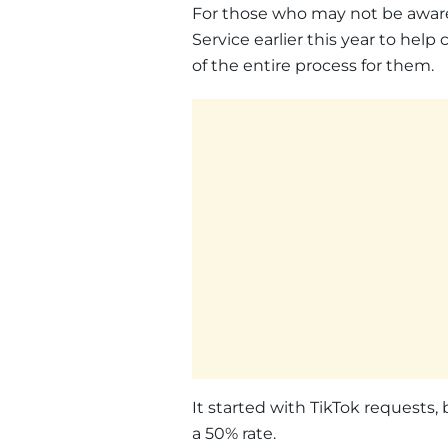
For those who may not be aware
Service earlier this year to hel
of the entire process for them.
It started with TikTok requests
a 50% rate.