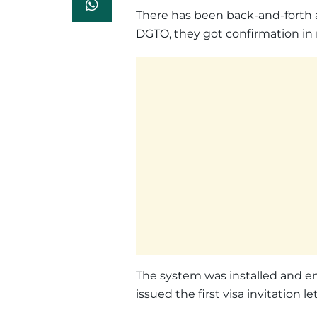
There has been back-and-forth 
DGTO, they got confirmation 
The system was installed and e
issued the first visa invitation let