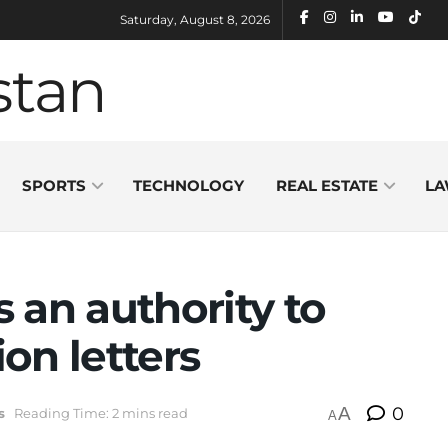
Saturday, August 8, 2026
SPORTS
TECHNOLOGY
REAL ESTATE
LA
an authority to
ion letters
A
0
s
Reading Time: 2 mins read
A