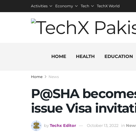
Activities
Economy
Tech
TechX World
HOME
HEALTH
EDUCATION
Home
News
P@SHA becomes 
issue Visa invitat
by
Techx Editor
October 13, 2022
in
New