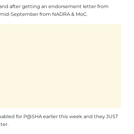
and after getting an endorsement letter from
in mid-September from NADRA & MoC.
nabled for P@SHA earlier this week and they JUST
ter.