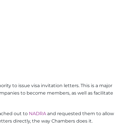
ity to issue visa invitation letters. This is a major
panies to become members, as well as facilitate
ached out to
NADRA
and requested them to allow
etters directly, the way Chambers does it.