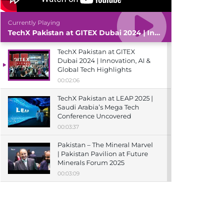
Currently Playing
TechX Pakistan at GITEX Dubai 2024 | Innovation, AI & Global Tech Highlights
TechX Pakistan at GITEX
Dubai 2024 | Innovation, AI &
Global Tech Highlights
00:02:06
TechX Pakistan at LEAP 2025 |
Saudi Arabia’s Mega Tech
Conference Uncovered
00:03:37
Pakistan – The Mineral Marvel
| Pakistan Pavilion at Future
Minerals Forum 2025
00:03:09
TechX Pakistan at ITCN Asia
Karachi 2024 | Innovation,
Startups & Future Tech
Highlights