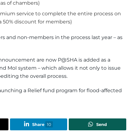
e as of chambers)
Premium service to complete the entire process on
 a 50% discount for members)
rs and non-members in the process last year – as
announcement are now P@SHA is added as a
nd MoI system – which allows it not only to issue
pediting the overall process.
aunching a Relief fund program for flood-affected
Share
10
Send