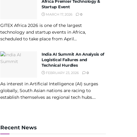
Africa Premier Technology &
Startup Event
MARCH 17, 2026
0
GITEX Africa 2026 is one of the largest
technology and startup events in Africa,
scheduled to take place from April...
India AI Summit An Analysis of
Logistical Failures and
Technical Hurdles
FEBRUARY 23, 2026
0
As interest in Artificial Intelligence (AI) surges
globally, South Asian nations are racing to
establish themselves as regional tech hubs....
Recent News