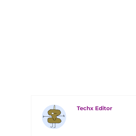
Techx Editor