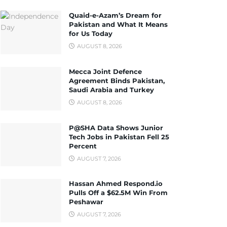
Quaid-e-Azam’s Dream for
Pakistan and What It Means
for Us Today
AUGUST 8, 2026
Mecca Joint Defence
Agreement Binds Pakistan,
Saudi Arabia and Turkey
AUGUST 8, 2026
P@SHA Data Shows Junior
Tech Jobs in Pakistan Fell 25
Percent
AUGUST 7, 2026
Hassan Ahmed Respond.io
Pulls Off a $62.5M Win From
Peshawar
AUGUST 7, 2026