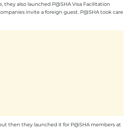
, they also launched P@SHA Visa Facilitation
p companies invite a foreign guest. P@SHA took care
, but then they launched it for P@SHA members at