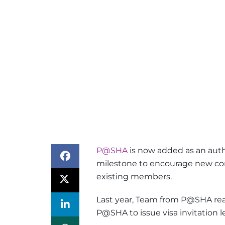
P@SHA
is now added as an author
milestone to encourage new com
existing members.
Last year, Team from P@SHA re
P@SHA to issue visa invitation l