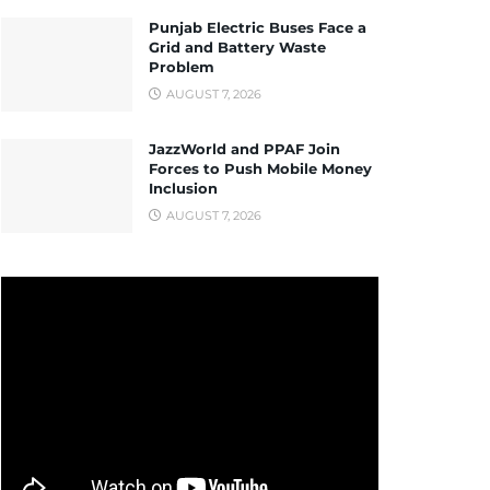
Punjab Electric Buses Face a
Grid and Battery Waste
Problem
AUGUST 7, 2026
JazzWorld and PPAF Join
Forces to Push Mobile Money
Inclusion
AUGUST 7, 2026