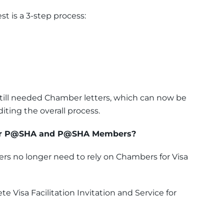
st is a 3-step process:
 still needed Chamber letters, which can now be
ting the overall process.
for P@SHA and P@SHA Members?
 no longer need to rely on Chambers for Visa
e Visa Facilitation Invitation and Service for