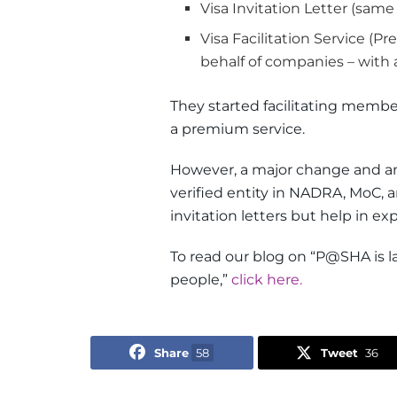
Visa Invitation Letter (sam
Visa Facilitation Service (
behalf of companies – with
They started facilitating membe
a premium service.
However, a major change and 
verified entity in NADRA, MoC, a
invitation letters but help in ex
To read our blog on “P@SHA is l
people,”
click here.
Share
58
Tweet
36