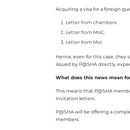
Acquiring a visa for a foreign gue
Letter from chambers
Letter from MoC,
Letter from MoI.
Hence, even for this case, they
issued by P@SHA directly, expedi
What does this news mean 
This means that P@SHA members
Invitation letters.
P@SHA will be offering a complet
members: