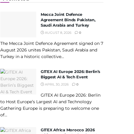
Mecca Joint Defence
Agreement Binds Pakistan,
Saudi Arabia and Turkey
AUGUST 8, 2026
0
The Mecca Joint Defence Agreement signed on 7
August 2026 unites Pakistan, Saudi Arabia and
Turkey in a historic collective...
GITEX AI Europe 2026: Berlin’s
Biggest AI & Tech Event
APRIL 30, 2026
0
GITEX AI Europe 2026: Berlin
to Host Europe’s Largest AI and Technology
Gathering Europe is preparing to welcome one
of...
GITEX Africa Morocco 2026