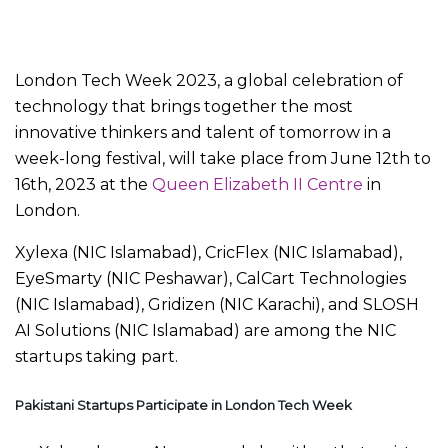
London Tech Week 2023, a global celebration of
technology that brings together the most
innovative thinkers and talent of tomorrow in a
week-long festival, will take place from June 12th to
16th, 2023 at the
Queen Elizabeth II Centre
in
London.
Xylexa (NIC Islamabad), CricFlex (NIC Islamabad),
EyeSmarty (NIC Peshawar), CalCart Technologies
(NIC Islamabad), Gridizen (NIC Karachi), and SLOSH
AI Solutions (NIC Islamabad) are among the NIC
startups taking part.
Pakistani Startups Participate in London Tech Week