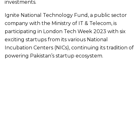
investments.
Ignite National Technology Fund, a public sector
company with the Ministry of IT & Telecom, is
participating in London Tech Week 2023 with six
exciting startups from its various National
Incubation Centers (NICs), continuing its tradition of
powering Pakistan’s startup ecosystem.