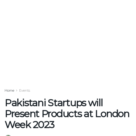
Home
Events
Pakistani Startups will
Present Products at London
Week 2023