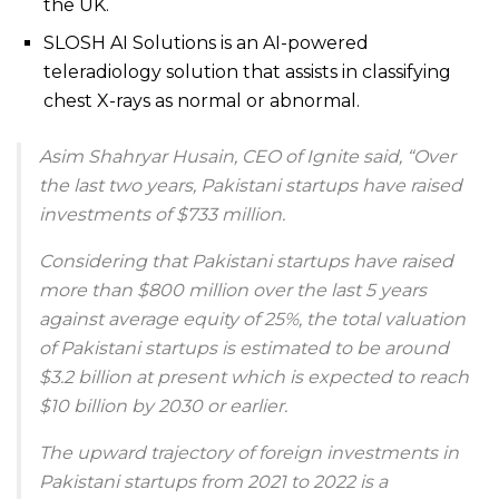
the UK.
SLOSH AI Solutions is an AI-powered
teleradiology solution that assists in classifying
chest X-rays as normal or abnormal.
Asim Shahryar Husain, CEO of Ignite said, “Over
the last two years, Pakistani startups have raised
investments of $733 million.
Considering that Pakistani startups have raised
more than $800 million over the last 5 years
against average equity of 25%, the total valuation
of Pakistani startups is estimated to be around
$3.2 billion at present which is expected to reach
$10 billion by 2030 or earlier.
The upward trajectory of foreign investments in
Pakistani startups from 2021 to 2022 is a