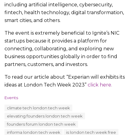
including artificial intelligence, cybersecurity,
fintech, health technology, digital transformation,
smart cities, and others.
The event is extremely beneficial to Ignite’s NIC
startups because it provides a platform for
connecting, collaborating, and exploring new
business opportunities globally in order to find
partners, customers, and investors.
To read our article about “Experian will exhibits its
ideas at London Tech Week 2023”
click here.
C
Events
a
T
climate tech london tech week
t
a
e
elevating founders london tech week
g
g
s
founders forum london tech week
o
:
r
informa london tech week
is london tech week free