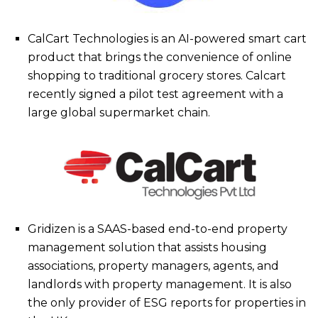
CalCart Technologies is an AI-powered smart cart
product that brings the convenience of online
shopping to traditional grocery stores. Calcart
recently signed a pilot test agreement with a
large global supermarket chain.
Gridizen is a SAAS-based end-to-end property
management solution that assists housing
associations, property managers, agents, and
landlords with property management. It is also
the only provider of ESG reports for properties in