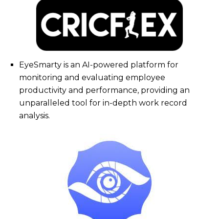
EyeSmarty is an AI-powered platform for
monitoring and evaluating employee
productivity and performance, providing an
unparalleled tool for in-depth work record
analysis.