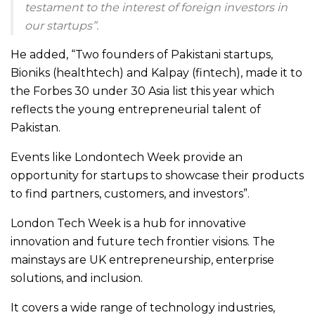
testament to the interest of foreign investors in
our startups”.
He added, “Two founders of Pakistani startups,
Bioniks (healthtech) and Kalpay (fintech), made it to
the Forbes 30 under 30 Asia list this year which
reflects the young entrepreneurial talent of
Pakistan.
Events like Londontech Week provide an
opportunity for startups to showcase their products
to find partners, customers, and investors”.
London Tech Week is a hub for innovative
innovation and future tech frontier visions. The
mainstays are UK entrepreneurship, enterprise
solutions, and inclusion.
It covers a wide range of technology industries,