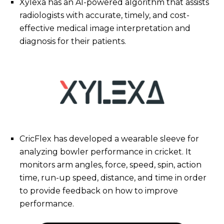
Xylexa has an AI-powered algorithm that assists
radiologists with accurate, timely, and cost-
effective medical image interpretation and
diagnosis for their patients.
CricFlex has developed a wearable sleeve for
analyzing bowler performance in cricket. It
monitors arm angles, force, speed, spin, action
time, run-up speed, distance, and time in order
to provide feedback on how to improve
performance.