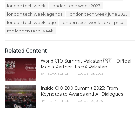
i
london tech week
london tech week 2023
e
s
london tech week agenda
london tech week june 2023
:
london tech week logo
london tech week ticket price
rpc london tech week
Related Content
World CIO Summit Pakistan 🇵🇰 | Official
Media Partner: TechX Pakistan
BY
TECHX EDITOR
AUGUST 28, 2025
Inside CIO 200 Summit 2025: From
Keynotes to Awards and AI Dialogues
BY
TECHX EDITOR
AUGUST 25, 2025