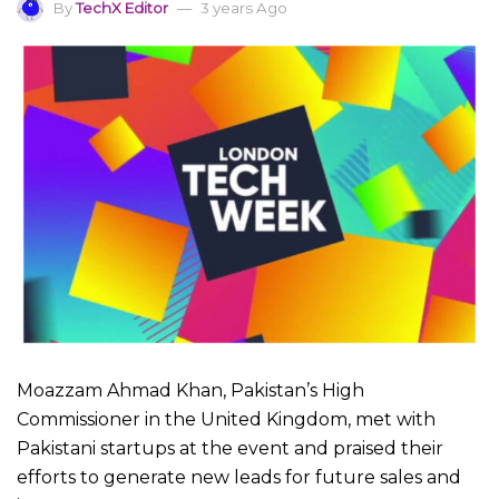
By
TechX Editor
3 years Ago
Moazzam Ahmad Khan, Pakistan’s High
Commissioner in the United Kingdom, met with
Pakistani startups at the event and praised their
efforts to generate new leads for future sales and