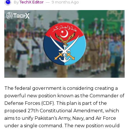
By
TechX Editor
9 months Ago
The federal government is considering creating a
powerful new position known as the Commander of
Defense Forces (CDF). This plan is part of the
proposed 27th Constitutional Amendment, which
aims to unify Pakistan’s Army, Navy, and Air Force
under a single command. The new position would