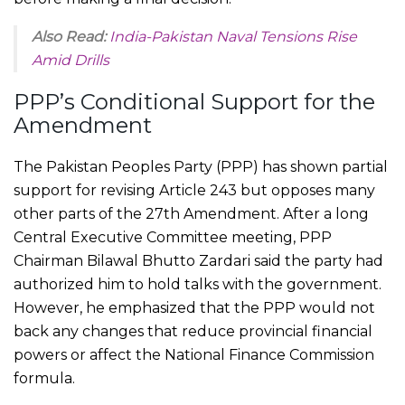
Also Read:
India-Pakistan Naval Tensions Rise
Amid Drills
PPP’s Conditional Support for the
Amendment
The Pakistan Peoples Party (PPP) has shown partial
support for revising Article 243 but opposes many
other parts of the 27th Amendment. After a long
Central Executive Committee meeting, PPP
Chairman Bilawal Bhutto Zardari said the party had
authorized him to hold talks with the government.
However, he emphasized that the PPP would not
back any changes that reduce provincial financial
powers or affect the National Finance Commission
formula.