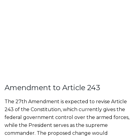
Amendment to Article 243
The 27th Amendment is expected to revise Article
243 of the Constitution, which currently gives the
federal government control over the armed forces,
while the President serves as the supreme
commander. The proposed change would