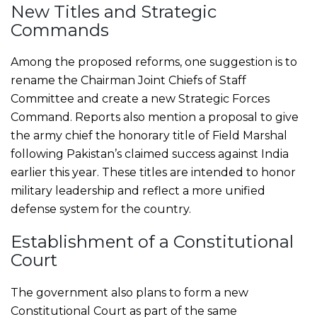
New Titles and Strategic
Commands
Among the proposed reforms, one suggestion is to
rename the Chairman Joint Chiefs of Staff
Committee and create a new Strategic Forces
Command. Reports also mention a proposal to give
the army chief the honorary title of Field Marshal
following Pakistan’s claimed success against India
earlier this year. These titles are intended to honor
military leadership and reflect a more unified
defense system for the country.
Establishment of a Constitutional
Court
The government also plans to form a new
Constitutional Court as part of the same