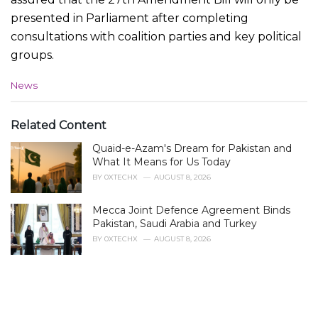
presented in Parliament after completing
consultations with coalition parties and key political
groups.
C
News
a
t
e
Related Content
g
Quaid-e-Azam's Dream for Pakistan and
o
r
What It Means for Us Today
i
BY
0XTECHX
AUGUST 8, 2026
e
s
Mecca Joint Defence Agreement Binds
:
Pakistan, Saudi Arabia and Turkey
BY
0XTECHX
AUGUST 8, 2026