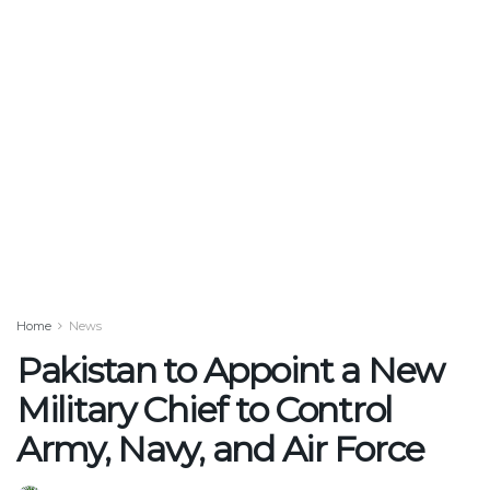
Home
News
Pakistan to Appoint a New
Military Chief to Control
Army, Navy, and Air Force