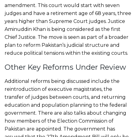
amendment. This court would start with seven
judges and have a retirement age of 68 years, three
years higher than Supreme Court judges. Justice
Aminuddin Khan is being considered as the first
Chief Justice. The move is seen as part of a broader
plan to reform Pakistan’s judicial structure and
reduce political tensions within the existing courts.
Other Key Reforms Under Review
Additional reforms being discussed include the
reintroduction of executive magistrates, the
transfer of judges between courts, and returning
education and population planning to the federal
government. There are also talks about changing
how members of the Election Commission of
Pakistan are appointed. The government has
assured that the 27th Amendment Bill will only be