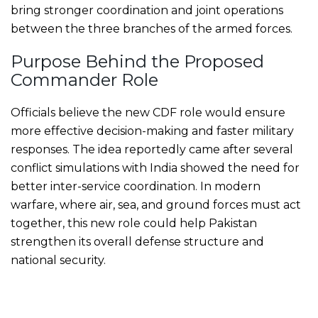
bring stronger coordination and joint operations
between the three branches of the armed forces.
Purpose Behind the Proposed
Commander Role
Officials believe the new CDF role would ensure
more effective decision-making and faster military
responses. The idea reportedly came after several
conflict simulations with India showed the need for
better inter-service coordination. In modern
warfare, where air, sea, and ground forces must act
together, this new role could help Pakistan
strengthen its overall defense structure and
national security.