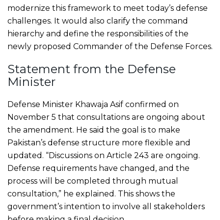
modernize this framework to meet today’s defense
challenges. It would also clarify the command
hierarchy and define the responsibilities of the
newly proposed Commander of the Defense Forces.
Statement from the Defense
Minister
Defense Minister Khawaja Asif confirmed on
November 5 that consultations are ongoing about
the amendment. He said the goal is to make
Pakistan’s defense structure more flexible and
updated. “Discussions on Article 243 are ongoing.
Defense requirements have changed, and the
process will be completed through mutual
consultation,” he explained. This shows the
government’s intention to involve all stakeholders
before making a final decision.