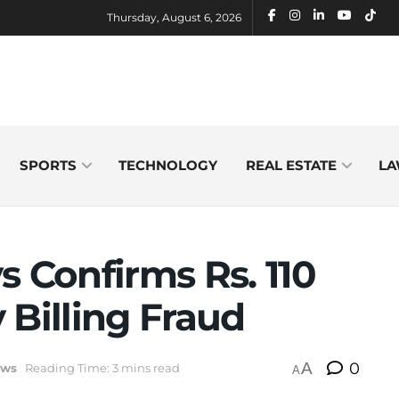
Thursday, August 6, 2026
SPORTS
TECHNOLOGY
REAL ESTATE
LA
s Confirms Rs. 110
y Billing Fraud
A
0
ws
Reading Time: 3 mins read
A