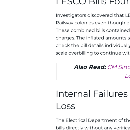
LESCO Bills Foun
Investigators discovered that LE
Railway colonies even though ea
These combined bills contained
charges. The inflated amounts 
check the bill details individuall
scale overbilling to continue wi
Also Read:
CM Sind
L
Internal Failure
Loss
The Electrical Department of th
bills directly without any verifi