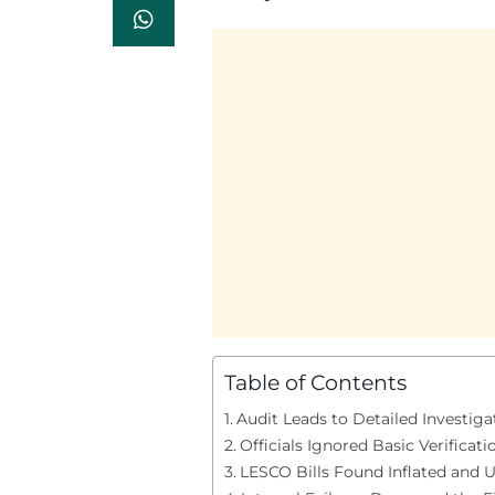
Table of Contents
Audit Leads to Detailed Investiga
Officials Ignored Basic Verificati
LESCO Bills Found Inflated and U