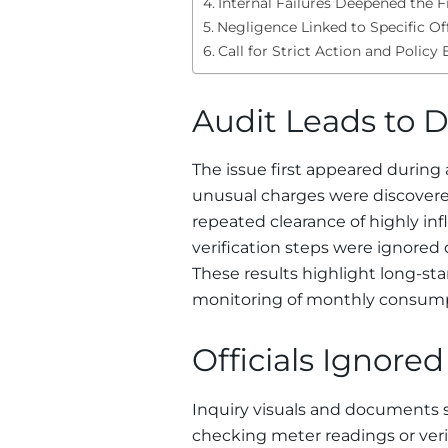
Internal Failures Deepened the F
Negligence Linked to Specific Of
Call for Strict Action and Polic
Audit Leads to D
The issue first appeared during 
unusual charges were discover
repeated clearance of highly inf
verification steps were ignored
These results highlight long-s
monitoring of monthly consumpt
Officials Ignored
Inquiry visuals and documents sh
checking meter readings or verify