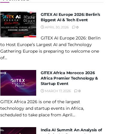
GITEX AI Europe 2026: Berlin’s
Biggest AI & Tech Event
APRIL 30, 2026
0
GITEX AI Europe 2026: Berlin
to Host Europe’s Largest AI and Technology
Gathering Europe is preparing to welcome one
of...
GITEX Africa Morocco 2026
Africa Premier Technology &
Startup Event
MARCH 17, 2026
0
GITEX Africa 2026 is one of the largest
technology and startup events in Africa,
scheduled to take place from April...
India AI Summit An Analysis of