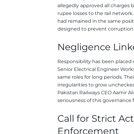
allegedly approved all charges b
rupee losses to the rail network
had remained in the same positio
designed to prevent corruption 
Negligence Linke
Responsibility has been placed o
Senior Electrical Engineer Wor
same roles for long periods. The
irregularities to grow unchecke
Pakistan Railways CEO Aamir Ali 
seriousness of this governance 
Call for Strict A
Enforcement