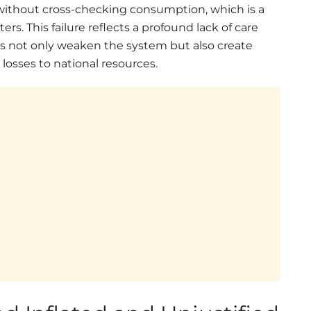
ithout cross-checking consumption, which is a
ers. This failure reflects a profound lack of care
ces not only weaken the system but also create
losses to national resources.