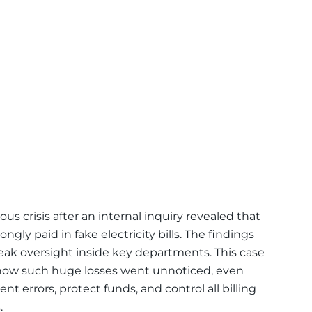
ous crisis after an internal inquiry revealed that
ngly paid in fake electricity bills. The findings
eak oversight inside key departments. This case
how such huge losses went unnoticed, even
t errors, protect funds, and control all billing
.