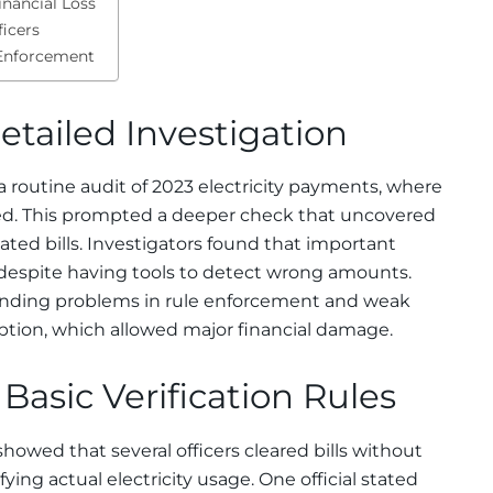
inancial Loss
ficers
y Enforcement
etailed Investigation
a routine audit of 2023 electricity payments, where
ed. This prompted a deeper check that uncovered
lated bills. Investigators found that important
 despite having tools to detect wrong amounts.
tanding problems in rule enforcement and weak
ion, which allowed major financial damage.
 Basic Verification Rules
owed that several officers cleared bills without
ing actual electricity usage. One official stated