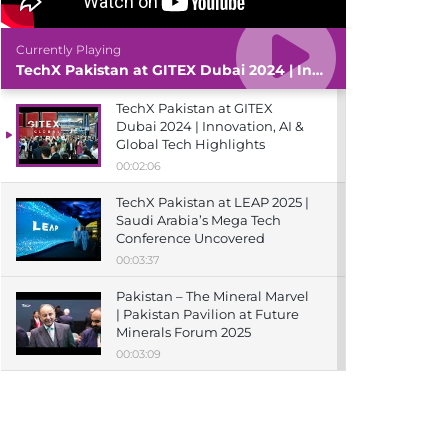
Currently Playing
TechX Pakistan at GITEX Dubai 2024 | Innovation, AI & Global Tech Highlights
TechX Pakistan at GITEX
Dubai 2024 | Innovation, AI &
Global Tech Highlights
00:02:06
TechX Pakistan at LEAP 2025 |
Saudi Arabia’s Mega Tech
Conference Uncovered
00:03:37
Pakistan – The Mineral Marvel
| Pakistan Pavilion at Future
Minerals Forum 2025
00:03:09
TechX Pakistan at ITCN Asia
Karachi 2024 | Innovation,
Startups & Future Tech
Highlights