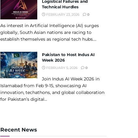
Logistical Failures and
Technical Hurdles
FEBRUARY 23, 2026
0
As interest in Artificial Intelligence (AI) surges
globally, South Asian nations are racing to
establish themselves as regional tech hubs....
Pakistan to Host Indus AI
Week 2026
FEBRUARY 5, 2026
0
Join Indus AI Week 2026 in
Islamabad from Feb 9-15, showcasing AI
innovation, techathons, and global collaboration
for Pakistan’s digital...
Recent News