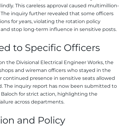
lindly. This careless approval caused multimillion-
. The inquiry further revealed that some officers
ns for years, violating the rotation policy
and stop long-term influence in sensitive posts.
d to Specific Officers
n the Divisional Electrical Engineer Works, the
kshops and wireman officers who stayed in the
ir continued presence in sensitive seats allowed
d. The inquiry report has now been submitted to
Baloch for strict action, highlighting the
failure across departments.
ction and Policy