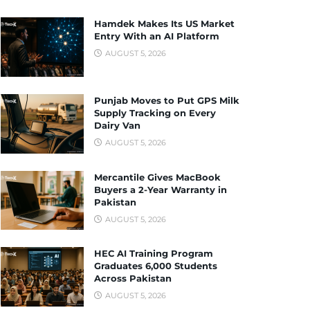
Hamdek Makes Its US Market
Entry With an AI Platform
AUGUST 5, 2026
Punjab Moves to Put GPS Milk
Supply Tracking on Every
Dairy Van
AUGUST 5, 2026
Mercantile Gives MacBook
Buyers a 2-Year Warranty in
Pakistan
AUGUST 5, 2026
HEC AI Training Program
Graduates 6,000 Students
Across Pakistan
AUGUST 5, 2026