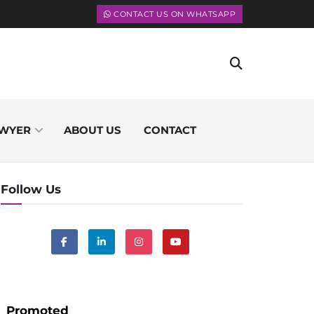
CONTACT US ON WHATSAPP
WYER
ABOUT US
CONTACT
Follow Us
Promoted