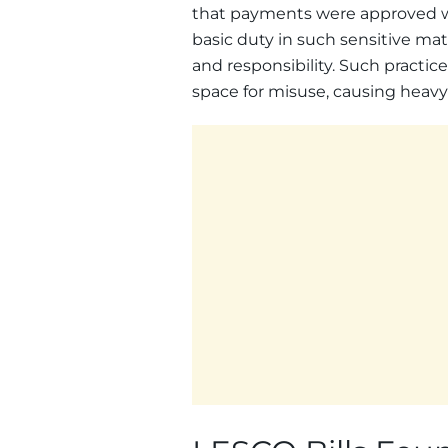
that payments were approved w
basic duty in such sensitive matt
and responsibility. Such practi
space for misuse, causing heavy 