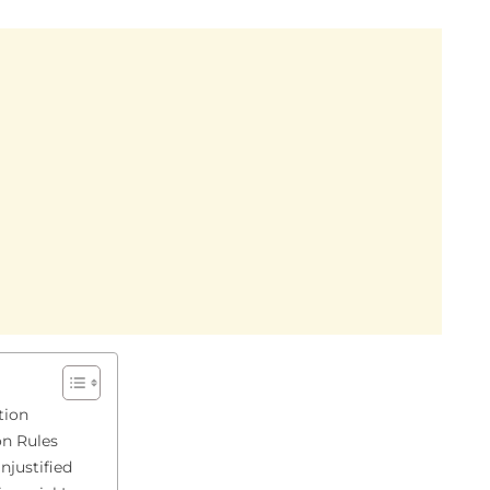
tion
on Rules
njustified