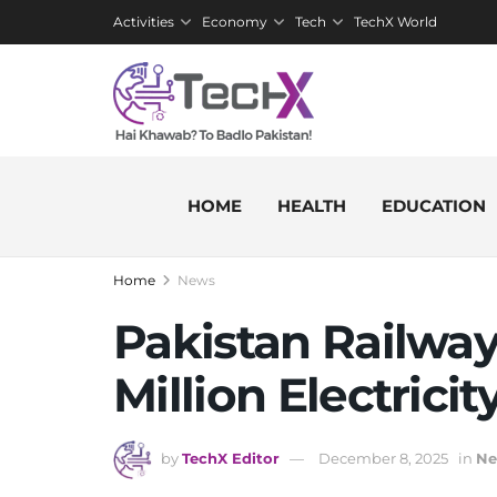
Activities
Economy
Tech
TechX World
HOME
HEALTH
EDUCATION
Home
News
Pakistan Railway
Million Electricit
by
TechX Editor
December 8, 2025
in
Ne