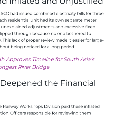
d Inflated and Unjustified
SCO had issued combined electricity bills for three
ch residential unit had its own separate meter.
 unexplained adjustments and excessive fixed
slipped through because no one bothered to
y. This lack of proper review made it easier for large-
thout being noticed for a long period.
h Approves Timeline for South Asia’s
ongest River Bridge
s Deepened the Financial
e Railway Workshops Division paid these inflated
cation. Officers responsible for reviewing them