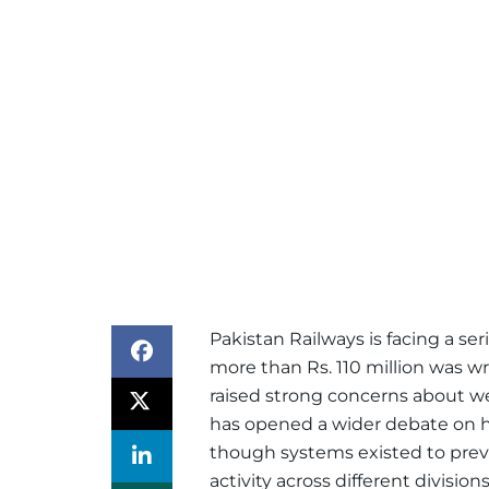
Pakistan Railways is facing a seri
more than Rs. 110 million was wro
raised strong concerns about w
has opened a wider debate on 
though systems existed to preven
activity across different divisions