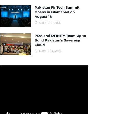
Pakistan FinTech Summit
Opens in Islamabad on
August 18
AUGUST 5, 2026
PDA and DFINITY Team Up to
Build Pakistan’s Sovereign
Cloud
AUGUST 4, 2026