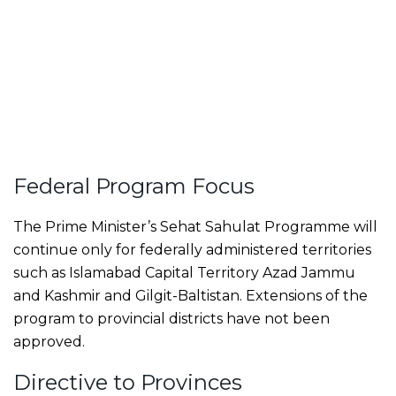
Federal Program Focus
The Prime Minister’s Sehat Sahulat Programme will
continue only for federally administered territories
such as Islamabad Capital Territory Azad Jammu
and Kashmir and Gilgit-Baltistan. Extensions of the
program to provincial districts have not been
approved.
Directive to Provinces