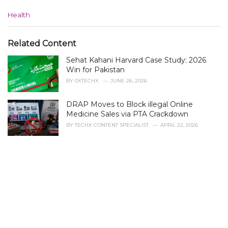
C
Health
a
t
e
Related Content
g
Sehat Kahani Harvard Case Study: 2026
o
r
Win for Pakistan
i
BY
0XTECHX
JUNE 26, 2026
e
s
DRAP Moves to Block illegal Online
:
Medicine Sales via PTA Crackdown
BY
TECHX CONTENT SPECIALIST
APRIL 22, 2026