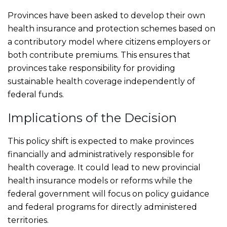
Provinces have been asked to develop their own
health insurance and protection schemes based on
a contributory model where citizens employers or
both contribute premiums. This ensures that
provinces take responsibility for providing
sustainable health coverage independently of
federal funds.
Implications of the Decision
This policy shift is expected to make provinces
financially and administratively responsible for
health coverage. It could lead to new provincial
health insurance models or reforms while the
federal government will focus on policy guidance
and federal programs for directly administered
territories.