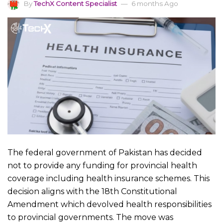
By
TechX Content Specialist
6 months Ago
The federal government of Pakistan has decided
not to provide any funding for provincial health
coverage including health insurance schemes. This
decision aligns with the 18th Constitutional
Amendment which devolved health responsibilities
to provincial governments. The move was