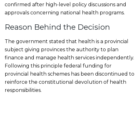
confirmed after high-level policy discussions and
approvals concerning national health programs.
Reason Behind the Decision
The government stated that health is a provincial
subject giving provinces the authority to plan
finance and manage health services independently.
Following this principle federal funding for
provincial health schemes has been discontinued to
reinforce the constitutional devolution of health
responsibilities.