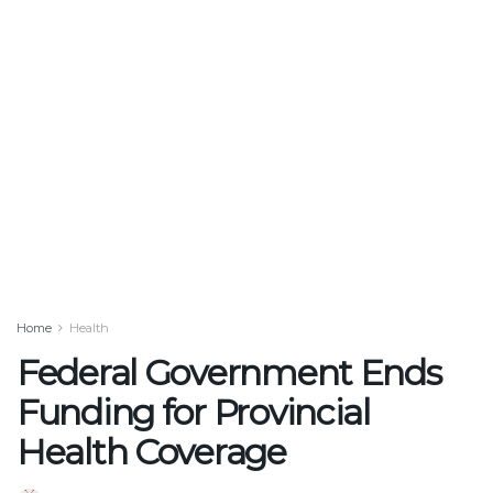
Home
Health
Federal Government Ends
Funding for Provincial
Health Coverage