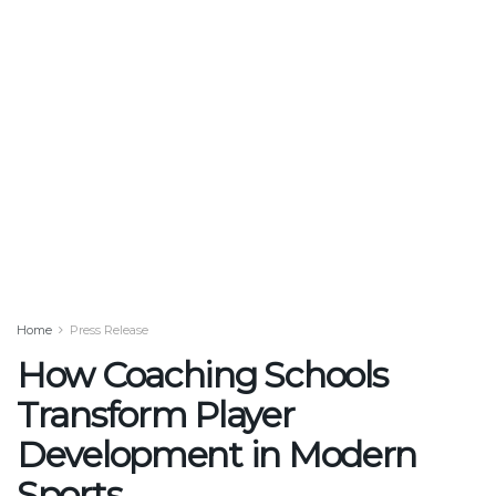
Home
Press Release
How Coaching Schools
Transform Player
Development in Modern
Sports