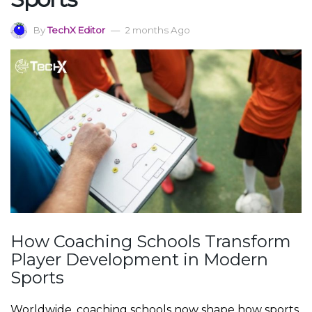
By
TechX Editor
2 months Ago
How Coaching Schools Transform
Player Development in Modern
Sports
Worldwide, coaching schools now shape how sports