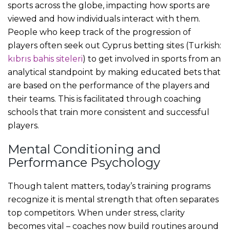
sports across the globe, impacting how sports are
viewed and how individuals interact with them.
People who keep track of the progression of
players often seek out Cyprus betting sites (Turkish:
kıbrıs bahis siteleri
) to get involved in sports from an
analytical standpoint by making educated bets that
are based on the performance of the players and
their teams. This is facilitated through coaching
schools that train more consistent and successful
players.
Mental Conditioning and
Performance Psychology
Though talent matters, today’s training programs
recognize it is mental strength that often separates
top competitors. When under stress, clarity
becomes vital – coaches now build routines around