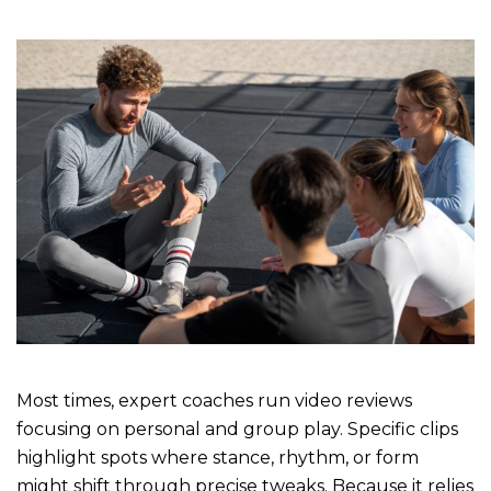
Most times, expert coaches run video reviews
focusing on personal and group play. Specific clips
highlight spots where stance, rhythm, or form
might shift through precise tweaks. Because it relies