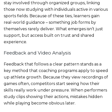
stay involved through organized groups, linking
those now studying with individuals active in various
sports fields. Because of these ties, learners gain
real-world guidance – something job forms by
themselves rarely deliver. What emerges isn’t just
support, but access built on trust and shared
experience.
Feedback and Video Analysis
Feedback that follows a clear pattern stands as a
key method that coaching programs apply to speed
up athlete growth. Because they view recordings of
games often, competitors start seeing how their
skills really work under pressure. When performers
study clips showing their actions, mistakes hidden
while playing become obvious later.