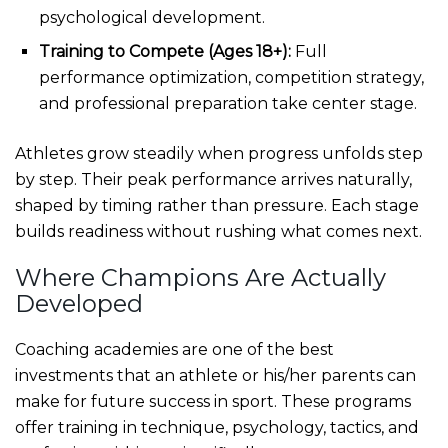
psychological development.
Training to Compete (Ages 18+):
Full
performance optimization, competition strategy,
and professional preparation take center stage.
Athletes grow steadily when progress unfolds step
by step. Their peak performance arrives naturally,
shaped by timing rather than pressure. Each stage
builds readiness without rushing what comes next.
Where Champions Are Actually
Developed
Coaching academies are one of the best
investments that an athlete or his/her parents can
make for future success in sport. These programs
offer training in technique, psychology, tactics, and