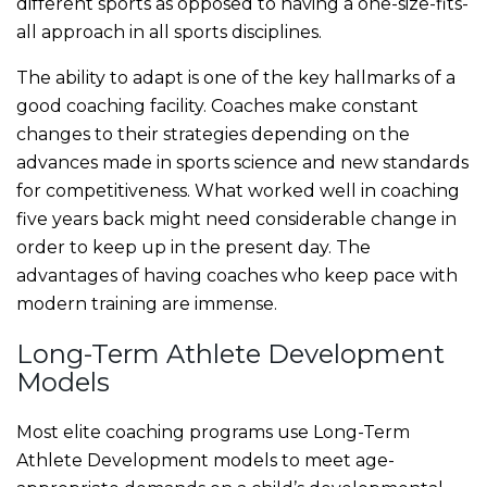
different sports as opposed to having a one-size-fits-
all approach in all sports disciplines.
The ability to adapt is one of the key hallmarks of a
good coaching facility. Coaches make constant
changes to their strategies depending on the
advances made in sports science and new standards
for competitiveness. What worked well in coaching
five years back might need considerable change in
order to keep up in the present day. The
advantages of having coaches who keep pace with
modern training are immense.
Long-Term Athlete Development
Models
Most elite coaching programs use Long-Term
Athlete Development models to meet age-