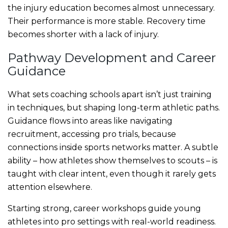
the injury education becomes almost unnecessary.
Their performance is more stable. Recovery time
becomes shorter with a lack of injury.
Pathway Development and Career
Guidance
What sets coaching schools apart isn’t just training
in techniques, but shaping long-term athletic paths.
Guidance flows into areas like navigating
recruitment, accessing pro trials, because
connections inside sports networks matter. A subtle
ability – how athletes show themselves to scouts – is
taught with clear intent, even though it rarely gets
attention elsewhere.
Starting strong, career workshops guide young
athletes into pro settings with real-world readiness.