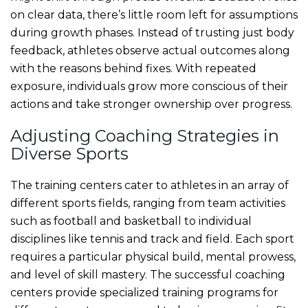
on clear data, there’s little room left for assumptions
during growth phases. Instead of trusting just body
feedback, athletes observe actual outcomes along
with the reasons behind fixes. With repeated
exposure, individuals grow more conscious of their
actions and take stronger ownership over progress.
Adjusting Coaching Strategies in
Diverse Sports
The training centers cater to athletes in an array of
different sports fields, ranging from team activities
such as football and basketball to individual
disciplines like tennis and track and field. Each sport
requires a particular physical build, mental prowess,
and level of skill mastery. The successful coaching
centers provide specialized training programs for