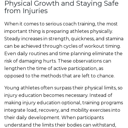
Physical Growth and Staying Safe
from Injuries
When it comes to serious coach training, the most
important thing is preparing athletes physically.
Steady increases in strength, quickness, and stamina
can be achieved through cycles of workout timing.
Even daily routines and time planning eliminate the
risk of damaging hurts. These observations can
lengthen the time of active participation, as
opposed to the methods that are left to chance.
Young athletes often surpass their physical limits, so
injury education becomes necessary. Instead of
making injury education optional, training programs
integrate load, recovery, and mobility exercises into
their daily development. When participants
understand the limits their bodies can withstand,