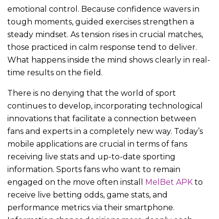
emotional control. Because confidence wavers in
tough moments, guided exercises strengthen a
steady mindset. As tension rises in crucial matches,
those practiced in calm response tend to deliver.
What happens inside the mind shows clearly in real-
time results on the field.
There is no denying that the world of sport
continues to develop, incorporating technological
innovations that facilitate a connection between
fans and experts in a completely new way. Today’s
mobile applications are crucial in terms of fans
receiving live stats and up-to-date sporting
information. Sports fans who want to remain
engaged on the move often install
MelBet APK
to
receive live betting odds, game stats, and
performance metrics via their smartphone.