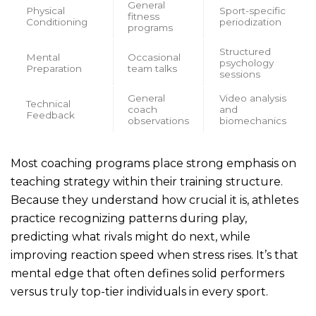
General
Physical
Sport-specific
fitness
Conditioning
periodization
programs
Structured
Mental
Occasional
psychology
Preparation
team talks
sessions
General
Video analysis
Technical
coach
and
Feedback
observations
biomechanics
Most coaching programs place strong emphasis on
teaching strategy within their training structure.
Because they understand how crucial it is, athletes
practice recognizing patterns during play,
predicting what rivals might do next, while
improving reaction speed when stress rises. It’s that
mental edge that often defines solid performers
versus truly top-tier individuals in every sport.