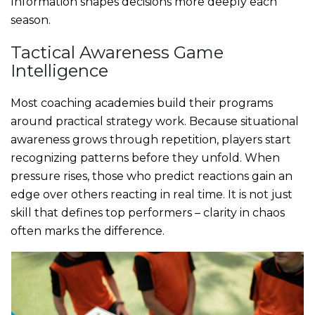
Information shapes decisions more deeply each
season.
Tactical Awareness Game
Intelligence
Most coaching academies build their programs
around practical strategy work. Because situational
awareness grows through repetition, players start
recognizing patterns before they unfold. When
pressure rises, those who predict reactions gain an
edge over others reacting in real time. It is not just
skill that defines top performers – clarity in chaos
often marks the difference.