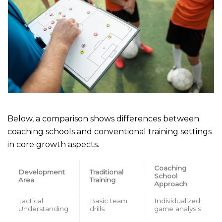
Below, a comparison shows differences between
coaching schools and conventional training settings
in core growth aspects.
Coaching
Development
Traditional
School
Area
Training
Approach
Tactical
Basic team
Individualized
Understanding
drills
game analysis