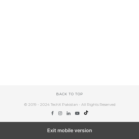
BACK TO TOP
© 2019 - 2024 TechX Pakistan - All Rights Reserved
Exit mobile version