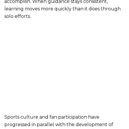
accomplish. When guidance stays consistent,
learning moves more quickly than it does through
solo efforts.
Sports culture and fan participation have
progressed in parallel with the development of