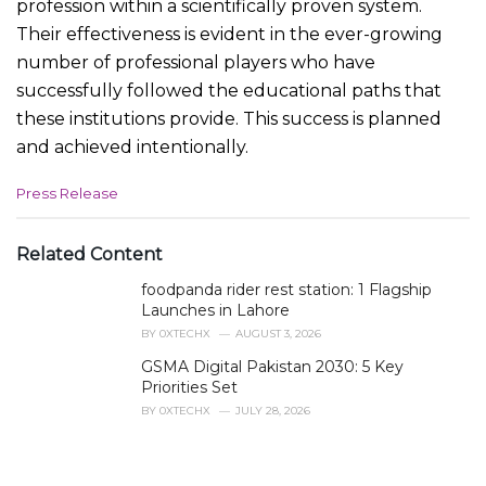
profession within a scientifically proven system.
Their effectiveness is evident in the ever-growing
number of professional players who have
successfully followed the educational paths that
these institutions provide. This success is planned
and achieved intentionally.
C
Press Release
a
t
e
Related Content
g
foodpanda rider rest station: 1 Flagship
o
r
Launches in Lahore
i
BY
0XTECHX
AUGUST 3, 2026
e
GSMA Digital Pakistan 2030: 5 Key
s
Priorities Set
:
BY
0XTECHX
JULY 28, 2026