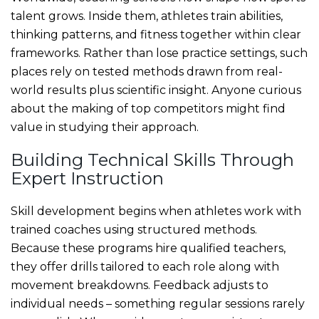
talent grows. Inside them, athletes train abilities,
thinking patterns, and fitness together within clear
frameworks. Rather than lose practice settings, such
places rely on tested methods drawn from real-
world results plus scientific insight. Anyone curious
about the making of top competitors might find
value in studying their approach.
Building Technical Skills Through
Expert Instruction
Skill development begins when athletes work with
trained coaches using structured methods.
Because these programs hire qualified teachers,
they offer drills tailored to each role along with
movement breakdowns. Feedback adjusts to
individual needs – something regular sessions rarely