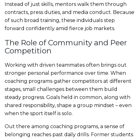
Instead of just skills, mentors walk them through
contracts, press duties, and media conduct. Because
of such broad training, these individuals step
forward confidently amid fierce job markets.
The Role of Community and Peer
Competition
Working with driven teammates often brings out
stronger personal performance over time. When
coaching programs gather competitors at different
stages, small challenges between them build
steady progress. Goals held in common, along with
shared responsibility, shape a group mindset – even
when the sport itself is solo.
Out there among coaching programs, a sense of
belonging reaches past daily drills. Former students