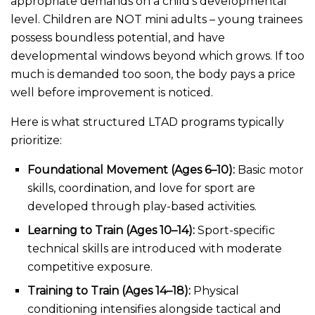
appropriate demands on a child’s developmental
level. Children are NOT mini adults – young trainees
possess boundless potential, and have
developmental windows beyond which grows. If too
much is demanded too soon, the body pays a price
well before improvement is noticed.
Here is what structured LTAD programs typically
prioritize:
Foundational Movement (Ages 6–10):
Basic motor
skills, coordination, and love for sport are
developed through play-based activities.
Learning to Train (Ages 10–14):
Sport-specific
technical skills are introduced with moderate
competitive exposure.
Training to Train (Ages 14–18):
Physical
conditioning intensifies alongside tactical and