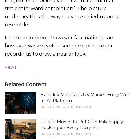
magnificence of innovation with a particular
straightforward completion”. The picture
underneath is the way they are relied upon to
resemble.
It’s an uncommon however fascinating plan,
however we are yet to see more pictures or
recordings to draw a nearer look.
C
News
a
t
e
Related Content
g
Hamdek Makes Its US Market Entry With
o
r
an AI Platform
i
BY
0XTECHX
AUGUST 5, 2026
e
s
Punjab Moves to Put GPS Milk Supply
:
Tracking on Every Dairy Van
BY
0XTECHX
AUGUST 5, 2026