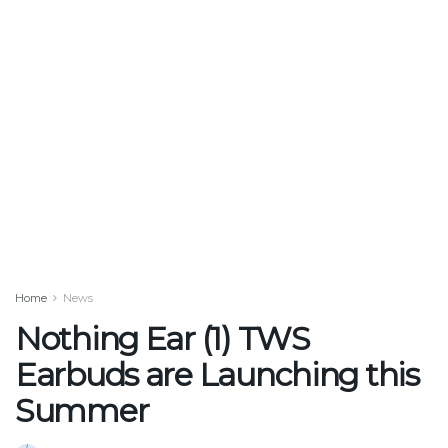
Home
News
Nothing Ear (1) TWS
Earbuds are Launching this
Summer