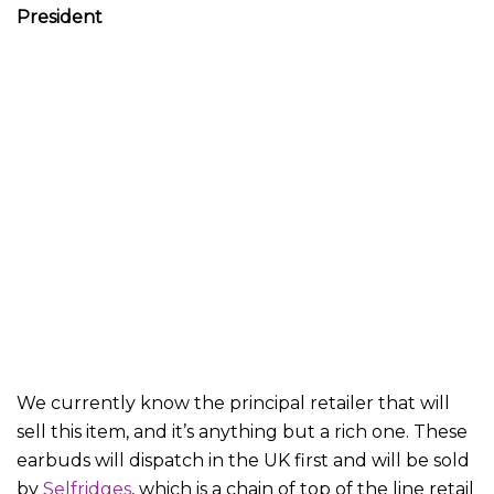
President
We currently know the principal retailer that will
sell this item, and it’s anything but a rich one. These
earbuds will dispatch in the UK first and will be sold
by
Selfridges
, which is a chain of top of the line retail