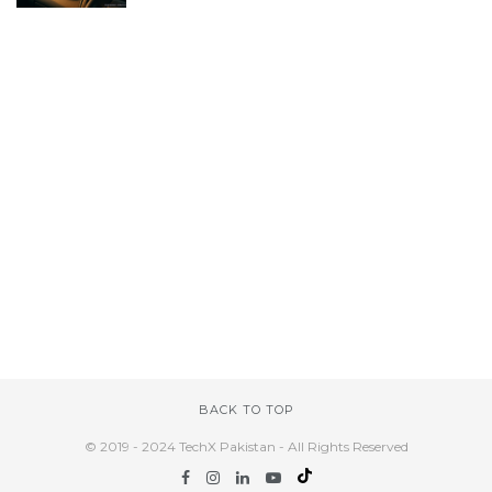
BACK TO TOP
© 2019 - 2024 TechX Pakistan - All Rights Reserved