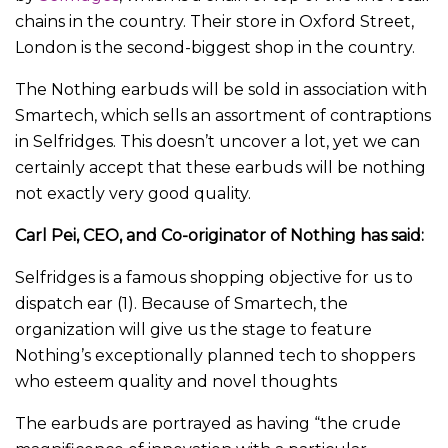
chains in the country. Their store in Oxford Street,
London is the second-biggest shop in the country.
The Nothing earbuds will be sold in association with
Smartech, which sells an assortment of contraptions
in Selfridges. This doesn’t uncover a lot, yet we can
certainly accept that these earbuds will be nothing
not exactly very good quality.
Carl Pei, CEO, and Co-originator of Nothing has said:
Selfridges is a famous shopping objective for us to
dispatch ear (1). Because of Smartech, the
organization will give us the stage to feature
Nothing’s exceptionally planned tech to shoppers
who esteem quality and novel thoughts
The earbuds are portrayed as having “the crude