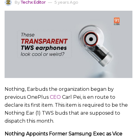
By
Techx Editor
5 years Ago
Nothing, Earbuds the organization began by
previous OnePlus
CEO
Carl Pei, is en route to
declare its first item. This item is required to be the
Nothing Ear (1) TWS buds that are supposed to
dispatch this month.
Nothing Appoints Former Samsung Exec as Vice