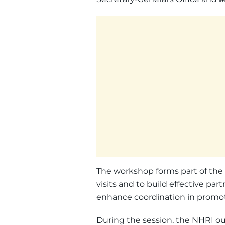
The workshop forms part of the NH
visits and to build effective part
enhance coordination in promot
During the session, the NHRI out