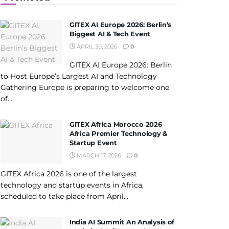
GITEX AI Europe 2026: Berlin’s
Biggest AI & Tech Event
APRIL 30, 2026
0
GITEX AI Europe 2026: Berlin
to Host Europe’s Largest AI and Technology
Gathering Europe is preparing to welcome one
of...
GITEX Africa Morocco 2026
Africa Premier Technology &
Startup Event
MARCH 17, 2026
0
GITEX Africa 2026 is one of the largest
technology and startup events in Africa,
scheduled to take place from April...
India AI Summit An Analysis of