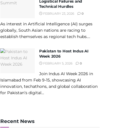
Logistical Failures and
Technical Hurdles
FEBRUARY 23, 2026
0
As interest in Artificial Intelligence (AI) surges
globally, South Asian nations are racing to
establish themselves as regional tech hubs....
Pakistan to Host Indus AI
Week 2026
FEBRUARY 5, 2026
0
Join Indus AI Week 2026 in
Islamabad from Feb 9-15, showcasing AI
innovation, techathons, and global collaboration
for Pakistan’s digital...
Recent News