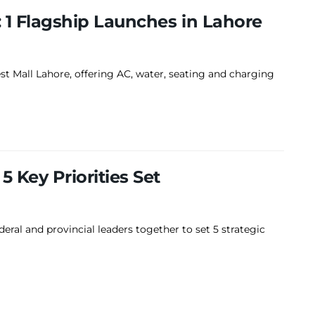
: 1 Flagship Launches in Lahore
st Mall Lahore, offering AC, water, seating and charging
5 Key Priorities Set
ral and provincial leaders together to set 5 strategic