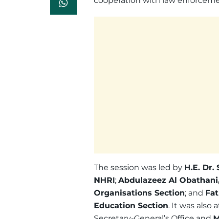
cooperation with law enforcemen
The session was led by
H.E. Dr.
NHRI
;
Abdulazeez Al Obathani,
Organisations Section
; and
Fat
Education Section
. It was also
Secretary-General’s Office and
M