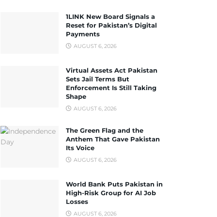
1LINK New Board Signals a
Reset for Pakistan’s Digital
Payments
AUGUST 6, 2026
Virtual Assets Act Pakistan
Sets Jail Terms But
Enforcement Is Still Taking
Shape
AUGUST 6, 2026
The Green Flag and the
Anthem That Gave Pakistan
Its Voice
AUGUST 6, 2026
World Bank Puts Pakistan in
High-Risk Group for AI Job
Losses
AUGUST 6, 2026