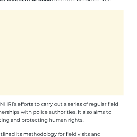
RI’s efforts to carry out a series of regular field
nerships with police authorities. It also aims to
ing and protecting human rights.
lined its methodology for field visits and