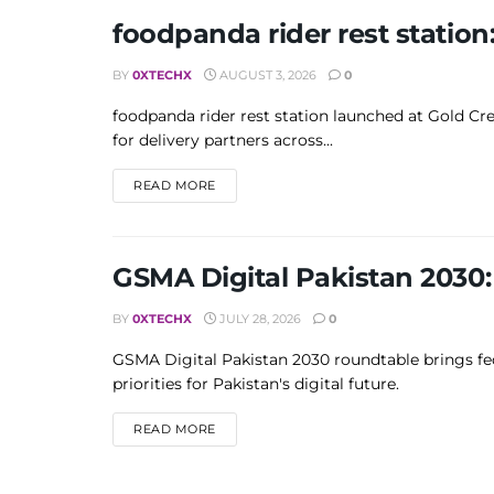
foodpanda rider rest station
BY
0XTECHX
AUGUST 3, 2026
0
foodpanda rider rest station launched at Gold Cre
for delivery partners across...
DETAILS
READ MORE
GSMA Digital Pakistan 2030: 
BY
0XTECHX
JULY 28, 2026
0
GSMA Digital Pakistan 2030 roundtable brings fede
priorities for Pakistan's digital future.
DETAILS
READ MORE