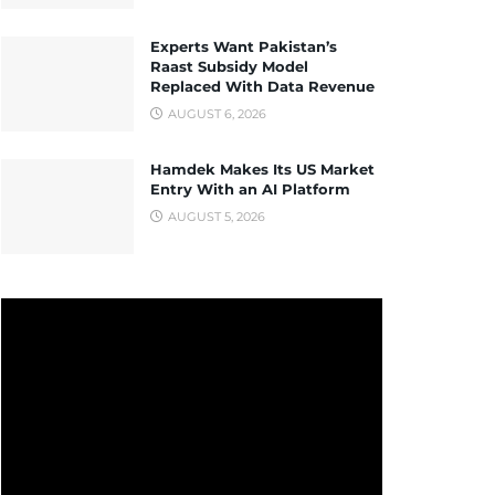
Experts Want Pakistan’s
Raast Subsidy Model
Replaced With Data Revenue
AUGUST 6, 2026
Hamdek Makes Its US Market
Entry With an AI Platform
AUGUST 5, 2026