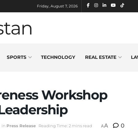
Friday, August 7, 2026
SPORTS
TECHNOLOGY
REAL ESTATE
LA
reness Workshop
 Leadership
A
0
in
Press Release
Reading Time: 2 mins read
A