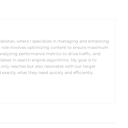
 Pakistan, where I specialize in managing and enhancing
y role involves optimizing content to ensure maximum
analyzing performance metrics to drive traffic, and
latest in search engine algorithms. My goal is to
 only reaches but also resonates with our target
 exactly what they need quickly and efficiently.