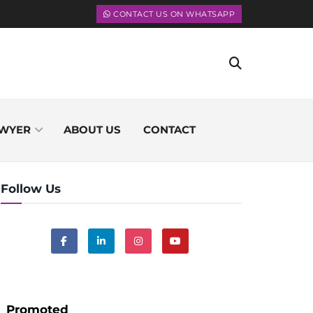
CONTACT US ON WHATSAPP
WYER
ABOUT US
CONTACT
Follow Us
Promoted