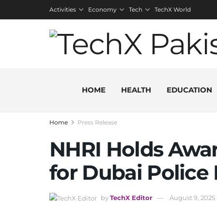
Activities
Economy
Tech
TechX World
HOME
HEALTH
EDUCATION
Home
Press Release
NHRI Holds Awa
for Dubai Police
by
TechX Editor
August 9, 2025