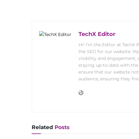
TechX Editor
Hi! I'm the Editor at TechX
the SEO for our website. M
visibility and engagement, 
staying up-to-date with the 
ensure that our website not
audience, ensuring they find
Related
Posts