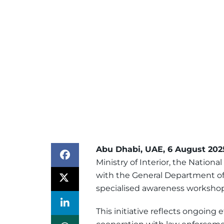
Abu Dhabi, UAE, 6 August 202
Ministry of Interior, the Nationa
with the General Department of
specialised awareness workshop 
This initiative reflects ongoing 