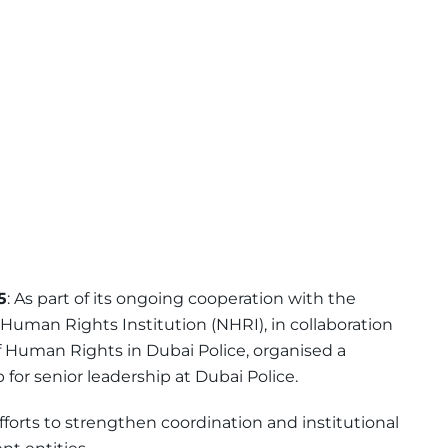
5
: As part of its ongoing cooperation with the
l Human Rights Institution (NHRI), in collaboration
 Human Rights in Dubai Police, organised a
for senior leadership at Dubai Police.
efforts to strengthen coordination and institutional