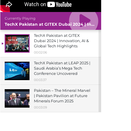
Currently Playing
TechX Pakistan at GITEX Dubai 2024 | Innovation, AI & Global Tech Highlights
TechX Pakistan at GITEX
Dubai 2024 | Innovation, AI &
Global Tech Highlights
00:02:06
TechX Pakistan at LEAP 2025 |
Saudi Arabia’s Mega Tech
Conference Uncovered
00:03:37
Pakistan – The Mineral Marvel
| Pakistan Pavilion at Future
Minerals Forum 2025
00:03:09
TechX Pakistan at ITCN Asia
Karachi 2024 | Innovation,
Startups & Future Tech