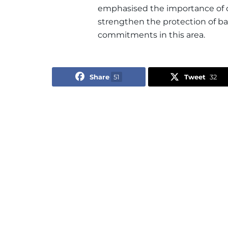
emphasised the importance of co
strengthen the protection of b
commitments in this area.
Share
51
Tweet
32