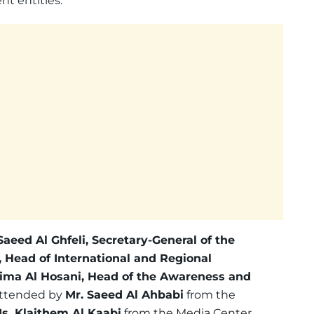
t entities.
 Saeed Al Ghfeli, Secretary-General of the
 Head of International and Regional
ima Al Hosani, Head of the Awareness and
 attended by
Mr. Saeed Al Ahbabi
from the
s. Klaithem Al Kaabi
from the Media Center.