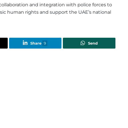
llaboration and integration with police forces to
asic human rights and support the UAE’s national
Share
9
Send