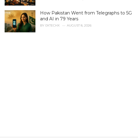
e
s
How Pakistan Went from Telegraphs to 5G
:
and AI in 79 Years
BY
0XTECHX
AUGUST 8, 2026