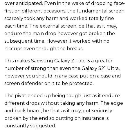
over anticipated. Even in the wake of dropping face-
first on different occasions, the fundamental screen
scarcely took any harm and worked totally fine
each time. The external screen, be that as it may,
endure the main drop however got broken the
subsequent time. However it worked with no
hiccups even through the breaks.
This makes Samsung Galaxy Z Fold 3 a greater
number of strong than even the Galaxy S21 Ultra,
however you should in any case put on a case and
screen defender on it to be protected.
The pivot ended up being tough just as it endure
different drops without taking any harm. The edge
and back board, be that as it may, got seriously
broken by the end so putting on insurance is
constantly suggested.