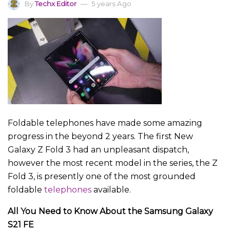
By
Techx Editor
5 years Ago
Foldable telephones have made some amazing
progress in the beyond 2 years. The first New
Galaxy Z Fold 3 had an unpleasant dispatch,
however the most recent model in the series, the Z
Fold 3, is presently one of the most grounded
foldable
telephones
available.
All You Need to Know About the Samsung Galaxy
S21 FE