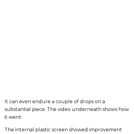
It can even endure a couple of drops on a
substantial piece. The video underneath shows how
it went:
The internal plastic screen showed improvement