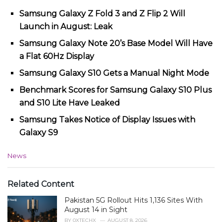
Samsung Galaxy Z Fold 3 and Z Flip 2 Will
Launch in August: Leak
Samsung Galaxy Note 20’s Base Model Will Have
a Flat 60Hz Display
Samsung Galaxy S10 Gets a Manual Night Mode
Benchmark Scores for Samsung Galaxy S10 Plus
and S10 Lite Have Leaked
Samsung Takes Notice of Display Issues with
Galaxy S9
C
News
a
t
e
Related Content
g
Pakistan 5G Rollout Hits 1,136 Sites With
o
r
August 14 in Sight
i
BY
0XTECHX
AUGUST 8, 2026