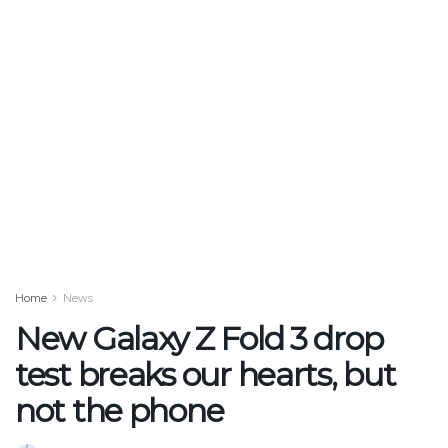
Home
News
New Galaxy Z Fold 3 drop
test breaks our hearts, but
not the phone