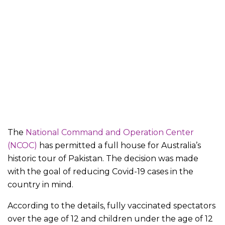
The
National Command and Operation Center
(NCOC)
has permitted a full house for Australia’s
historic tour of Pakistan. The decision was made
with the goal of reducing Covid-19 cases in the
country in mind.
According to the details, fully vaccinated spectators
over the age of 12 and children under the age of 12