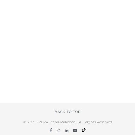
BACK TO TOP
© 2019 - 2024 TechX Pakistan - All Rights Reserved