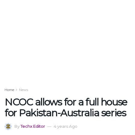
Home
News
NCOC allows for a full house
for Pakistan-Australia series
By
Techx Editor
4 years Ago