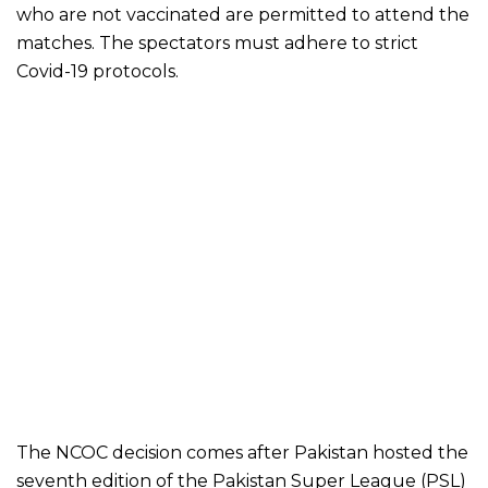
who are not vaccinated are permitted to attend the
matches. The spectators must adhere to strict
Covid-19 protocols.
The NCOC decision comes after Pakistan hosted the
seventh edition of the Pakistan Super League (PSL)