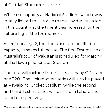
at Gaddafi Stadium in Lahore.
While the capacity at National Stadium Karachi was
initially limited to 25% due to the Covid-19 situation
in the country at the time, it was increased for the
Lahore leg of the tournament.
After February 16, the stadium could be filled to
capacity, it means full house. The first Test match of
Australia’s tour of Pakistan is scheduled for March 4
at the Rawalpindi Cricket Stadium.
The tour will include three Tests, as many ODIs, and
one T20I. The limited-overs series will also be played
at Rawalpindi Cricket Stadium, while the second
and third Test matches will be held in Lahore and
Karachi, respectively.
For the first three days of the first Test match, half