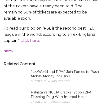
of the tickets have already been sold. The
remaining 50% of tickets are expected to be
available soon.
To read our blog on “PSL is the second best T20
league in the world, according to an ex-England
captain,”
click here.
C
News
a
t
e
Related Content
g
JazzWorld and PPAF Join Forces to Push
o
r
Mobile Money Inclusion
i
BY
0XTECHX
AUGUST 7, 2026
e
s
Pakistan's NCCIA Cracks Tycoon 2FA
:
Phishing Ring With Interpol Help
BY
0XTECHX
AUGUST 7, 2026