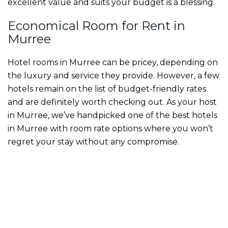
excellent value and suits your budget is a blessing.
Economical
Room for Rent in
Murree
Hotel rooms in Murree
can be pricey, depending on
the luxury and service they provide. However, a few
hotels remain on the list of budget-friendly rates
and are definitely worth checking out. As your host
in Murree, we’ve handpicked one of the
best hotels
in Murree with room rate
options where you won’t
regret your stay without any compromise.