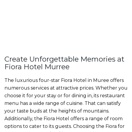
Create Unforgettable Memories at
Fiora Hotel Murree
The luxurious four-star
Fiora Hotel in Muree
offers
numerous services at attractive prices. Whether you
choose it for your stay or for dining in, its restaurant
menu has a wide range of cuisine. That can satisfy
your taste buds at the heights of mountains.
Additionally, the Fiora Hotel offers a range of room
options to cater to its guests. Choosing the Fiora for