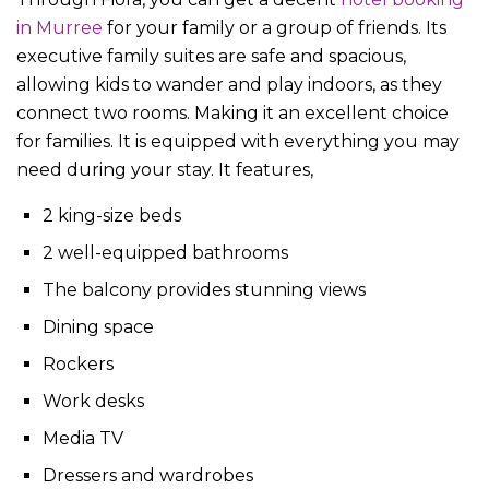
in Murree
for your family or a group of friends. Its
executive family suites are safe and spacious,
allowing kids to wander and play indoors, as they
connect two rooms. Making it an excellent choice
for families. It is equipped with everything you may
need during your stay. It features,
2 king-size beds
2 well-equipped bathrooms
The balcony provides stunning views
Dining space
Rockers
Work desks
Media TV
Dressers and wardrobes