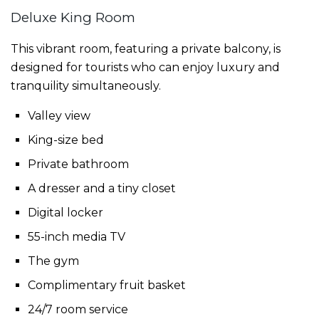
Deluxe King Room
This vibrant room, featuring a private balcony, is
designed for tourists who can enjoy luxury and
tranquility simultaneously.
Valley view
King-size bed
Private bathroom
A dresser and a tiny closet
Digital locker
55-inch media TV
The gym
Complimentary fruit basket
24/7 room service