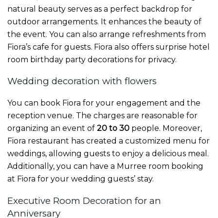
natural beauty serves as a perfect backdrop for
outdoor arrangements. It enhances the beauty of
the event. You can also arrange refreshments from
Fiora’s cafe for guests. Fiora also offers
surprise hotel
room birthday party decorations
for privacy.
Wedding decoration with flowers
You can book Fiora for your engagement and the
reception venue. The charges are reasonable for
organizing an event of
20 to 30
people. Moreover,
Fiora restaurant has created a customized menu for
weddings, allowing guests to enjoy a delicious meal.
Additionally, you can have a
Murree room booking
at Fiora for your wedding guests’ stay.
Executive Room Decoration for an
Anniversary