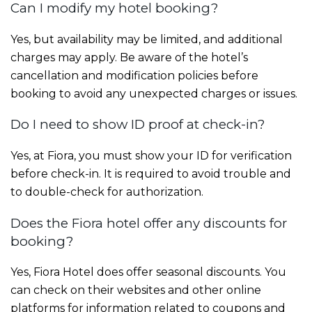
Can I modify my hotel booking?
Yes, but availability may be limited, and additional
charges may apply. Be aware of the hotel’s
cancellation and modification policies before
booking to avoid any unexpected charges or issues.
Do I need to show ID proof at check-in?
Yes, at Fiora, you must show your ID for verification
before check-in. It is required to avoid trouble and
to double-check for authorization.
Does the Fiora hotel offer any discounts for
booking?
Yes, Fiora Hotel does offer seasonal discounts. You
can check on their websites and other online
platforms for information related to coupons and