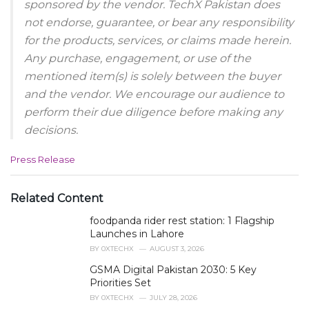
sponsored by the vendor. TechX Pakistan does
not endorse, guarantee, or bear any responsibility
for the products, services, or claims made herein.
Any purchase, engagement, or use of the
mentioned item(s) is solely between the buyer
and the vendor. We encourage our audience to
perform their due diligence before making any
decisions.
C
Press Release
a
t
e
Related Content
g
foodpanda rider rest station: 1 Flagship
o
r
Launches in Lahore
i
BY
0XTECHX
AUGUST 3, 2026
e
GSMA Digital Pakistan 2030: 5 Key
s
Priorities Set
:
BY
0XTECHX
JULY 28, 2026