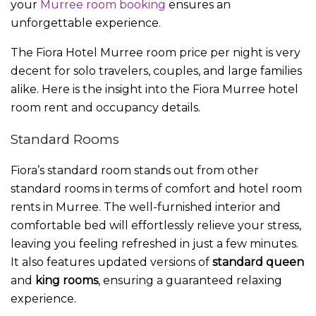
your
Murree room booking
ensures an
unforgettable experience.
The
Fiora Hotel Murree room price per night
is very
decent for solo travelers, couples, and large families
alike. Here is the insight into the Fiora
Murree hotel
room rent
and occupancy details.
Standard Rooms
Fiora’s standard room stands out from other
standard rooms in terms of comfort and
hotel room
rents in Murree.
The well-furnished interior and
comfortable bed will effortlessly relieve your stress,
leaving you feeling refreshed in just a few minutes.
It also features updated versions of
standard queen
and
king rooms
, ensuring a guaranteed relaxing
experience.