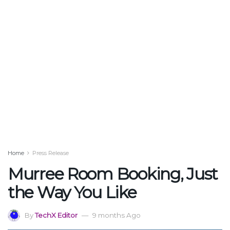
Home
Press Release
Murree Room Booking, Just
the Way You Like
By
TechX Editor
9 months Ago