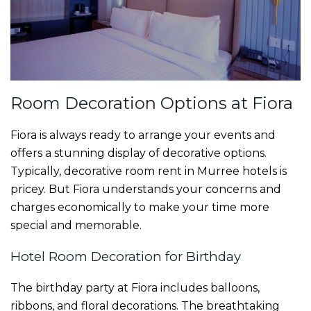
Room Decoration Options at Fiora
Fiora is always ready to arrange your events and
offers a stunning display of decorative options.
Typically, decorative
room rent in Murree hotels
is
pricey. But Fiora understands your concerns and
charges economically to make your time more
special and memorable.
Hotel Room Decoration for Birthday
The birthday party at Fiora includes balloons,
ribbons, and floral decorations. The breathtaking