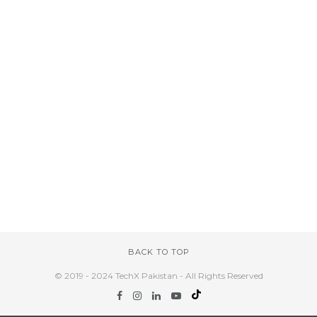
BACK TO TOP
© 2019 - 2024 TechX Pakistan - All Rights Reserved