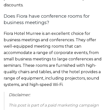
discounts.
Does Fiora have conference rooms for
business meetings?
Fiora Hotel Murree is an excellent choice for
business meetings and conferences. They offer
well-equipped meeting rooms that can
accommodate a range of corporate events, from
small business meetings to large conferences and
seminars. These rooms are furnished with high-
quality chairs and tables, and the hotel provides a
range of equipment, including projectors, sound
systems, and high-speed Wi-Fi.
Disclaimer:
This post is part of a paid marketing campaign