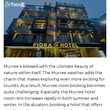
Murree is blessed with the ultimate beauty of
nature within itself. The Murree weather adds the
charm that makes exploring even more exciting for
tourists. As a result,
Murree room booking
becomes
quite challenging. Especially the
Murree hotel
room rent
increases rapidly in both summer and
winter. In this situation, booking a hotel that offers