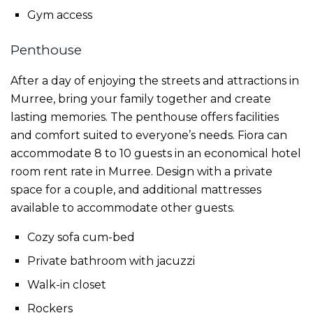
Gym access
Penthouse
After a day of enjoying the streets and attractions in
Murree, bring your family together and create
lasting memories. The penthouse offers facilities
and comfort suited to everyone’s needs. Fiora can
accommodate 8 to 10 guests in an economical
hotel
room rent rate in Murree
. Design with a private
space for a couple, and additional mattresses
available to accommodate other guests.
Cozy sofa cum-bed
Private bathroom with jacuzzi
Walk-in closet
Rockers