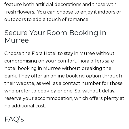
feature both artificial decorations and those with
fresh flowers. You can choose to enjoy it indoors or
outdoors to add a touch of romance.
Secure Your
Room Booking in
Murree
Choose the Fiora Hotel to stay in Muree without
compromising on your comfort. Fiora offers safe
hotel booking in Murree
without breaking the
bank. They offer an online booking option through
their website, as well as a contact number for those
who prefer to book by phone. So, without delay,
reserve your accommodation, which offers plenty at
no additional cost.
FAQ’s