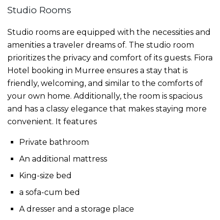
Studio Rooms
Studio rooms are equipped with the necessities and
amenities a traveler dreams of. The studio room
prioritizes the privacy and comfort of its guests. Fiora
Hotel booking in Murree
ensures a stay that is
friendly, welcoming, and similar to the comforts of
your own home. Additionally, the room is spacious
and has a classy elegance that makes staying more
convenient. It features
Private bathroom
An additional mattress
King-size bed
a sofa-cum bed
A dresser and a storage place