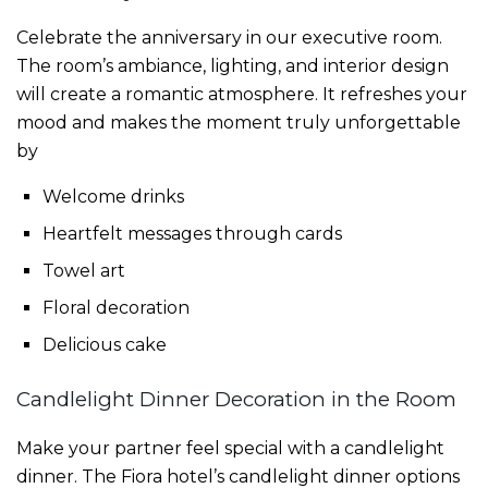
Celebrate the anniversary in our executive room.
The room’s ambiance, lighting, and interior design
will create a romantic atmosphere. It refreshes your
mood and makes the moment truly unforgettable
by
Welcome drinks
Heartfelt messages through cards
Towel art
Floral decoration
Delicious cake
Candlelight Dinner Decoration in the Room
Make your partner feel special with a candlelight
dinner. The Fiora hotel’s candlelight dinner options