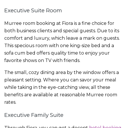
Executive Suite Room
Murree room booking
at Fiora is a fine choice for
both business clients and special guests. Due to its
comfort and luxury, which leave a mark on guests.
This specious room with one king-size bed and a
sofa cum bed offers quality time to enjoy your
favorite shows on TV with friends.
The small, cozy dining area by the window offers a
pleasant setting. Where you can savor your meal
while taking in the eye-catching view, all these
benefits are available at reasonable
Murree room
rates.
Executive Family Suite
Through Fiora, you can get a decent
hotel booking