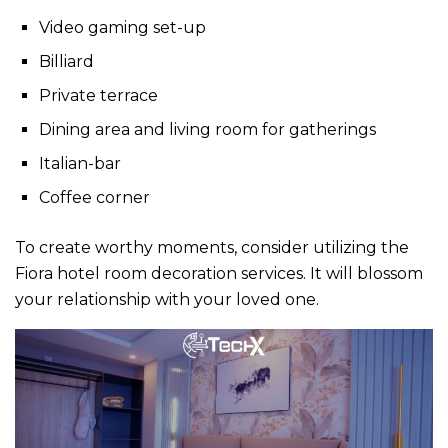
Video gaming set-up
Billiard
Private terrace
Dining area and living room for gatherings
Italian-bar
Coffee corner
To create worthy moments, consider utilizing the
Fiora
hotel room decoration
services. It will blossom
your relationship with your loved one.