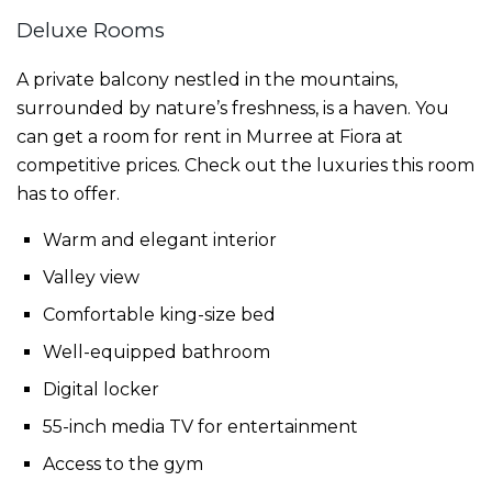
Deluxe Rooms
A private balcony nestled in the mountains,
surrounded by nature’s freshness, is a haven. You
can get a
room
for
rent
in
Murree
at Fiora at
competitive prices. Check out the luxuries this room
has to offer.
Warm and elegant interior
Valley view
Comfortable king-size bed
Well-equipped bathroom
Digital locker
55-inch media TV for entertainment
Access to the gym