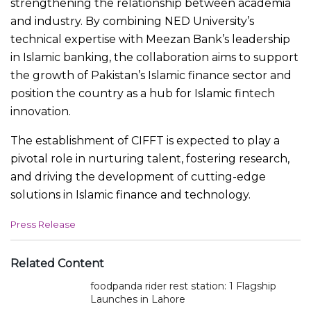
strengthening the relationship between academia
and industry. By combining NED University’s
technical expertise with Meezan Bank’s leadership
in Islamic banking, the collaboration aims to support
the growth of Pakistan’s Islamic finance sector and
position the country as a hub for Islamic fintech
innovation.
The establishment of CIFFT is expected to play a
pivotal role in nurturing talent, fostering research,
and driving the development of cutting-edge
solutions in Islamic finance and technology.
C
Press Release
a
t
e
Related Content
g
foodpanda rider rest station: 1 Flagship
o
r
Launches in Lahore
i