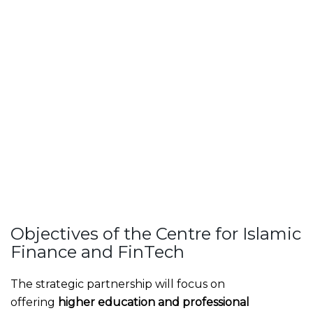
Objectives of the Centre for Islamic
Finance and FinTech
The strategic partnership will focus on
offering
higher education and professional