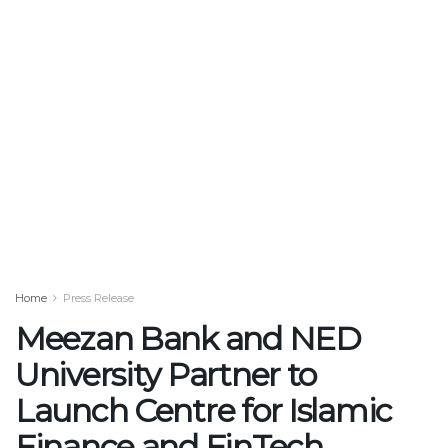
Home
Press Release
Meezan Bank and NED
University Partner to
Launch Centre for Islamic
Finance and FinTech