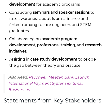
development
for academic programs.
Conducting
seminars and speaker sessions
to
raise awareness about Islamic finance and
fintech among future engineers and STEM
graduates.
Collaborating on
academic program
development
,
professional training
, and
research
initiatives
.
Assisting in
case study development
to bridge
the gap between theory and practice.
Also Read:
Payoneer, Meezan Bank Launch
International Payment System for Small
Businesses
Statements from Key Stakeholders