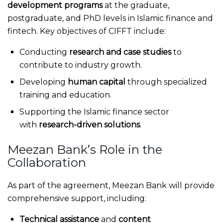
development programs
at the graduate,
postgraduate, and PhD levels in Islamic finance and
fintech. Key objectives of CIFFT include:
Conducting
research and case studies
to
contribute to industry growth.
Developing
human capital
through specialized
training and education.
Supporting the Islamic finance sector
with
research-driven solutions
.
Meezan Bank’s Role in the
Collaboration
As part of the agreement, Meezan Bank will provide
comprehensive support, including:
Technical assistance
and
content