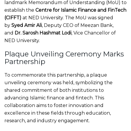
landmark Memorandum of Understanding (MoU) to
establish the
Centre for Islamic Finance and FinTech
(CIFFT)
at NED University. The MoU was signed
by
Syed Amir Ali
, Deputy CEO of Meezan Bank,
and
Dr. Sarosh Hashmat Lodi
, Vice Chancellor of
NED University.
Plaque Unveiling Ceremony Marks
Partnership
To commemorate this partnership, a plaque
unveiling ceremony was held, symbolizing the
shared commitment of both institutions to
advancing Islamic finance and fintech. This
collaboration aims to foster innovation and
excellence in these fields through education,
research, and industry engagement.