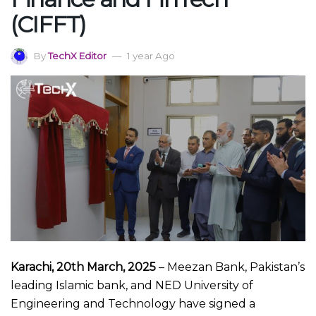
(CIFFT)
By
TechX Editor
1 year Ago
Karachi, 20th March, 2025
– Meezan Bank, Pakistan’s
leading Islamic bank, and NED University of
Engineering and Technology have signed a