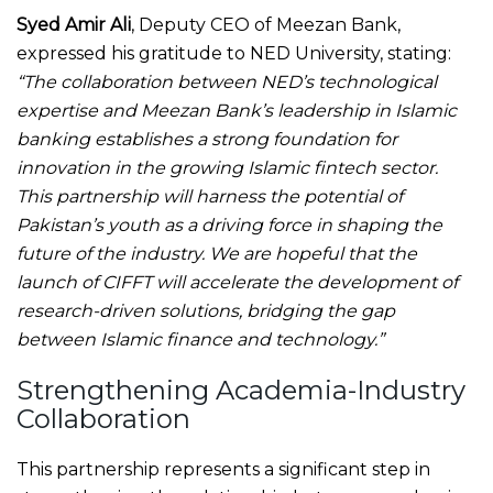
Syed Amir Ali
, Deputy CEO of Meezan Bank,
expressed his gratitude to NED University, stating:
“The collaboration between NED’s technological
expertise and Meezan Bank’s leadership in Islamic
banking establishes a strong foundation for
innovation in the growing Islamic fintech sector.
This partnership will harness the potential of
Pakistan’s youth as a driving force in shaping the
future of the industry. We are hopeful that the
launch of CIFFT will accelerate the development of
research-driven solutions, bridging the gap
between Islamic finance and technology.”
Strengthening Academia-Industry
Collaboration
This partnership represents a significant step in