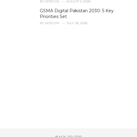
BY
0XTECHX
AUGUST 3, 2026
e
GSMA Digital Pakistan 2030: 5 Key
s
Priorities Set
:
BY
0XTECHX
JULY 28, 2026
BACK TO TOP