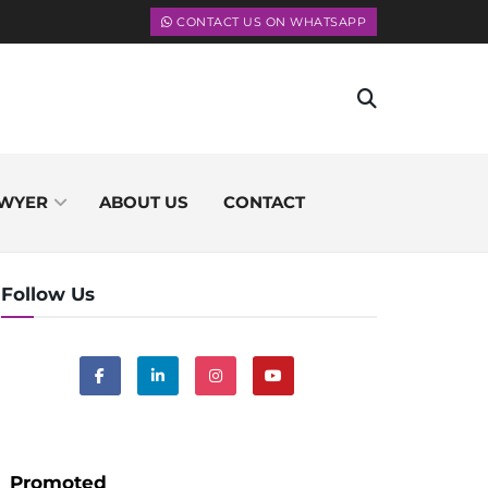
CONTACT US ON WHATSAPP
WYER
ABOUT US
CONTACT
Follow Us
Promoted