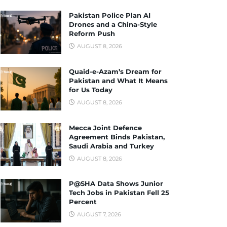
Pakistan Police Plan AI
Drones and a China-Style
Reform Push
AUGUST 8, 2026
Quaid-e-Azam’s Dream for
Pakistan and What It Means
for Us Today
AUGUST 8, 2026
Mecca Joint Defence
Agreement Binds Pakistan,
Saudi Arabia and Turkey
AUGUST 8, 2026
P@SHA Data Shows Junior
Tech Jobs in Pakistan Fell 25
Percent
AUGUST 7, 2026