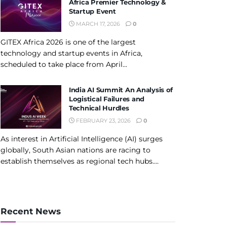
Africa Premier Technology &
Startup Event
MARCH 17, 2026
0
GITEX Africa 2026 is one of the largest
technology and startup events in Africa,
scheduled to take place from April...
India AI Summit An Analysis of
Logistical Failures and
Technical Hurdles
FEBRUARY 23, 2026
0
As interest in Artificial Intelligence (AI) surges
globally, South Asian nations are racing to
establish themselves as regional tech hubs....
Recent News