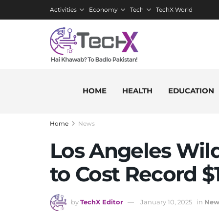
Activities
Economy
Tech
TechX World
HOME
HEALTH
EDUCATION
Home
News
Los Angeles Wil
to Cost Record $1
by
TechX Editor
January 10, 2025
in
New