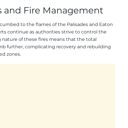
es and Fire Management
ccumbed to the flames of the Palisades and Eaton
rts continue as authorities strive to control the
 nature of these fires means that the total
b further, complicating recovery and rebuilding
ted zones.