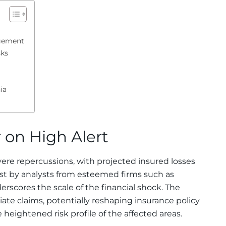
agement
sks
ia
 on High Alert
vere repercussions, with projected insured losses
cast by analysts from esteemed firms such as
scores the scale of the financial shock. The
e claims, potentially reshaping insurance policy
eightened risk profile of the affected areas.