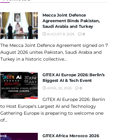
Mecca Joint Defence
Agreement Binds Pakistan,
Saudi Arabia and Turkey
AUGUST 8, 2026
0
The Mecca Joint Defence Agreement signed on 7
August 2026 unites Pakistan, Saudi Arabia and
Turkey in a historic collective...
GITEX AI Europe 2026: Berlin’s
Biggest AI & Tech Event
APRIL 30, 2026
0
GITEX AI Europe 2026: Berlin
to Host Europe’s Largest AI and Technology
Gathering Europe is preparing to welcome one
of...
GITEX Africa Morocco 2026