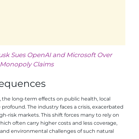
usk Sues OpenAI and Microsoft Over
Monopoly Claims
sequences
the long-term effects on public health, local
 profound. The industry faces a crisis, exacerbated
h-risk markets. This shift forces many to rely on
hich often carry higher costs and less coverage,
l and environmental challenges of such natural