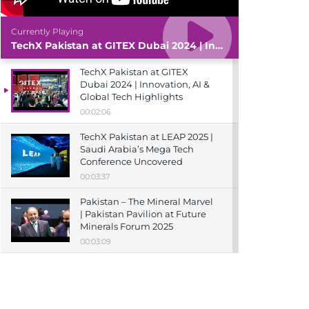
Currently Playing
TechX Pakistan at GITEX Dubai 2024 | Innovation, AI & Global Tech Highlights
TechX Pakistan at GITEX
Dubai 2024 | Innovation, AI &
Global Tech Highlights
00:02:06
TechX Pakistan at LEAP 2025 |
Saudi Arabia’s Mega Tech
Conference Uncovered
00:03:37
Pakistan – The Mineral Marvel
| Pakistan Pavilion at Future
Minerals Forum 2025
00:03:09
TechX Pakistan at ITCN Asia
Karachi 2024 | Innovation,
Startups & Future Tech
Highlights