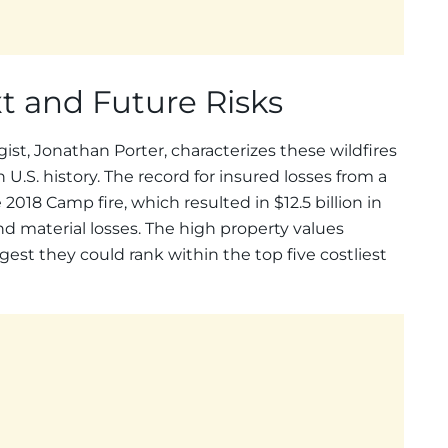
xt and Future Risks
st, Jonathan Porter, characterizes these wildfires
.S. history. The record for insured losses from a
 2018 Camp fire, which resulted in $12.5 billion in
d material losses. The high property values
gest they could rank within the top five costliest