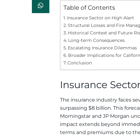
Table of Contents
Insurance Sector on High Alert
Structural Losses and Fire Man
Historical Context and Future Ri
Long-term Consequences
Escalating Insurance Dilemmas
Broader Implications for Californ
Conclusion
Insurance Sector
The insurance industry faces se
surpassing $8 billion. This fore
Morningstar and JP Morgan under
impact extends beyond immediat
terms and premiums due to the h