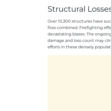
Structural Loss
Over 10,300 structures have su
fires combined. Firefighting effo
devastating blazes. The ongoing
damage and loss count may clim
efforts in these densely popula