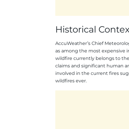
Historical Conte
AccuWeather’s Chief Meteorologi
as among the most expensive in U
wildfire currently belongs to the
claims and significant human an
involved in the current fires sug
wildfires ever.