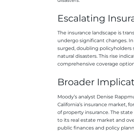
disasters.
Escalating Insu
The insurance landscape is trans
undergo significant changes. In C
surged, doubling policyholders 
natural disasters. This rise ind
comprehensive coverage options,
Broader Implicati
Moody’s analyst Denise Rappmu
California’s insurance market, 
of property insurance. The stat
to its real estate market and over
public finances and policy plann