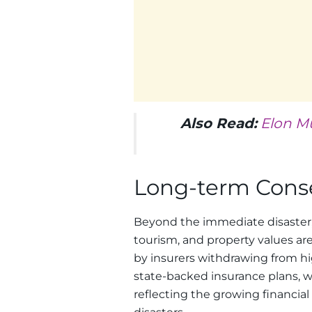
Also Read:
Elon M
Long-term Con
Beyond the immediate disaster, 
tourism, and property values are
by insurers withdrawing from hig
state-backed insurance plans, w
reflecting the growing financia