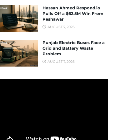
Hassan Ahmed Respond.io
Pulls Off a $62.5M Win From
Peshawar
AUGUST 7, 2026
Punjab Electric Buses Face a
Grid and Battery Waste
Problem
AUGUST 7, 2026