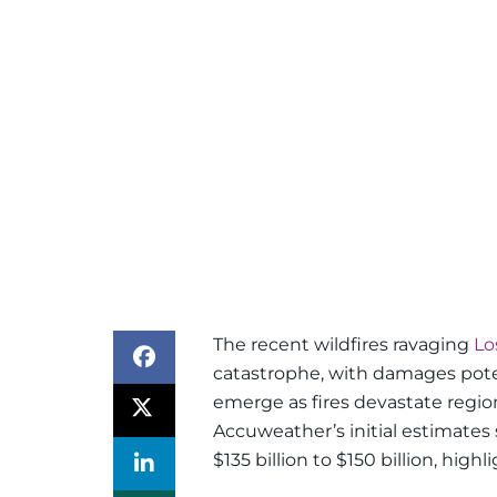
The recent wildfires ravaging
Lo
catastrophe, with damages potent
emerge as fires devastate region
Accuweather’s initial estimates
$135 billion to $150 billion, hig