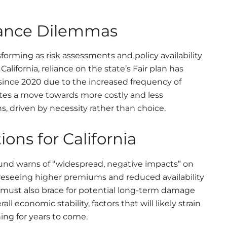
rance Dilemmas
forming as risk assessments and policy availability
alifornia, reliance on the state’s Fair plan has
since 2020 due to the increased frequency of
icates a move towards more costly and less
 driven by necessity rather than choice.
ons for California
nd warns of “widespread, negative impacts” on
foreseeing higher premiums and reduced availability
e must also brace for potential long-term damage
all economic stability, factors that will likely strain
ing for years to come.