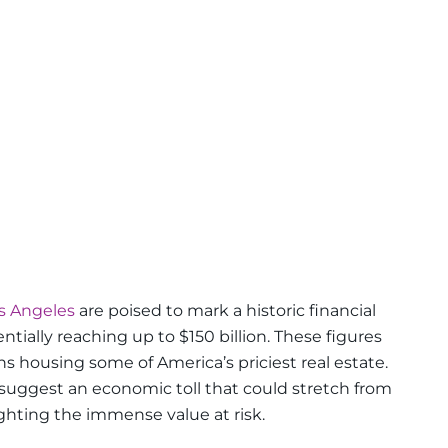
s Angeles
are poised to mark a historic financial
ially reaching up to $150 billion. These figures
s housing some of America’s priciest real estate.
 suggest an economic toll that could stretch from
hlighting the immense value at risk.