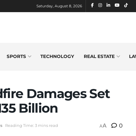
Saturday, August 8, 2026
SPORTS
TECHNOLOGY
REAL ESTATE
LA
dfire Damages Set
35 Billion
A
0
s
Reading Time: 3 mins read
A