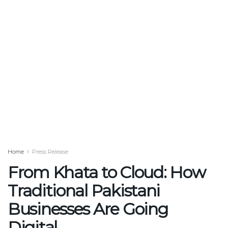
Home
Press Release
From Khata to Cloud: How
Traditional Pakistani
Businesses Are Going
Digital