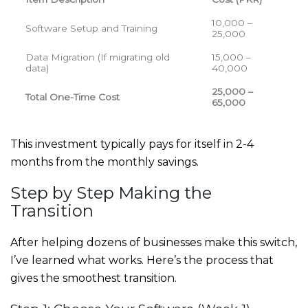
10,000 –
Software Setup and Training
25,000
Data Migration (If migrating old
15,000 –
data)
40,000
25,000 –
Total One-Time Cost
65,000
This investment typically pays for itself in 2-4
months from the monthly savings.
Step by Step Making the
Transition
After helping dozens of businesses make this switch,
I’ve learned what works. Here’s the process that
gives the smoothest transition.