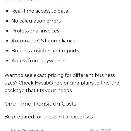
Real-time access to data
No calculation errors
Professional invoices
Automatic GST compliance
Business insights and reports
Access from anywhere
Want to see exact pricing for different business
sizes? Check
HysabOne’s pricing plans
to find the
package that fits your needs.
One Time Transition Costs
Be prepared for these initial expenses:
Item Description
Cost (PKR)