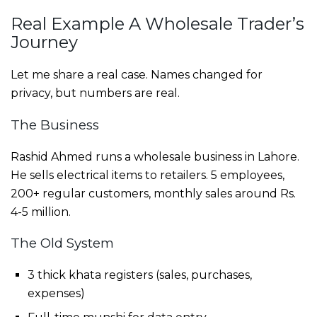
Real Example A Wholesale Trader’s
Journey
Let me share a real case. Names changed for
privacy, but numbers are real.
The Business
Rashid Ahmed runs a wholesale business in Lahore.
He sells electrical items to retailers. 5 employees,
200+ regular customers, monthly sales around Rs.
4-5 million.
The Old System
3 thick khata registers (sales, purchases,
expenses)