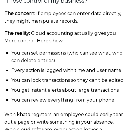
I’ll lose control of my business?
The concern:
If employees can enter data directly,
they might manipulate records.
The reality:
Cloud accounting actually gives you
More control. Here’s how:
You can set permissions (who can see what, who
can delete entries)
Every action is logged with time and user name
You can lock transactions so they can’t be edited
You get instant alerts about large transactions
You can review everything from your phone
With khata registers, an employee could easily tear
out a page or write something in your absence.
With cloud software, every action leaves a