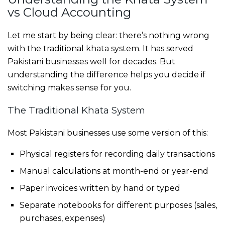
vs Cloud Accounting
Let me start by being clear: there’s nothing wrong
with the traditional khata system. It has served
Pakistani businesses well for decades. But
understanding the difference helps you decide if
switching makes sense for you.
The Traditional Khata System
Most Pakistani businesses use some version of this:
Physical registers for recording daily transactions
Manual calculations at month-end or year-end
Paper invoices written by hand or typed
Separate notebooks for different purposes (sales,
purchases, expenses)