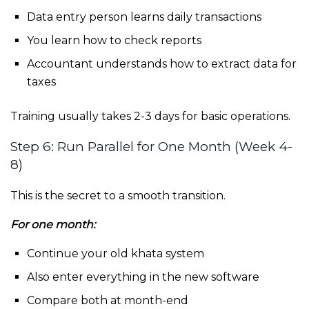
Data entry person learns daily transactions
You learn how to check reports
Accountant understands how to extract data for
taxes
Training usually takes 2-3 days for basic operations.
Step 6: Run Parallel for One Month (Week 4-
8)
This is the secret to a smooth transition.
For one month:
Continue your old khata system
Also enter everything in the new software
Compare both at month-end