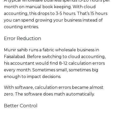
A typical wholesale business spends 15-20 hours per
month on manual book keeping. With cloud
accounting, this drops to 3-5 hours. That’s 15 hours
you can spend growing your business instead of
counting entries.
Error Reduction
Munir sahib runs a fabric wholesale business in
Faisalabad. Before switching to cloud accounting,
his accountant would find 8-12 calculation errors
every month. Sometimes small, sometimes big
enough to impact decisions.
With software, calculation errors became almost
zero. The software does math automatically.
Better Control