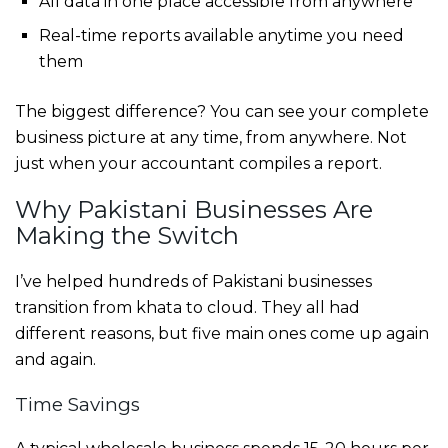
All data in one place accessible from anywhere
Real-time reports available anytime you need
them
The biggest difference? You can see your complete
business picture at any time, from anywhere. Not
just when your accountant compiles a report.
Why Pakistani Businesses Are
Making the Switch
I’ve helped hundreds of Pakistani businesses
transition from khata to cloud. They all had
different reasons, but five main ones come up again
and again.
Time Savings