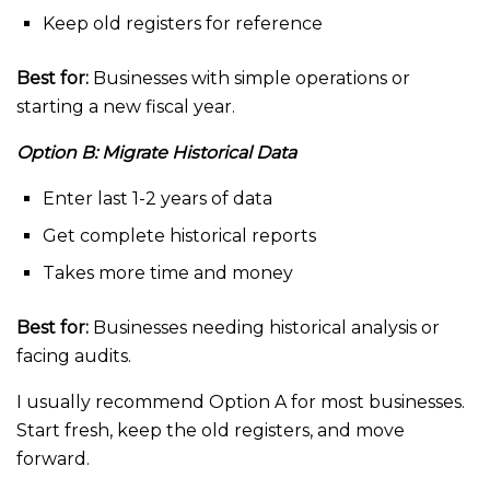
Keep old registers for reference
Best for:
Businesses with simple operations or
starting a new fiscal year.
Option B: Migrate Historical Data
Enter last 1-2 years of data
Get complete historical reports
Takes more time and money
Best for:
Businesses needing historical analysis or
facing audits.
I usually recommend Option A for most businesses.
Start fresh, keep the old registers, and move
forward.