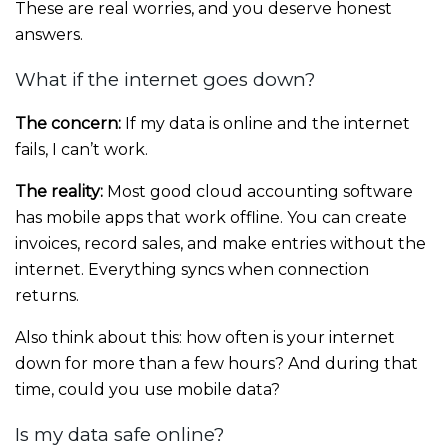
These are real worries, and you deserve honest
answers.
What if the internet goes down?
The concern:
If my data is online and the internet
fails, I can’t work.
The reality:
Most good cloud accounting software
has mobile apps that work offline. You can create
invoices, record sales, and make entries without the
internet. Everything syncs when connection
returns.
Also think about this: how often is your internet
down for more than a few hours? And during that
time, could you use mobile data?
Is my data safe online?