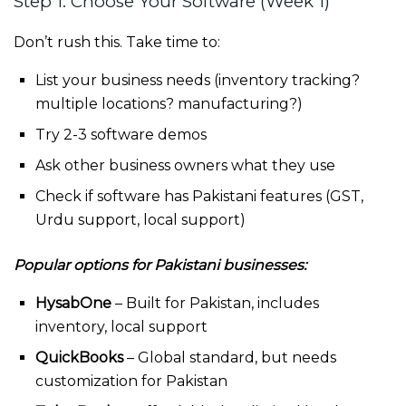
Step 1: Choose Your Software (Week 1)
Don’t rush this. Take time to:
List your business needs (inventory tracking?
multiple locations? manufacturing?)
Try 2-3 software demos
Ask other business owners what they use
Check if software has Pakistani features (GST,
Urdu support, local support)
Popular options for Pakistani businesses:
HysabOne
– Built for Pakistan, includes
inventory, local support
QuickBooks
– Global standard, but needs
customization for Pakistan