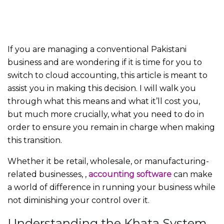
If you are managing a conventional Pakistani
business and are wondering if it is time for you to
switch to cloud accounting, this article is meant to
assist you in making this decision. I will walk you
through what this means and what it’ll cost you,
but much more crucially, what you need to do in
order to ensure you remain in charge when making
this transition.
Whether it be retail, wholesale, or manufacturing-
related businesses,
,
accounting software
can make
a world of difference in running your business while
not diminishing your control over it.
Understanding the Khata System