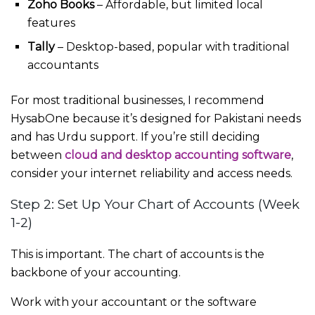
Zoho Books
– Affordable, but limited local
features
Tally
– Desktop-based, popular with traditional
accountants
For most traditional businesses, I recommend
HysabOne because it’s designed for Pakistani needs
and has Urdu support. If you’re still deciding
between
cloud and desktop accounting software
,
consider your internet reliability and access needs.
Step 2: Set Up Your Chart of Accounts (Week
1-2)
This is important. The chart of accounts is the
backbone of your accounting.
Work with your accountant or the software