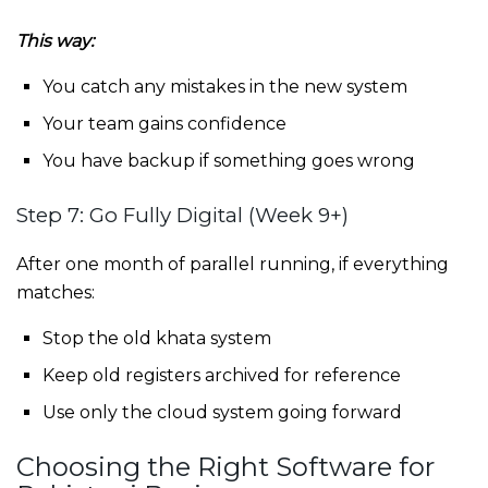
This way:
You catch any mistakes in the new system
Your team gains confidence
You have backup if something goes wrong
Step 7: Go Fully Digital (Week 9+)
After one month of parallel running, if everything
matches:
Stop the old khata system
Keep old registers archived for reference
Use only the cloud system going forward
Choosing the Right Software for