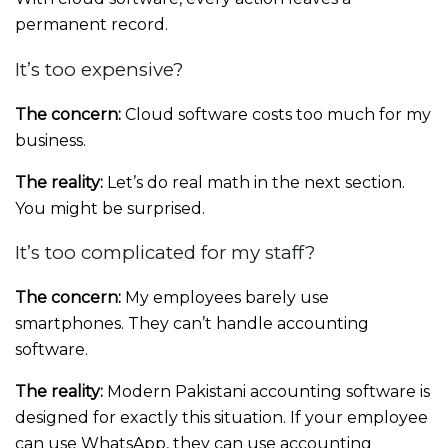
permanent record.
It’s too expensive?
The concern:
Cloud software costs too much for my
business.
The reality:
Let’s do real math in the next section.
You might be surprised.
It’s too complicated for my staff?
The concern:
My employees barely use
smartphones. They can’t handle accounting
software.
The reality:
Modern Pakistani accounting software is
designed for exactly this situation. If your employee
can use WhatsApp, they can use accounting