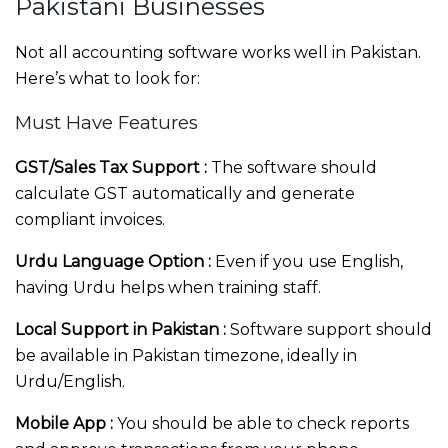
Pakistani Businesses
Not all accounting software works well in Pakistan.
Here’s what to look for:
Must Have Features
GST/Sales Tax Support :
The software should
calculate GST automatically and generate
compliant invoices.
Urdu Language Option :
Even if you use English,
having Urdu helps when training staff.
Local Support in Pakistan :
Software support should
be available in Pakistan timezone, ideally in
Urdu/English.
Mobile App :
You should be able to check reports