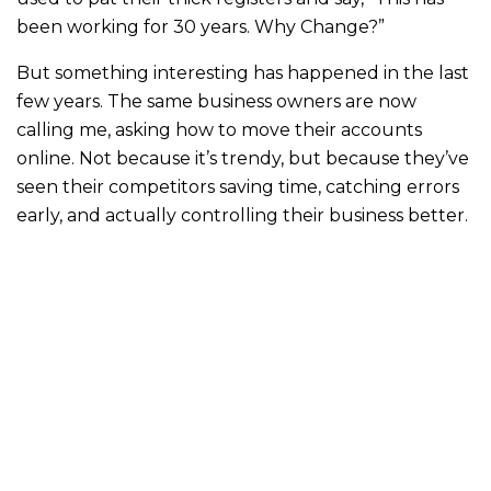
been working for 30 years. Why Change?”
But something interesting has happened in the last
few years. The same business owners are now
calling me, asking how to move their accounts
online. Not because it’s trendy, but because they’ve
seen their competitors saving time, catching errors
early, and actually controlling their business better.