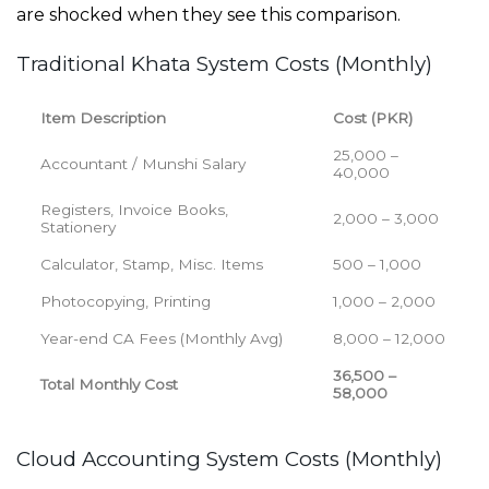
are shocked when they see this comparison
.
Traditional Khata System Costs (Monthly)
Item Description
Cost (PKR)
25,000 –
Accountant / Munshi Salary
40,000
Registers, Invoice Books,
2,000 – 3,000
Stationery
Calculator, Stamp, Misc. Items
500 – 1,000
Photocopying, Printing
1,000 – 2,000
Year-end CA Fees (Monthly Avg)
8,000 – 12,000
36,500 –
Total Monthly Cost
58,000
Cloud Accounting System Costs (Monthly)