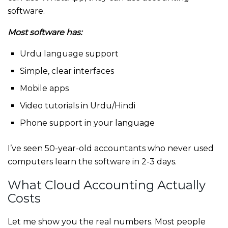
software.
Most software has:
Urdu language support
Simple, clear interfaces
Mobile apps
Video tutorials in Urdu/Hindi
Phone support in your language
I’ve seen 50-year-old accountants who never used
computers learn the software in 2-3 days.
What Cloud Accounting Actually
Costs
Let me show you the real numbers. Most people