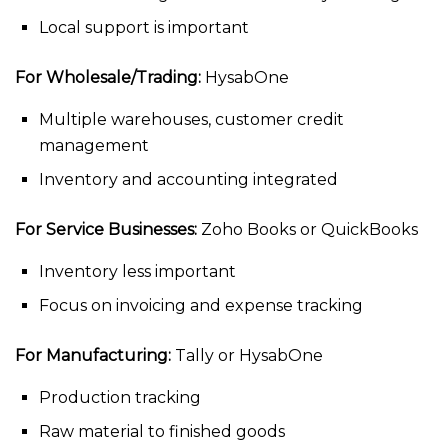
Local support is important
For Wholesale/Trading:
HysabOne
Multiple warehouses, customer credit
management
Inventory and accounting integrated
For Service Businesses:
Zoho Books or QuickBooks
Inventory less important
Focus on invoicing and expense tracking
For Manufacturing:
Tally or HysabOne
Production tracking
Raw material to finished goods