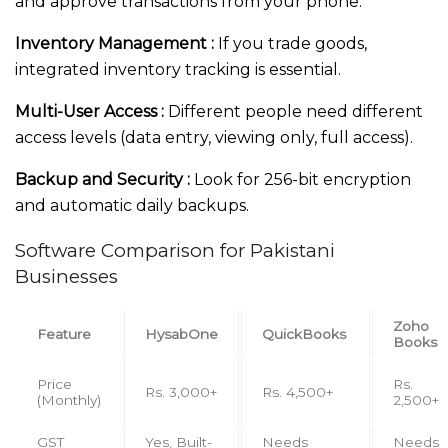
and approve transactions from your phone.
Inventory Management :
If you trade goods,
integrated inventory tracking is essential.
Multi-User Access :
Different people need different
access levels (data entry, viewing only, full access).
Backup and Security :
Look for 256-bit encryption
and automatic daily backups.
Software Comparison for Pakistani
Businesses
Zoho
Feature
HysabOne
QuickBooks
Books
Price
Rs.
Rs. 3,000+
Rs. 4,500+
(Monthly)
2,500+
GST
Yes, Built-
Needs
Needs