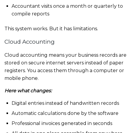
Accountant visits once a month or quarterly to
compile reports
This system works. But it has limitations.
Cloud Accounting
Cloud accounting means your business records are
stored on secure internet servers instead of paper
registers. You access them through a computer or
mobile phone.
Here what changes:
Digital entries instead of handwritten records
Automatic calculations done by the software
Professional invoices generated in seconds