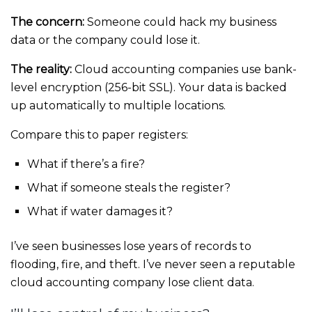
The concern:
Someone could hack my business
data or the company could lose it.
The reality:
Cloud accounting companies use bank-
level encryption (256-bit SSL). Your data is backed
up automatically to multiple locations.
Compare this to paper registers:
What if there’s a fire?
What if someone steals the register?
What if water damages it?
I’ve seen businesses lose years of records to
flooding, fire, and theft. I’ve never seen a reputable
cloud accounting company lose client data.