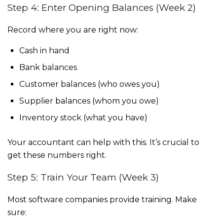
Step 4: Enter Opening Balances (Week 2)
Record where you are right now:
Cash in hand
Bank balances
Customer balances (who owes you)
Supplier balances (whom you owe)
Inventory stock (what you have)
Your accountant can help with this. It’s crucial to
get these numbers right.
Step 5: Train Your Team (Week 3)
Most software companies provide training. Make
sure: