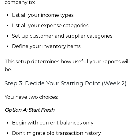
company to:
List all your income types
List all your expense categories
Set up customer and supplier categories
Define your inventory items
This setup determines how useful your reports will
be.
Step 3: Decide Your Starting Point (Week 2)
You have two choices:
Option A: Start Fresh
Begin with current balances only
Don’t migrate old transaction history