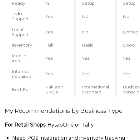
Ready
in
Setup
Setup
Urdu
Yes
No
No
Support
Local
Yes
No
Limited
Support
Inventory
Full
Basic
Good
Mobile
Yes
Yes
Yes
App
Internet
Yes
Yes
Yes
Required
Pakistani
International
Budget
Best For
SMEs
Standard
conscio
My Recommendations by Business Type
For Retail Shops:
HysabOne or Tally
Need POS integration and inventory tracking