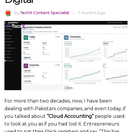
By
TechX Content Specialist
7 months Ago
For more than two decades, now, I have been
dealing with Pakistani companies, and even today, if
you talked about
“Cloud Accounting”
people used
to look at you as if you had lost it. Entrepreneurs
used to pat their thick registers and say, “This has