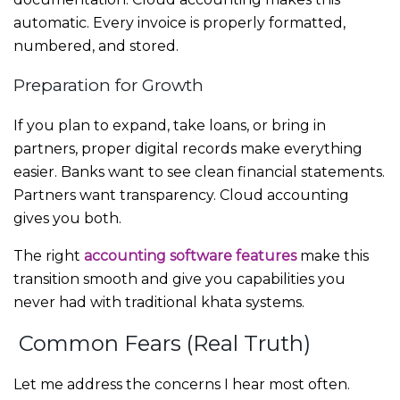
automatic. Every invoice is properly formatted,
numbered, and stored.
Preparation for Growth
If you plan to expand, take loans, or bring in
partners, proper digital records make everything
easier. Banks want to see clean financial statements.
Partners want transparency. Cloud accounting
gives you both.
The right
accounting software features
make this
transition smooth and give you capabilities you
never had with traditional khata systems.
Common Fears (Real Truth)
Let me address the concerns I hear most often.