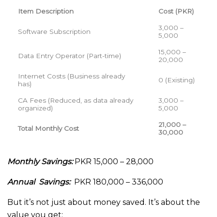
Item Description
Cost (PKR)
3,000 –
Software Subscription
5,000
15,000 –
Data Entry Operator (Part-time)
20,000
Internet Costs (Business already
0 (Existing)
has)
CA Fees (Reduced, as data already
3,000 –
organized)
5,000
21,000 –
Total Monthly Cost
30,000
Monthly Savings:
PKR 15,000 – 28,000
Annual Savings:
PKR 180,000 – 336,000
But it’s not just about money saved. It’s about the
value you get: