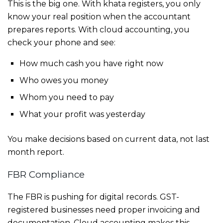
This is the big one. With khata registers, you only
know your real position when the accountant
prepares reports. With cloud accounting, you
check your phone and see:
How much cash you have right now
Who owes you money
Whom you need to pay
What your profit was yesterday
You make decisions based on current data, not last
month report.
FBR Compliance
The FBR is pushing for digital records. GST-
registered businesses need proper invoicing and
documentation. Cloud accounting makes this