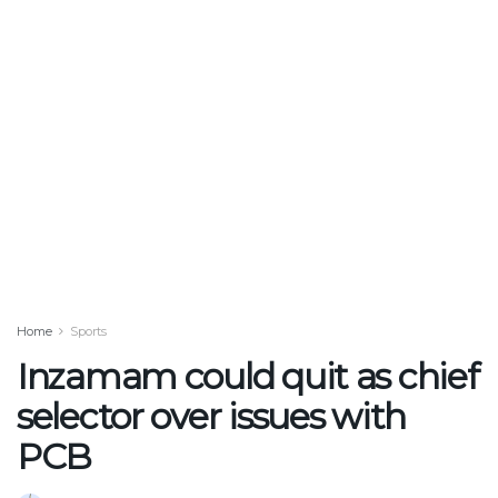
Home
Sports
Inzamam could quit as chief
selector over issues with
PCB