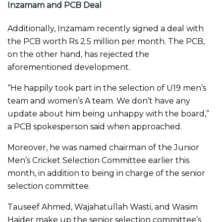
Inzamam and PCB Deal
Additionally, Inzamam recently signed a deal with
the PCB worth Rs 2.5 million per month. The PCB,
on the other hand, has rejected the
aforementioned development.
“He happily took part in the selection of U19 men’s
team and women’s A team. We don’t have any
update about him being unhappy with the board,”
a PCB spokesperson said when approached.
Moreover, he was named chairman of the Junior
Men’s Cricket Selection Committee earlier this
month, in addition to being in charge of the senior
selection committee.
Tauseef Ahmed, Wajahatullah Wasti, and Wasim
Haider make up the senior selection committee’s