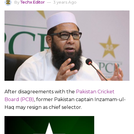
By
Techx Editor
3 years Ago
After disagreements with the
Pakistan Cricket
Board (PCB)
, former Pakistan captain Inzamam-ul-
Haq may resign as chief selector.