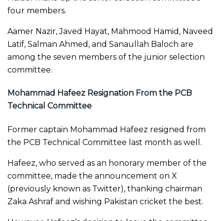
four members.
Aamer Nazir, Javed Hayat, Mahmood Hamid, Naveed
Latif, Salman Ahmed, and Sanaullah Baloch are
among the seven members of the junior selection
committee.
Mohammad Hafeez Resignation From the PCB
Technical Committee
Former captain Mohammad Hafeez resigned from
the PCB Technical Committee last month as well.
Hafeez, who served as an honorary member of the
committee, made the announcement on X
(previously known as Twitter), thanking chairman
Zaka Ashraf and wishing Pakistan cricket the best.