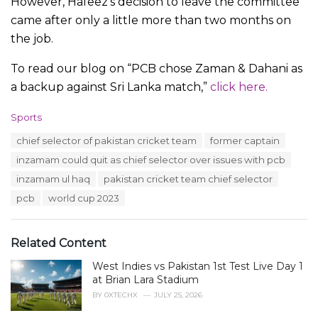
However, Hafeez’s decision to leave the committee
came after only a little more than two months on
the job.
To read our blog on “PCB chose Zaman & Dahani as
a backup against Sri Lanka match,”
click here.
C
Sports
a
T
chief selector of pakistan cricket team
former captain
t
a
e
inzamam could quit as chief selector over issues with pcb
g
g
s
inzamam ul haq
pakistan cricket team chief selector
o
:
r
pcb
world cup 2023
i
e
s
Related Content
:
West Indies vs Pakistan 1st Test Live Day 1
at Brian Lara Stadium
BY
0XTECHX
JULY 25, 2026