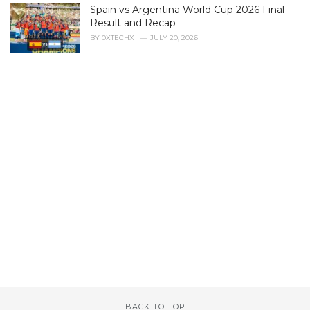
Spain vs Argentina World Cup 2026 Final
Result and Recap
BY
0XTECHX
JULY 20, 2026
BACK TO TOP