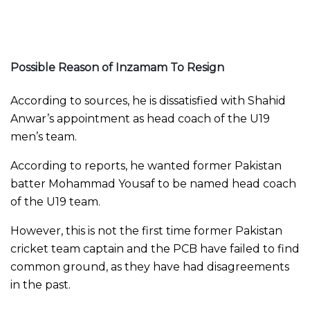
Possible Reason of Inzamam To Resign
According to sources, he is dissatisfied with Shahid
Anwar’s appointment as head coach of the U19
men’s team.
According to reports, he wanted former Pakistan
batter Mohammad Yousaf to be named head coach
of the U19 team.
However, this is not the first time former Pakistan
cricket team captain and the PCB have failed to find
common ground, as they have had disagreements
in the past.