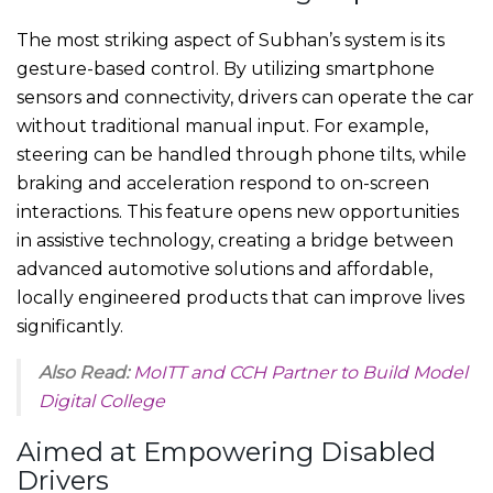
The most striking aspect of Subhan’s system is its
gesture-based control. By utilizing smartphone
sensors and connectivity, drivers can operate the car
without traditional manual input. For example,
steering can be handled through phone tilts, while
braking and acceleration respond to on-screen
interactions. This feature opens new opportunities
in assistive technology, creating a bridge between
advanced automotive solutions and affordable,
locally engineered products that can improve lives
significantly.
Also Read:
MoITT and CCH Partner to Build Model
Digital College
Aimed at Empowering Disabled
Drivers