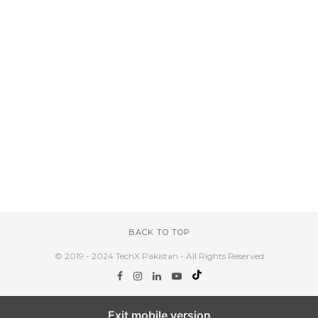
BACK TO TOP
© 2019 - 2024 TechX Pakistan - All Rights Reserved
Exit mobile version