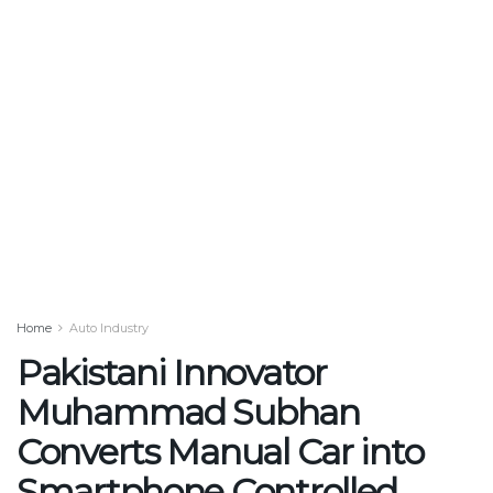
Home
Auto Industry
Pakistani Innovator
Muhammad Subhan
Converts Manual Car into
Smartphone Controlled