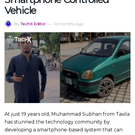
Vehicle
By
TechX Editor
12 months Ago
At just 19 years old, Muhammad Subhan from Taxila
has stunned the technology community by
developing a smartphone-based system that can