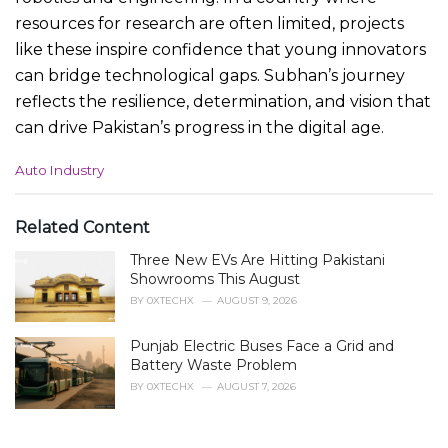
resources for research are often limited, projects
like these inspire confidence that young innovators
can bridge technological gaps. Subhan’s journey
reflects the resilience, determination, and vision that
can drive Pakistan’s progress in the digital age.
C
Auto Industry
a
t
e
Related Content
g
Three New EVs Are Hitting Pakistani
o
r
Showrooms This August
i
BY
0XTECHX
AUGUST 9, 2026
e
s
Punjab Electric Buses Face a Grid and
:
Battery Waste Problem
BY
0XTECHX
AUGUST 7, 2026