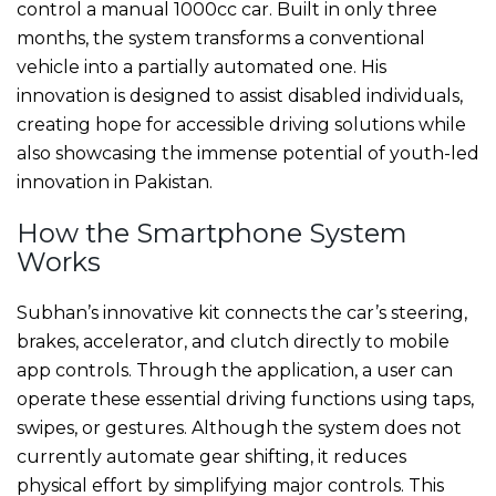
control a manual 1000cc car. Built in only three
months, the system transforms a conventional
vehicle into a partially automated one. His
innovation is designed to assist disabled individuals,
creating hope for accessible driving solutions while
also showcasing the immense potential of youth-led
innovation in Pakistan.
How the Smartphone System
Works
Subhan’s innovative kit connects the car’s steering,
brakes, accelerator, and clutch directly to mobile
app controls. Through the application, a user can
operate these essential driving functions using taps,
swipes, or gestures. Although the system does not
currently automate gear shifting, it reduces
physical effort by simplifying major controls. This