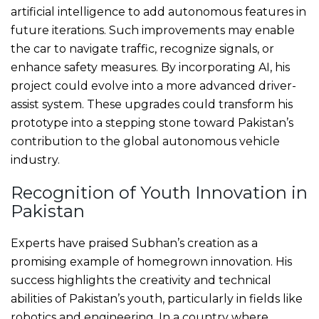
artificial intelligence to add autonomous features in
future iterations. Such improvements may enable
the car to navigate traffic, recognize signals, or
enhance safety measures. By incorporating AI, his
project could evolve into a more advanced driver-
assist system. These upgrades could transform his
prototype into a stepping stone toward Pakistan’s
contribution to the global autonomous vehicle
industry.
Recognition of Youth Innovation in
Pakistan
Experts have praised Subhan’s creation as a
promising example of homegrown innovation. His
success highlights the creativity and technical
abilities of Pakistan’s youth, particularly in fields like
robotics and engineering. In a country where