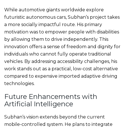
While automotive giants worldwide explore
futuristic autonomous cars, Subhan’s project takes
a more socially impactful route. His primary
motivation was to empower people with disabilities
by allowing them to drive independently. This
innovation offers a sense of freedom and dignity for
individuals who cannot fully operate traditional
vehicles. By addressing accessibility challenges, his
work stands out as a practical, low-cost alternative
compared to expensive imported adaptive driving
technologies.
Future Enhancements with
Artificial Intelligence
Subhan’s vision extends beyond the current
mobile-controlled system. He plans to integrate