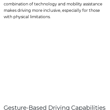
combination of technology and mobility assistance
makes driving more inclusive, especially for those
with physical limitations.
Gesture-Based Driving Capabilities