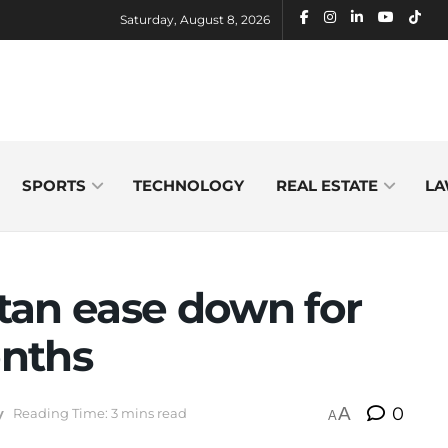
Saturday, August 8, 2026
SPORTS
TECHNOLOGY
REAL ESTATE
LA
stan ease down for
onths
A
0
y
Reading Time: 3 mins read
A