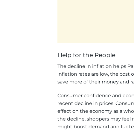
Help for the People
The decline in inflation helps Pa
inflation rates are low, the cost 
save more of their money and rais
Consumer confidence and econo
recent decline in prices. Consu
effect on the economy as a whole
the decline, shoppers may feel
might boost demand and fuel 