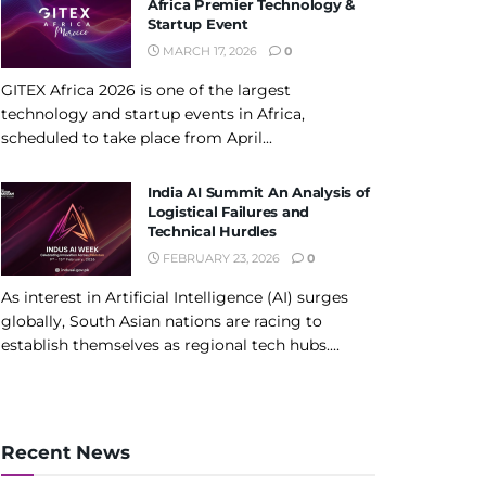
Africa Premier Technology &
Startup Event
MARCH 17, 2026
0
GITEX Africa 2026 is one of the largest
technology and startup events in Africa,
scheduled to take place from April...
India AI Summit An Analysis of
Logistical Failures and
Technical Hurdles
FEBRUARY 23, 2026
0
As interest in Artificial Intelligence (AI) surges
globally, South Asian nations are racing to
establish themselves as regional tech hubs....
Recent News