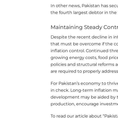
In other news, Pakistan has secu
the fourth largest debtor in the
Maintaining Steady Contro
Despite the recent decline in inf
that must be overcome if the co
inflation control. Continued thre
growing energy costs, food price
policies and structural reform
are required to properly address 
For Pakistan’s economy to thrive
in check. Long-term inflation
development may be aided by th
production, encourage investme
To read our article about “Paki