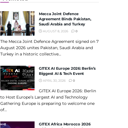
Mecca Joint Defence
Agreement Binds Pakistan,
Saudi Arabia and Turkey
AUGUST 8, 2026
0
The Mecca Joint Defence Agreement signed on 7
August 2026 unites Pakistan, Saudi Arabia and
Turkey in a historic collective...
GITEX AI Europe 2026: Berlin’s
Biggest AI & Tech Event
APRIL 30, 2026
0
GITEX AI Europe 2026: Berlin
to Host Europe’s Largest AI and Technology
Gathering Europe is preparing to welcome one
of...
GITEX Africa Morocco 2026