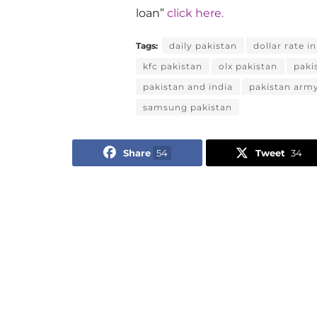
loan”
click here.
Tags:
daily pakistan
dollar rate i
kfc pakistan
olx pakistan
paki
pakistan and india
pakistan arm
samsung pakistan
Share
54
Tweet
34