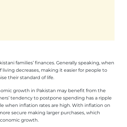
kistani families’ finances. Generally speaking, when
of living decreases, making it easier for people to
e their standard of life.
mic growth in Pakistan may benefit from the
mers’ tendency to postpone spending has a ripple
 when inflation rates are high. With inflation on
 more secure making larger purchases, which
economic growth.