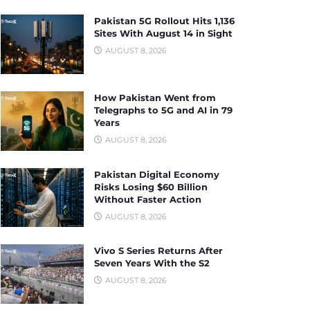
Pakistan 5G Rollout Hits 1,136
Sites With August 14 in Sight
AUGUST 8, 2026
How Pakistan Went from
Telegraphs to 5G and AI in 79
Years
AUGUST 8, 2026
Pakistan Digital Economy
Risks Losing $60 Billion
Without Faster Action
AUGUST 8, 2026
Vivo S Series Returns After
Seven Years With the S2
AUGUST 8, 2026