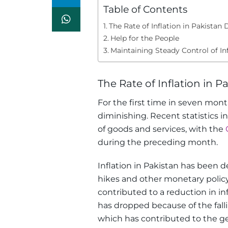
Table of Contents
The Rate of Inflation in Pakistan 
Help for the People
Maintaining Steady Control of Inf
The Rate of Inflation in P
For the first time in seven mont
diminishing. Recent statistics i
of goods and services, with the
during the preceding month.
Inflation in Pakistan has been d
hikes and other monetary policy
contributed to a reduction in in
has dropped because of the falli
which has contributed to the gen