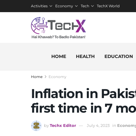
Activities
Economy
Tech
TechX World
HOME
HEALTH
EDUCATION
Home
Economy
Inflation in Paki
first time in 7 m
by
Techx Editor
July 4, 2023
in
Econom