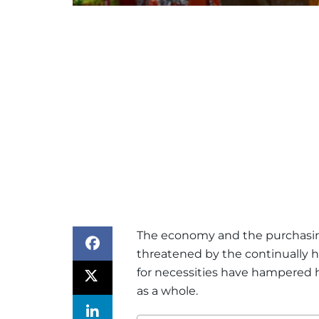
The economy and the purchasin
threatened by the continually hi
for necessities have hampere
as a whole.