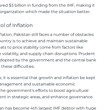
red $3 billion in funding from the IMF, making it
 organization which made the situation better.
l of Inflation
lation, Pakistan still faces a number of obstacles
untry is to achieve and maintain sustainable
ats to price stability come from factors like
 volatility, and supply chain disruptions. Prudent
s adopted by the government and the central bank
these difficulties.
, it is essential that growth and inflation be kept
 management and sustainable economic
e government’s efforts to boost agricultural
nt in strategic areas, and enhance governance.
stan has become 4th largest IMF debtor with huge