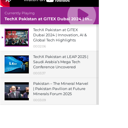
Currently Playing
TechX Pakistan at GITEX Dubai 2024 | Innovation, AI & Global Tech Highlights
TechX Pakistan at GITEX
Dubai 2024 | Innovation, AI &
Global Tech Highlights
00:02:06
TechX Pakistan at LEAP 2025 |
Saudi Arabia’s Mega Tech
Conference Uncovered
00:03:37
Pakistan – The Mineral Marvel
| Pakistan Pavilion at Future
Minerals Forum 2025
00:03:09
TechX Pakistan at ITCN Asia
Karachi 2024 | Innovation,
Startups & Future Tech
Highlights