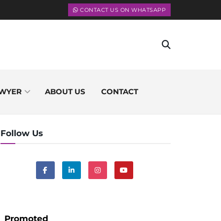
CONTACT US ON WHATSAPP
WYER
ABOUT US
CONTACT
Follow Us
Promoted