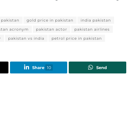
n pakistan
gold price in pakistan
india pakistan
stan acronym
pakistan actor
pakistan airlines
y
pakistan vs india
petrol price in pakistan
Share
10
Send