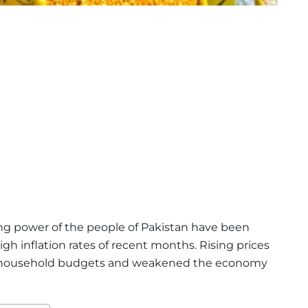
g power of the people of Pakistan have been
gh inflation rates of recent months. Rising prices
d household budgets and weakened the economy