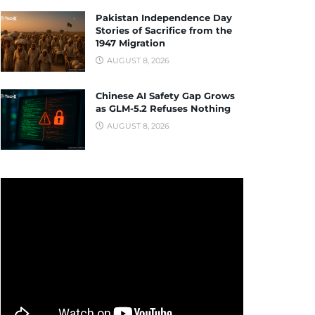
Pakistan Independence Day
Stories of Sacrifice from the
1947 Migration
AUGUST 8, 2026
Chinese AI Safety Gap Grows
as GLM-5.2 Refuses Nothing
AUGUST 8, 2026