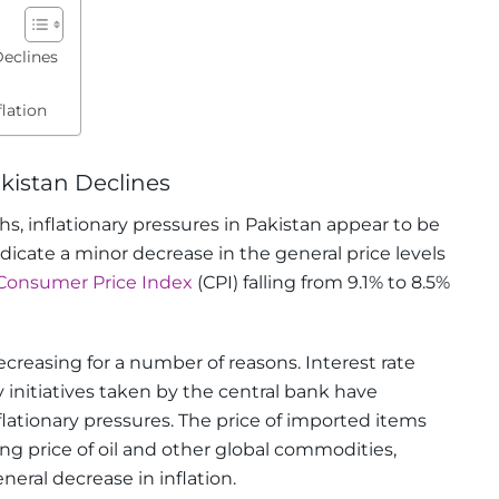
Declines
lation
akistan Declines
hs, inflationary pressures in Pakistan appear to be
ndicate a minor decrease in the general price levels
Consumer Price Index
(CPI) falling from 9.1% to 8.5%
ecreasing for a number of reasons. Interest rate
 initiatives taken by the central bank have
flationary pressures. The price of imported items
ng price of oil and other global commodities,
eral decrease in inflation.