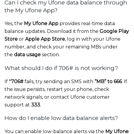
Can I check my Ufone data balance through
the My Ufone App?
Yes, the
My Ufone App
provides real-time data
balance updates. Download it from the
Google Play
Store
or
Apple App Store
, log in with your Ufone
number, and check your remaining MBs under
the
data usage
section.
What should I do if 706# is not working?
If *
706#
fails, try sending an SMS with
“MB” to 666
. If
the issue persists, restart your phone, check
network signals, or contact Ufone customer
support at
333
.
How do I enable low data balance alerts?
You can enable low-balance alerts via the
My Ufone