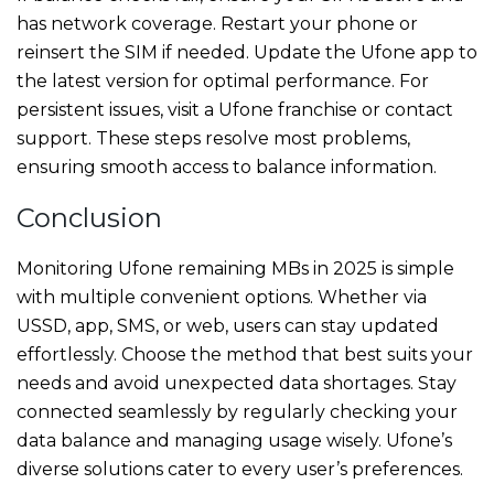
has network coverage. Restart your phone or
reinsert the SIM if needed. Update the Ufone app to
the latest version for optimal performance. For
persistent issues, visit a Ufone franchise or contact
support. These steps resolve most problems,
ensuring smooth access to balance information.
Conclusion
Monitoring Ufone remaining MBs in 2025 is simple
with multiple convenient options. Whether via
USSD, app, SMS, or web, users can stay updated
effortlessly. Choose the method that best suits your
needs and avoid unexpected data shortages. Stay
connected seamlessly by regularly checking your
data balance and managing usage wisely. Ufone’s
diverse solutions cater to every user’s preferences.