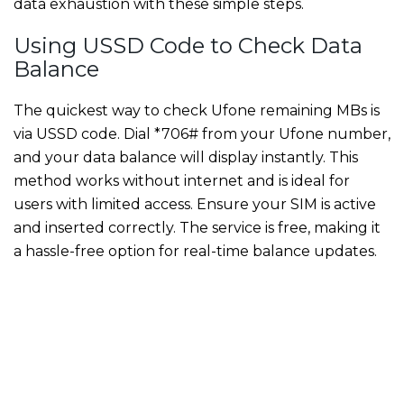
data exhaustion with these simple steps.
Using USSD Code to Check Data
Balance
The quickest way to check Ufone remaining MBs is
via USSD code. Dial *706# from your Ufone number,
and your data balance will display instantly. This
method works without internet and is ideal for
users with limited access. Ensure your SIM is active
and inserted correctly. The service is free, making it
a hassle-free option for real-time balance updates.