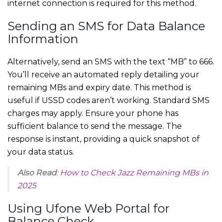
internet connection is required for this method.
Sending an SMS for Data Balance
Information
Alternatively, send an SMS with the text “MB” to 666.
You’ll receive an automated reply detailing your
remaining MBs and expiry date. This method is
useful if USSD codes aren’t working. Standard SMS
charges may apply. Ensure your phone has
sufficient balance to send the message. The
response is instant, providing a quick snapshot of
your data status.
Also Read
:
How to Check Jazz Remaining MBs in
2025
Using Ufone Web Portal for
Balance Check