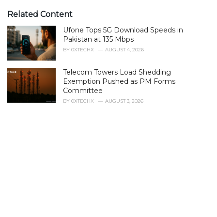
t
e
Related Content
g
Ufone Tops 5G Download Speeds in
o
r
Pakistan at 135 Mbps
i
BY
0XTECHX
AUGUST 4, 2026
e
s
Telecom Towers Load Shedding
:
Exemption Pushed as PM Forms
Committee
BY
0XTECHX
AUGUST 3, 2026