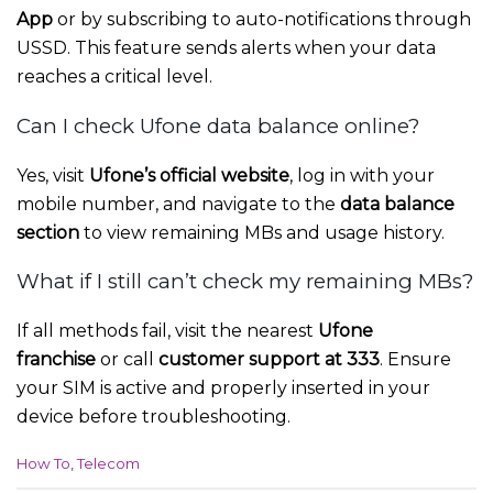
App
or by subscribing to auto-notifications through
USSD. This feature sends alerts when your data
reaches a critical level.
Can I check Ufone data balance online?
Yes, visit
Ufone’s official website
, log in with your
mobile number, and navigate to the
data balance
section
to view remaining MBs and usage history.
What if I still can’t check my remaining MBs?
If all methods fail, visit the nearest
Ufone
franchise
or call
customer support at 333
. Ensure
your SIM is active and properly inserted in your
device before troubleshooting.
C
How To
,
Telecom
a