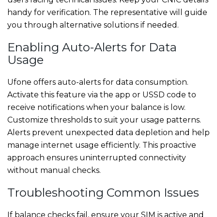
handy for verification. The representative will guide
you through alternative solutions if needed.
Enabling Auto-Alerts for Data
Usage
Ufone offers auto-alerts for data consumption.
Activate this feature via the app or USSD code to
receive notifications when your balance is low.
Customize thresholds to suit your usage patterns.
Alerts prevent unexpected data depletion and help
manage internet usage efficiently. This proactive
approach ensures uninterrupted connectivity
without manual checks.
Troubleshooting Common Issues
If balance checks fail, ensure your SIM is active and