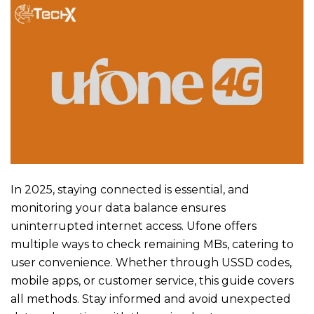
In 2025, staying connected is essential, and
monitoring your data balance ensures
uninterrupted internet access. Ufone offers
multiple ways to check remaining MBs, catering to
user convenience. Whether through USSD codes,
mobile apps, or customer service, this guide covers
all methods. Stay informed and avoid unexpected