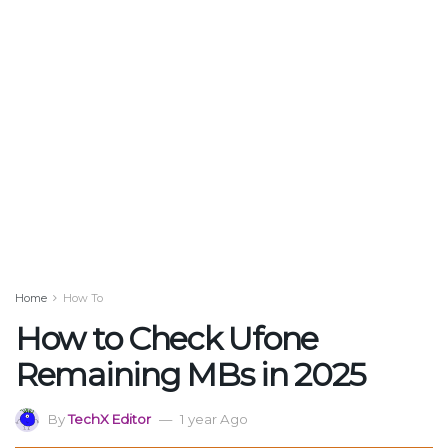
Home
How To
How to Check Ufone
Remaining MBs in 2025
By
TechX Editor
1 year Ago