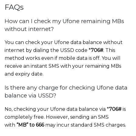
FAQs
How can I check my Ufone remaining MBs
without internet?
You can check your Ufone data balance without
internet by dialing the USSD code *
706#
. This
method works even if mobile data is off. You will
receive an instant SMS with your remaining MBs
and expiry date.
Is there any charge for checking Ufone data
balance via USSD?
No, checking your Ufone data balance via *
706#
is
completely free. However, sending an SMS
with
“MB” to 666
may incur standard SMS charges.