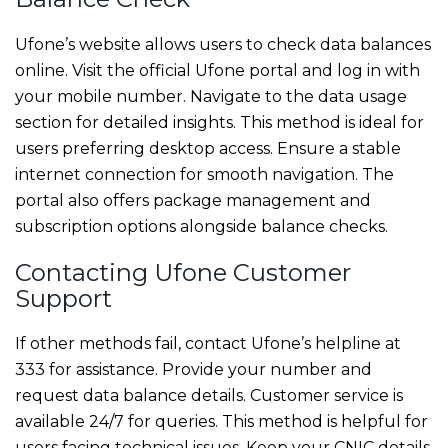
Ufone’s website allows users to check data balances
online. Visit the official Ufone portal and log in with
your mobile number. Navigate to the data usage
section for detailed insights. This method is ideal for
users preferring desktop access. Ensure a stable
internet connection for smooth navigation. The
portal also offers package management and
subscription options alongside balance checks.
Contacting Ufone Customer
Support
If other methods fail, contact Ufone’s helpline at
333 for assistance. Provide your number and
request data balance details. Customer service is
available 24/7 for queries. This method is helpful for
users facing technical issues. Keep your CNIC details