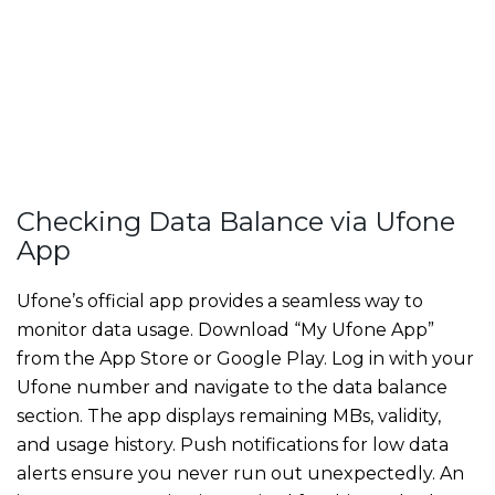
Checking Data Balance via Ufone
App
Ufone’s official app provides a seamless way to
monitor data usage. Download “My Ufone App”
from the App Store or Google Play. Log in with your
Ufone number and navigate to the data balance
section. The app displays remaining MBs, validity,
and usage history. Push notifications for low data
alerts ensure you never run out unexpectedly. An