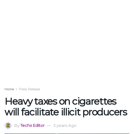
Home
Press Release
Heavy taxes on cigarettes
will facilitate illicit producers
By
Techx Editor
3 years Ago