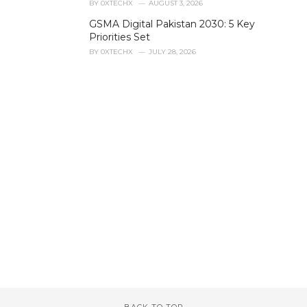
BY
0XTECHX
AUGUST 3, 2026
GSMA Digital Pakistan 2030: 5 Key
Priorities Set
BY
0XTECHX
JULY 28, 2026
BACK TO TOP