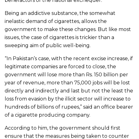
benefactors of the national exchequer.
Being an addictive substance, the somewhat
inelastic demand of cigarettes, allows the
government to make these changes. But like most
issues, the case of cigarettes is trickier than a
sweeping aim of public well-being.
“In Pakistan’s case, with the recent excise increase, if
legitimate companies are forced to close, the
government will lose more than Rs. 150 billion per
year of revenue, more than 75,000 jobs will be lost
directly and indirectly and last but not the least the
loss from evasion by the illicit sector will increase to
hundreds of billions of rupees,” said an office bearer
of a cigarette producing company.
According to him, the government should first
ensure that the measures being taken to counter