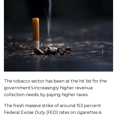
The tobacco sector has been at the hit list for the
government’s increasingly higher revenue
collection needs, by paying higher taxes.
The fresh massive strike of around 153 percent
Federal Excise Duty (FED) rates on cigarettes is