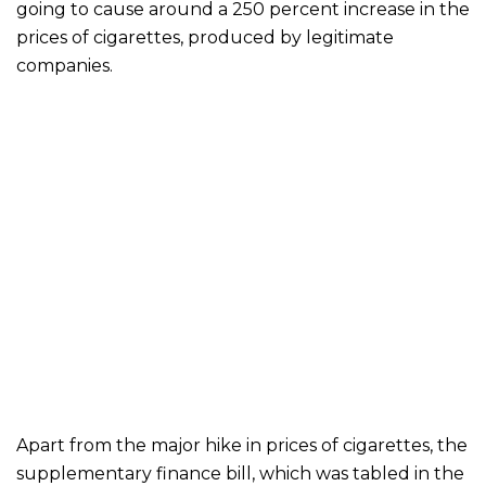
going to cause around a 250 percent increase in the
prices of cigarettes, produced by legitimate
companies.
Apart from the major hike in prices of cigarettes, the
supplementary finance bill, which was tabled in the