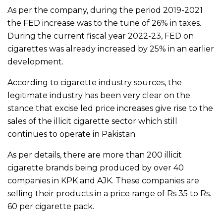
As per the company, during the period 2019-2021
the FED increase was to the tune of 26% in taxes.
During the current fiscal year 2022-23, FED on
cigarettes was already increased by 25% in an earlier
development.
According to cigarette industry sources, the
legitimate industry has been very clear on the
stance that excise led price increases give rise to the
sales of the illicit cigarette sector which still
continues to operate in Pakistan.
As per details, there are more than 200 illicit
cigarette brands being produced by over 40
companies in KPK and AJK. These companies are
selling their products in a price range of Rs 35 to Rs.
60 per cigarette pack.