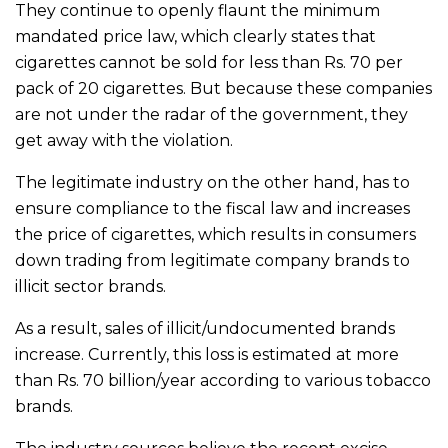
They continue to openly flaunt the minimum
mandated price law, which clearly states that
cigarettes cannot be sold for less than Rs. 70 per
pack of 20 cigarettes. But because these companies
are not under the radar of the government, they
get away with the violation.
The legitimate industry on the other hand, has to
ensure compliance to the fiscal law and increases
the price of cigarettes, which results in consumers
down trading from legitimate company brands to
illicit sector brands.
As a result, sales of illicit/undocumented brands
increase. Currently, this loss is estimated at more
than Rs. 70 billion/year according to various tobacco
brands.