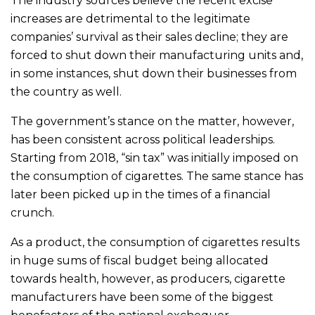
The industry sources believe the recent excise
increases are detrimental to the legitimate
companies’ survival as their sales decline; they are
forced to shut down their manufacturing units and,
in some instances, shut down their businesses from
the country as well.
The government’s stance on the matter, however,
has been consistent across political leaderships.
Starting from 2018, “sin tax” was initially imposed on
the consumption of cigarettes. The same stance has
later been picked up in the times of a financial
crunch.
As a product, the consumption of cigarettes results
in huge sums of fiscal budget being allocated
towards health, however, as producers, cigarette
manufacturers have been some of the biggest