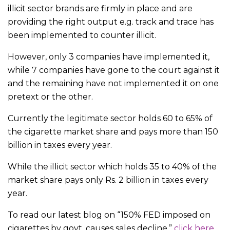
illicit sector brands are firmly in place and are
providing the right output e.g. track and trace has
been implemented to counter illicit.
However, only 3 companies have implemented it,
while 7 companies have gone to the court against it
and the remaining have not implemented it on one
pretext or the other.
Currently the legitimate sector holds 60 to 65% of
the cigarette market share and pays more than 150
billion in taxes every year.
While the illicit sector which holds 35 to 40% of the
market share pays only Rs. 2 billion in taxes every
year.
To read our latest blog on “150% FED imposed on
cigarettes by govt. causes sales decline,”
click here.