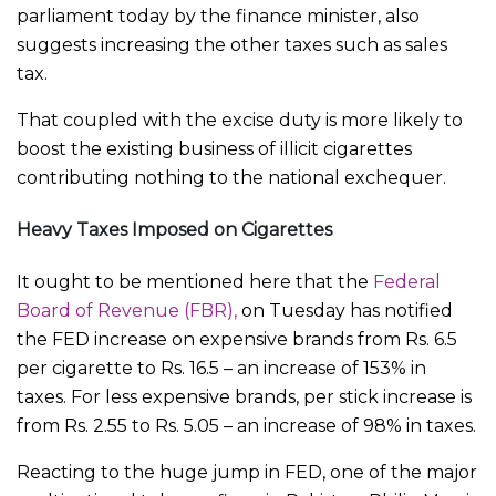
parliament today by the finance minister, also
suggests increasing the other taxes such as sales
tax.
That coupled with the excise duty is more likely to
boost the existing business of illicit cigarettes
contributing nothing to the national exchequer.
Heavy Taxes Imposed on Cigarettes
It ought to be mentioned here that the
Federal
Board of Revenue (FBR),
on Tuesday has notified
the FED increase on expensive brands from Rs. 6.5
per cigarette to Rs. 16.5 – an increase of 153% in
taxes. For less expensive brands, per stick increase is
from Rs. 2.55 to Rs. 5.05 – an increase of 98% in taxes.
Reacting to the huge jump in FED, one of the major