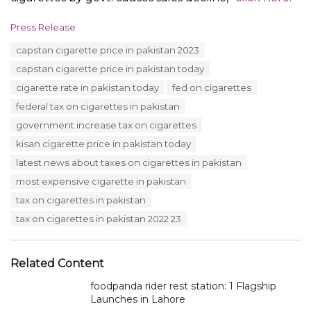
C
Press Release
a
T
capstan cigarette price in pakistan 2023
t
a
e
capstan cigarette price in pakistan today
g
g
s
cigarette rate in pakistan today
fed on cigarettes
o
:
r
federal tax on cigarettes in pakistan
i
government increase tax on cigarettes
e
s
kisan cigarette price in pakistan today
:
latest news about taxes on cigarettes in pakistan
most expensive cigarette in pakistan
tax on cigarettes in pakistan
tax on cigarettes in pakistan 2022 23
Related Content
foodpanda rider rest station: 1 Flagship
Launches in Lahore