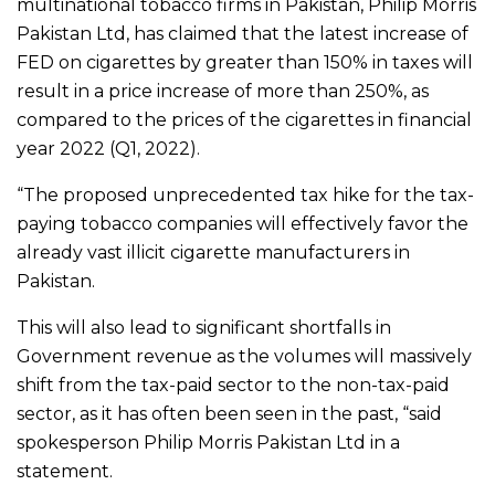
multinational tobacco firms in Pakistan, Philip Morris
Pakistan Ltd, has claimed that the latest increase of
FED on cigarettes by greater than 150% in taxes will
result in a price increase of more than 250%, as
compared to the prices of the cigarettes in financial
year 2022 (Q1, 2022).
“The proposed unprecedented tax hike for the tax-
paying tobacco companies will effectively favor the
already vast illicit cigarette manufacturers in
Pakistan.
This will also lead to significant shortfalls in
Government revenue as the volumes will massively
shift from the tax-paid sector to the non-tax-paid
sector, as it has often been seen in the past, “said
spokesperson Philip Morris Pakistan Ltd in a
statement.