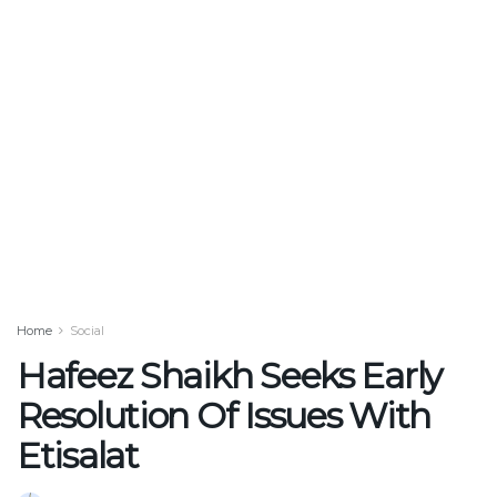
Home
Social
Hafeez Shaikh Seeks Early
Resolution Of Issues With
Etisalat