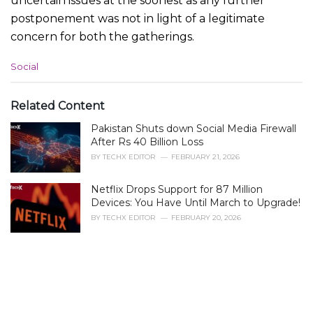
uncertain issues at the soonest as any further
postponement was not in light of a legitimate
concern for both the gatherings.
C
Social
a
t
e
Related Content
g
Pakistan Shuts down Social Media Firewall
o
r
After Rs 40 Billion Loss
i
BY
TECHX EDITOR
FEBRUARY 21, 2026
e
s
Netflix Drops Support for 87 Million
:
Devices: You Have Until March to Upgrade!
BY
TECHX EDITOR
FEBRUARY 20, 2026