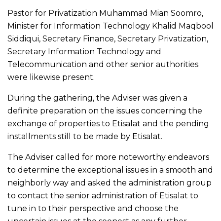
Pastor for Privatization Muhammad Mian Soomro,
Minister for Information Technology Khalid Maqbool
Siddiqui, Secretary Finance, Secretary Privatization,
Secretary Information Technology and
Telecommunication and other senior authorities
were likewise present.
During the gathering, the Adviser was given a
definite preparation on the issues concerning the
exchange of properties to Etisalat and the pending
installments still to be made by Etisalat.
The Adviser called for more noteworthy endeavors
to determine the exceptional issues in a smooth and
neighborly way and asked the administration group
to contact the senior administration of Etisalat to
tune in to their perspective and choose the