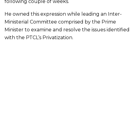
following couple of weeks.
He owned this expression while leading an Inter-
Ministerial Committee comprised by the Prime
Minister to examine and resolve the issues identified
with the PTCL’s Privatization.