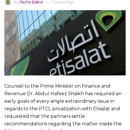
By
Techx Editor
7 years Ago
Counsel to the Prime Minister on Finance and
Revenue Dr. Abdul Hafeez Shaikh has required an
early goals of every single extraordinary issue in
regards to the PTCL privatization with Etisalat and
requested that the partners settle
recommendations regarding the matter inside the