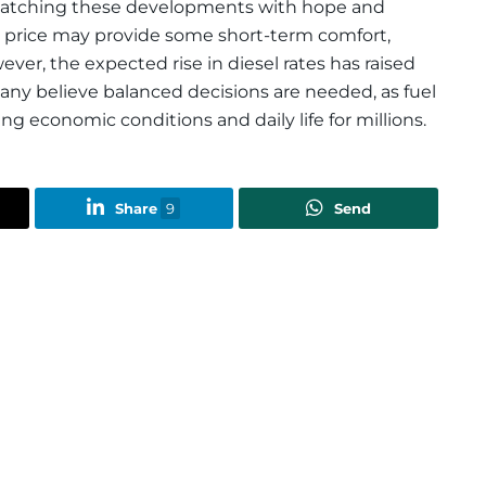
 watching these developments with hope and
ol price may provide some short-term comfort,
wever, the expected rise in diesel rates has raised
Many believe balanced decisions are needed, as fuel
ping economic conditions and daily life for millions.
Share
9
Send