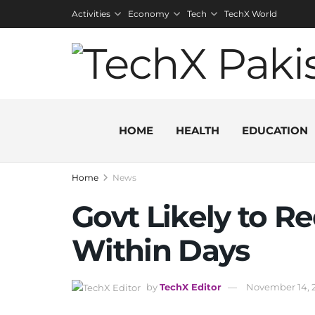
Activities
Economy
Tech
TechX World
HOME
HEALTH
EDUCATION
Home
News
Govt Likely to R
Within Days
by
TechX Editor
November 14, 