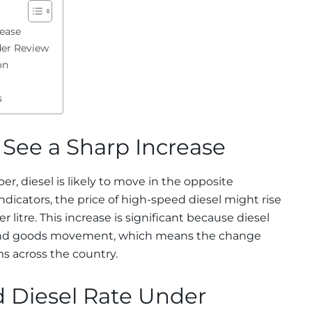
rease
der Review
on
s
 See a Sharp Increase
, diesel is likely to move in the opposite
ndicators, the price of high-speed diesel might rise
r litre. This increase is significant because diesel
t and goods movement, which means the change
ms across the country.
 Diesel Rate Under