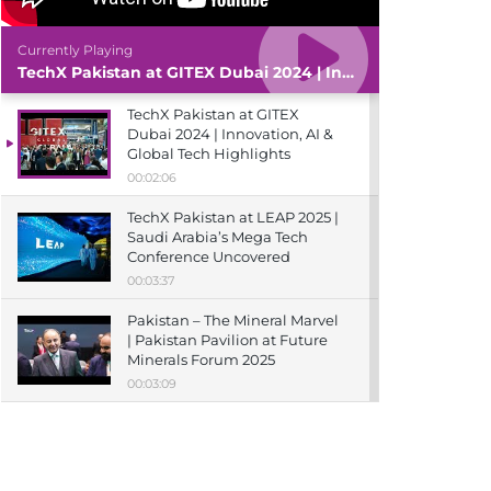
Currently Playing
TechX Pakistan at GITEX Dubai 2024 | Innovation, AI & Global Tech Highlights
TechX Pakistan at GITEX
Dubai 2024 | Innovation, AI &
Global Tech Highlights
00:02:06
TechX Pakistan at LEAP 2025 |
Saudi Arabia’s Mega Tech
Conference Uncovered
00:03:37
Pakistan – The Mineral Marvel
| Pakistan Pavilion at Future
Minerals Forum 2025
00:03:09
TechX Pakistan at ITCN Asia
Karachi 2024 | Innovation,
Startups & Future Tech
Highlights