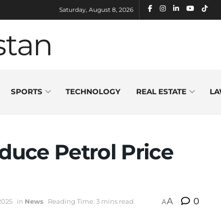
Saturday, August 8, 2026
SPORTS
TECHNOLOGY
REAL ESTATE
LA
educe Petrol Price
A
0
2025
in
News
Reading Time: 3 mins read
A