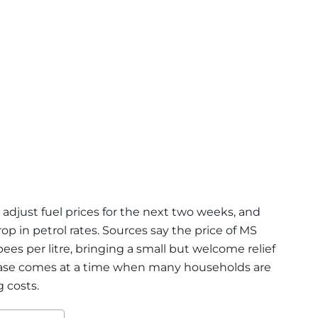
adjust fuel prices for the next two weeks, and
op in petrol rates. Sources say the price of MS
pees per litre, bringing a small but welcome relief
ease comes at a time when many households are
g costs.