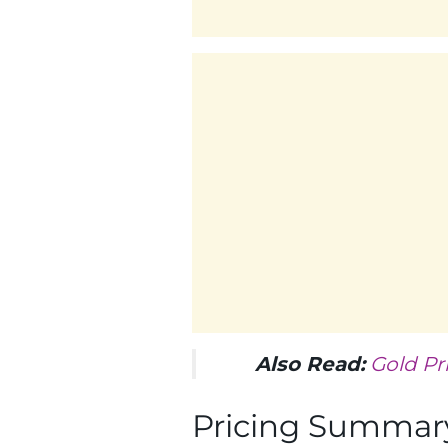
Also Read:
Gold Pr
Pricing Summary