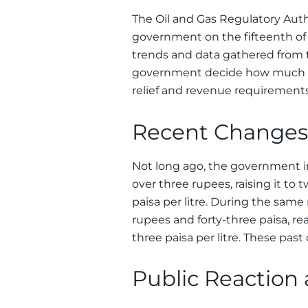
The Oil and Gas Regulatory Autho
government on the fifteenth of
trends and data gathered from 
government decide how much a
relief and revenue requirement
Recent Changes 
Not long ago, the government in
over three rupees, raising it to
paisa per litre. During the same
rupees and forty-three paisa, re
three paisa per litre. These pas
Public Reaction