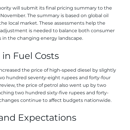
rity will submit its final pricing summary to the
 November. The summary is based on global oil
the local market. These assessments help the
djustment is needed to balance both consumer
s in the changing energy landscape.
in Fuel Costs
creased the price of high-speed diesel by slightly
 two hundred seventy-eight rupees and forty-four
 review, the price of petrol also went up by two
aching two hundred sixty-five rupees and forty-
t changes continue to affect budgets nationwide.
 and Expectations