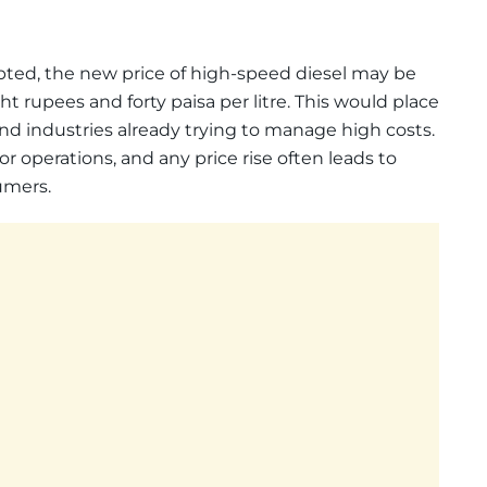
epted, the new price of high-speed diesel may be
t rupees and forty paisa per litre. This would place
nd industries already trying to manage high costs.
or operations, and any price rise often leads to
umers.