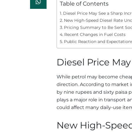
Table of Contents
Diesel Price May See a Sharp Inc
New High-Speed Diesel Rate Un
Pricing Summary to Be Sent So
Recent Changes in Fuel Costs
Public Reaction and Expectation
Diesel Price May
While petrol may become cheaper
direction. According to market i
by nine rupees and sixty paisa pe
plays a major role in transpor
could affect many daily-use ite
New High-Speed