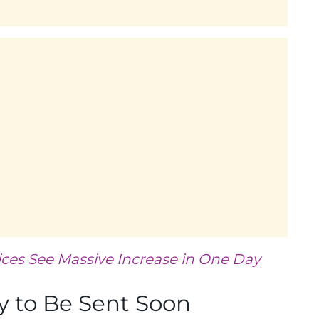
ices See Massive Increase in One Day
 to Be Sent Soon