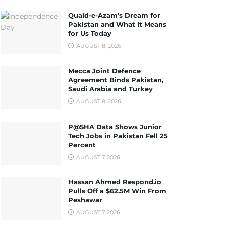
Quaid-e-Azam’s Dream for
Pakistan and What It Means
for Us Today
AUGUST 8, 2026
Mecca Joint Defence
Agreement Binds Pakistan,
Saudi Arabia and Turkey
AUGUST 8, 2026
P@SHA Data Shows Junior
Tech Jobs in Pakistan Fell 25
Percent
AUGUST 7, 2026
Hassan Ahmed Respond.io
Pulls Off a $62.5M Win From
Peshawar
AUGUST 7, 2026