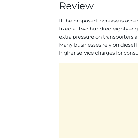
Review
If the proposed increase is acc
fixed at two hundred eighty-eigh
extra pressure on transporters a
Many businesses rely on diesel f
higher service charges for cons