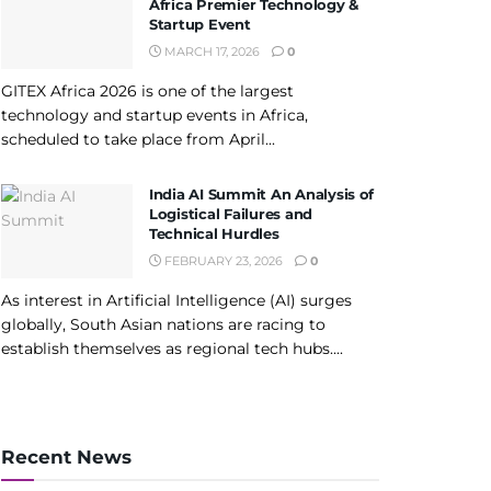
Africa Premier Technology &
Startup Event
MARCH 17, 2026
0
GITEX Africa 2026 is one of the largest
technology and startup events in Africa,
scheduled to take place from April...
India AI Summit An Analysis of
Logistical Failures and
Technical Hurdles
FEBRUARY 23, 2026
0
As interest in Artificial Intelligence (AI) surges
globally, South Asian nations are racing to
establish themselves as regional tech hubs....
Recent News