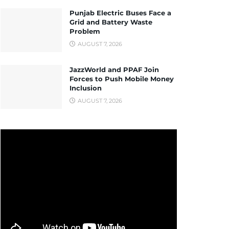
Punjab Electric Buses Face a
Grid and Battery Waste
Problem
AUGUST 7, 2026
JazzWorld and PPAF Join
Forces to Push Mobile Money
Inclusion
AUGUST 7, 2026