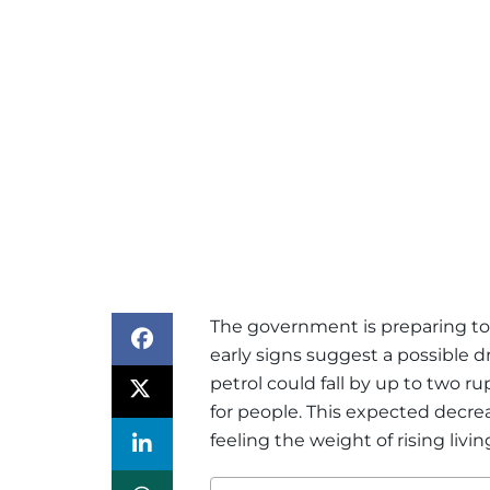
The government is preparing to 
early signs suggest a possible dr
petrol could fall by up to two ru
for people. This expected decr
feeling the weight of rising livin