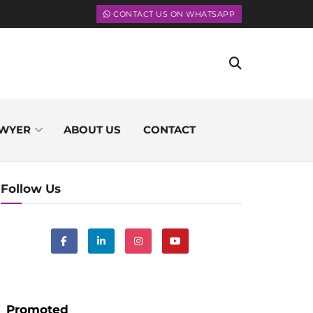
CONTACT US ON WHATSAPP
WYER
ABOUT US
CONTACT
Follow Us
Promoted