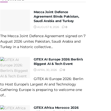
Mecca Joint Defence
Agreement Binds Pakistan,
Saudi Arabia and Turkey
AUGUST 8, 2026
0
The Mecca Joint Defence Agreement signed on 7
August 2026 unites Pakistan, Saudi Arabia and
Turkey in a historic collective...
GITEX AI Europe 2026: Berlin’s
Biggest AI & Tech Event
APRIL 30, 2026
0
GITEX AI Europe 2026: Berlin
to Host Europe’s Largest AI and Technology
Gathering Europe is preparing to welcome one
of...
GITEX Africa Morocco 2026