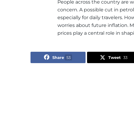
People across the country are
concern. A possible cut in petr
especially for daily travelers. Ho
worries about future inflation. 
prices play a central role in sha
Share
53
Tweet
33