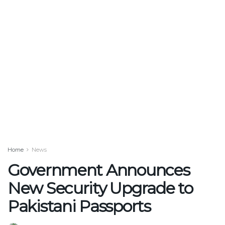
Home
News
Government Announces
New Security Upgrade to
Pakistani Passports