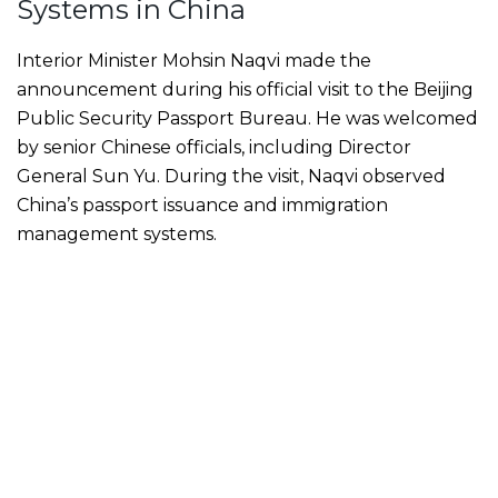
Systems in China
Interior Minister Mohsin Naqvi made the
announcement during his official visit to the Beijing
Public Security Passport Bureau. He was welcomed
by senior Chinese officials, including Director
General Sun Yu. During the visit, Naqvi observed
China’s passport issuance and immigration
management systems.