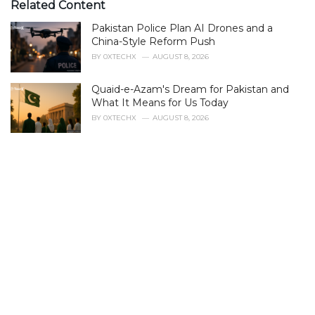
e
Related Content
g
Pakistan Police Plan AI Drones and a
o
r
China-Style Reform Push
i
BY
0XTECHX
AUGUST 8, 2026
e
s
Quaid-e-Azam's Dream for Pakistan and
:
What It Means for Us Today
BY
0XTECHX
AUGUST 8, 2026