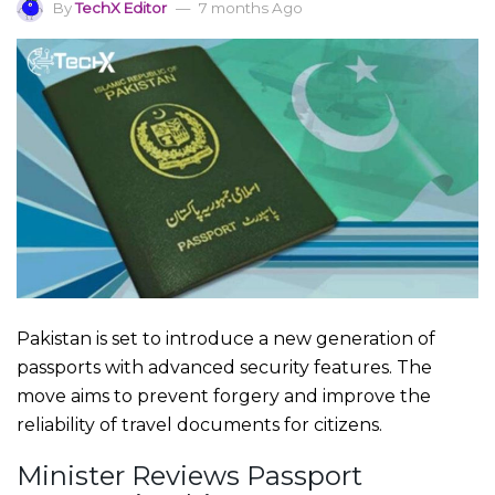
By
TechX Editor
7 months Ago
Pakistan is set to introduce a new generation of
passports with advanced security features. The
move aims to prevent forgery and improve the
reliability of travel documents for citizens.
Minister Reviews Passport