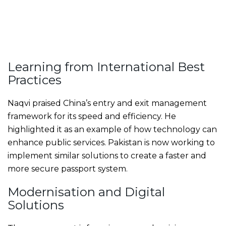
Learning from International Best
Practices
Naqvi praised China’s entry and exit management
framework for its speed and efficiency. He
highlighted it as an example of how technology can
enhance public services. Pakistan is now working to
implement similar solutions to create a faster and
more secure passport system.
Modernisation and Digital
Solutions