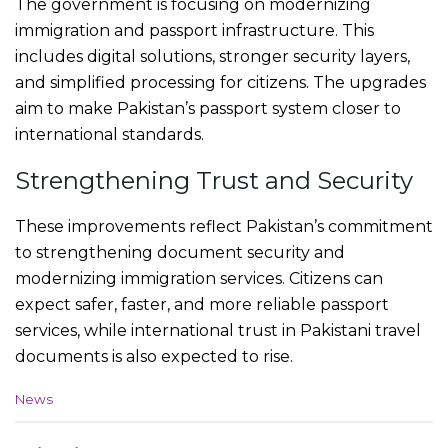
The government is focusing on modernizing
immigration and passport infrastructure. This
includes digital solutions, stronger security layers,
and simplified processing for citizens. The upgrades
aim to make Pakistan’s passport system closer to
international standards.
Strengthening Trust and Security
These improvements reflect Pakistan’s commitment
to strengthening document security and
modernizing immigration services. Citizens can
expect safer, faster, and more reliable passport
services, while international trust in Pakistani travel
documents is also expected to rise.
C
News
a
t