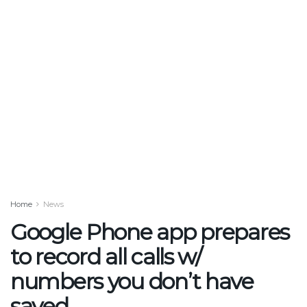
Home
News
Google Phone app prepares
to record all calls w/
numbers you don’t have
saved