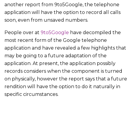
another report from 9to5Google, the telephone
application will have the option to record all calls
soon, even from unsaved numbers.
People over at
9to5Google
have decompiled the
most recent form of the Google telephone
application and have revealed a few highlights that
may be going to a future adaptation of the
application. At present, the application possibly
records considers when the component is turned
on physically, however the report says that a future
rendition will have the option to do it naturally in
specific circumstances.