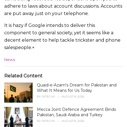
adhere to laws about account discussions. Accounts
are put away just on your telephone.
It is hazy if Google intends to deliver this
component to general society, yet it seems like a
decent element to help tackle trickster and phone
salespeople.+
C
News
a
t
e
Related Content
g
Quaid-e-Azam's Dream for Pakistan and
o
r
What It Means for Us Today
i
BY
0XTECHX
AUGUST 8, 2026
e
s
Mecca Joint Defence Agreement Binds
:
Pakistan, Saudi Arabia and Turkey
BY
0XTECHX
AUGUST 8, 2026