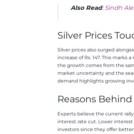
Also Read
:
Sindh Ale
Silver Prices Tou
Silver prices also surged alongsi
increase of Rs. 147. This marks a 
the growth comes from the sam
market uncertainty and the searc
demand highlights growing inve
Reasons Behind 
Experts believe the current rally
interest rate cut. Lower interes
investors since they offer bette