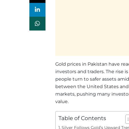
Gold prices in Pakistan have re
investors and traders. The rise i
people turn to safer assets am
between the United States and 
markets, pushing many investors
value.
Table of Contents
Silver Follows Gold’s Upward Tre