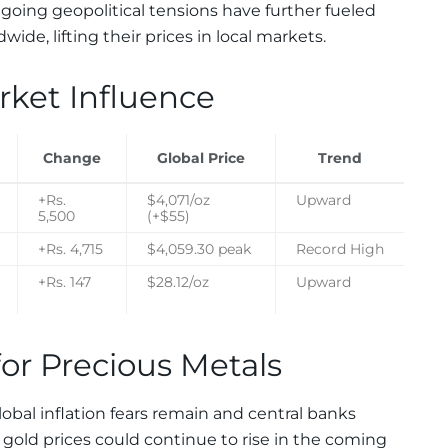
oing geopolitical tensions have further fueled
ide, lifting their prices in local markets.
rket Influence
Change
Global Price
Trend
+Rs.
$4,071/oz
Upward
5,500
(+$55)
+Rs. 4,715
$4,059.30 peak
Record High
+Rs. 147
$28.12/oz
Upward
or Precious Metals
lobal inflation fears remain and central banks
 gold prices could continue to rise in the coming