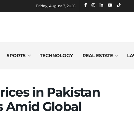
Friday, August 7, 2026
SPORTS
TECHNOLOGY
REAL ESTATE
LA
rices in Pakistan
hs Amid Global