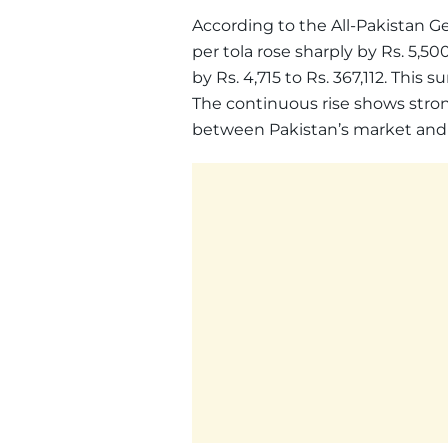
According to the All-Pakistan G
per tola rose sharply by Rs. 5,5
by Rs. 4,715 to Rs. 367,112. This s
The continuous rise shows stron
between Pakistan’s market and i