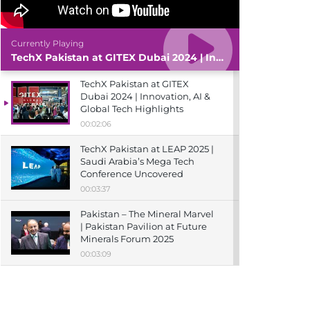
Currently Playing
TechX Pakistan at GITEX Dubai 2024 | Innovation, AI & Global Tech Highlights
TechX Pakistan at GITEX
Dubai 2024 | Innovation, AI &
Global Tech Highlights
00:02:06
TechX Pakistan at LEAP 2025 |
Saudi Arabia’s Mega Tech
Conference Uncovered
00:03:37
Pakistan – The Mineral Marvel
| Pakistan Pavilion at Future
Minerals Forum 2025
00:03:09
TechX Pakistan at ITCN Asia
Karachi 2024 | Innovation,
Startups & Future Tech