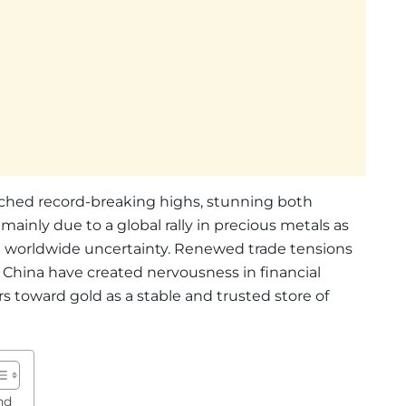
ached record-breaking highs, stunning both
s mainly due to a global rally in precious metals as
id worldwide uncertainty. Renewed trade tensions
China have created nervousness in financial
 toward gold as a stable and trusted store of
nd