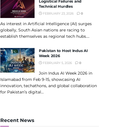
Logistical Failures and
Technical Hurdles
FEBRUARY 23, 2026
0
As interest in Artificial Intelligence (AI) surges
globally, South Asian nations are racing to
establish themselves as regional tech hubs....
Pakistan to Host Indus AI
Week 2026
FEBRUARY 5, 2026
0
Join Indus AI Week 2026 in
Islamabad from Feb 9-15, showcasing AI
innovation, techathons, and global collaboration
for Pakistan’s digital...
Recent News