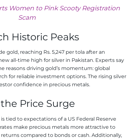
rts Women to Pink Scooty Registration
Scam
ch Historic Peaks
de gold, reaching Rs. 5,247 per tola after an
new all-time high for silver in Pakistan. Experts say
e reasons driving gold’s momentum: global
h for reliable investment options. The rising silver
stor confidence in precious metals.
the Price Surge
 is tied to expectations of a US Federal Reserve
t rates make precious metals more attractive to
r returns compared to bonds or cash. Additionally,