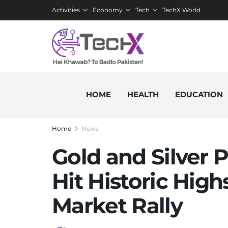
Activities
Economy
Tech
TechX World
HOME
HEALTH
EDUCATION
Home
News
Gold and Silver P
Hit Historic Hig
Market Rally