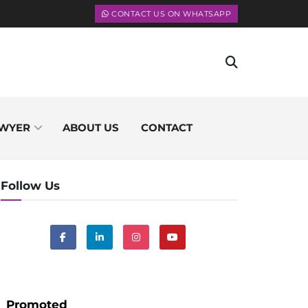
CONTACT US ON WHATSAPP
WYER
ABOUT US
CONTACT
Follow Us
Promoted