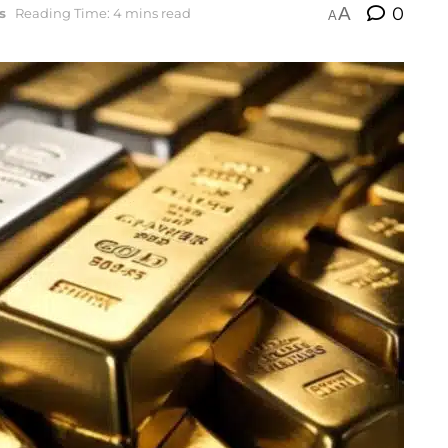
A
0
s
Reading Time: 4 mins read
A