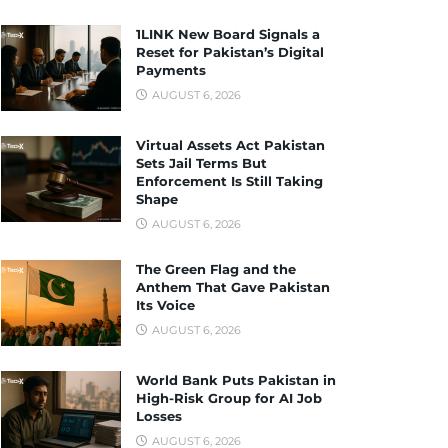
1LINK New Board Signals a
Reset for Pakistan’s Digital
Payments
AUGUST 6, 2026
Virtual Assets Act Pakistan
Sets Jail Terms But
Enforcement Is Still Taking
Shape
AUGUST 6, 2026
The Green Flag and the
Anthem That Gave Pakistan
Its Voice
AUGUST 6, 2026
World Bank Puts Pakistan in
High-Risk Group for AI Job
Losses
AUGUST 6, 2026