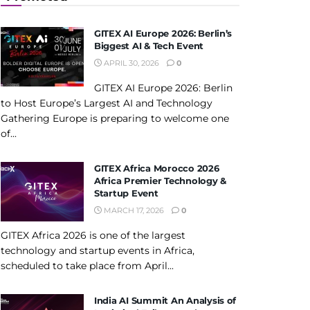
GITEX AI Europe 2026: Berlin’s
Biggest AI & Tech Event
APRIL 30, 2026
0
GITEX AI Europe 2026: Berlin
to Host Europe’s Largest AI and Technology
Gathering Europe is preparing to welcome one
of...
GITEX Africa Morocco 2026
Africa Premier Technology &
Startup Event
MARCH 17, 2026
0
GITEX Africa 2026 is one of the largest
technology and startup events in Africa,
scheduled to take place from April...
India AI Summit An Analysis of