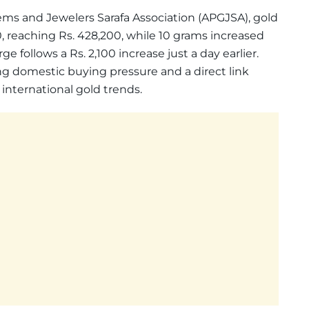
ems and Jewelers Sarafa Association (APGJSA), gold
00, reaching Rs. 428,200, while 10 grams increased
urge follows a Rs. 2,100 increase just a day earlier.
g domestic buying pressure and a direct link
nternational gold trends.