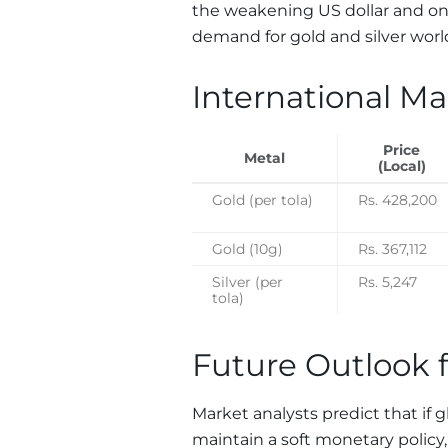
the weakening US dollar and ong
demand for gold and silver worldw
International Ma
Price
Metal
(Local)
Gold (per tola)
Rs. 428,200
Gold (10g)
Rs. 367,112
Silver (per
Rs. 5,247
tola)
Future Outlook f
Market analysts predict that if g
maintain a soft monetary policy,