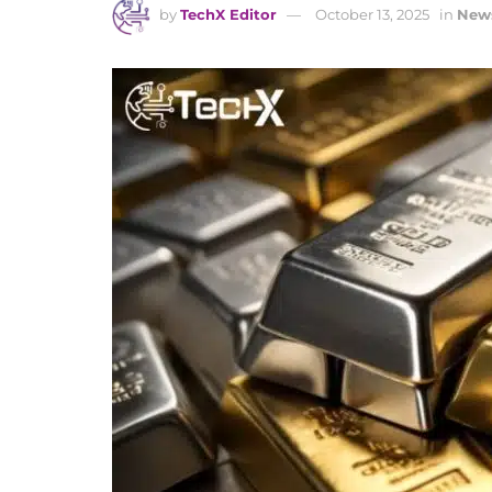
by
TechX Editor
October 13, 2025
in
New