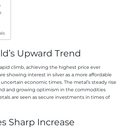
e
s
als
old’s Upward Trend
s rapid climb, achieving the highest price ever
are showing interest in silver as a more affordable
e uncertain economic times. The metal’s steady rise
mand and growing optimism in the commodities
tals are seen as secure investments in times of
es Sharp Increase