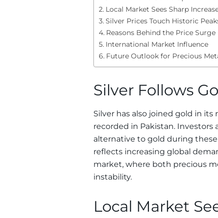
Local Market Sees Sharp Increas
Silver Prices Touch Historic Peak
Reasons Behind the Price Surge
International Market Influence
Future Outlook for Precious Met
Silver Follows G
Silver has also joined gold in it
recorded in Pakistan. Investors 
alternative to gold during thes
reflects increasing global de
market, where both precious me
instability.
Local Market Se