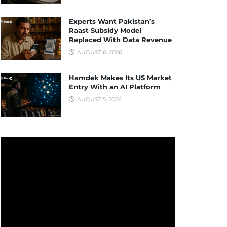
Experts Want Pakistan’s
Raast Subsidy Model
Replaced With Data Revenue
AUGUST 6, 2026
Hamdek Makes Its US Market
Entry With an AI Platform
AUGUST 5, 2026