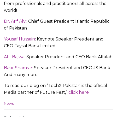
from professionals and practitioners all across the
world!
Dr. Arif Alvi
: Chief Guest President Islamic Republic
of Pakistan
Yousaf Hussain
: Keynote Speaker President and
CEO Faysal Bank Limited
Atif Bajwa
: Speaker President and CEO Bank Alfalah
Basir Shamsie
: Speaker President and CEO JS Bank.
And many more.
To read our blog on “TechX Pakistan is the official
Media partner of Future Fest,”
click here.
C
News
a
t