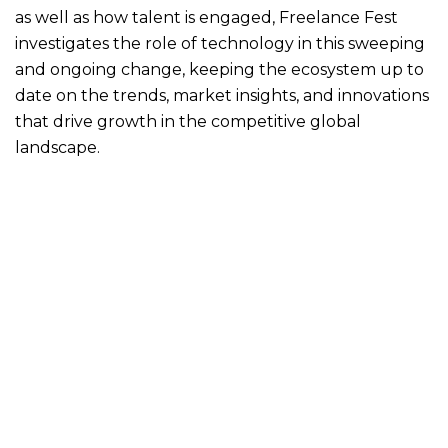
as well as how talent is engaged, Freelance Fest
investigates the role of technology in this sweeping
and ongoing change, keeping the ecosystem up to
date on the trends, market insights, and innovations
that drive growth in the competitive global
landscape.