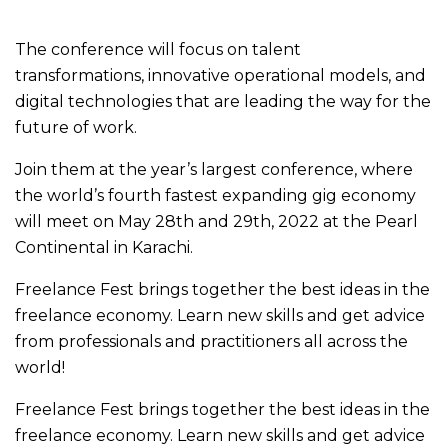
The conference will focus on talent
transformations, innovative operational models, and
digital technologies that are leading the way for the
future of work.
Join them at the year’s largest conference, where
the world’s fourth fastest expanding gig economy
will meet on May 28th and 29th, 2022 at the Pearl
Continental in Karachi.
Freelance Fest brings together the best ideas in the
freelance economy. Learn new skills and get advice
from professionals and practitioners all across the
world!
Freelance Fest brings together the best ideas in the
freelance economy. Learn new skills and get advice