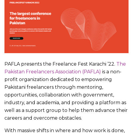
PAFLA presents the Freelance Fest Karachi ’22.
The
Pakistan Freelancers Association (PAFLA)
is a non-
profit organization dedicated to empowering
Pakistani freelancers through mentoring,
opportunities, collaboration with government,
industry, and academia, and providing a platform as
well as a support group to help them advance their
careers and overcome obstacles.
With massive shifts in where and how work is done,