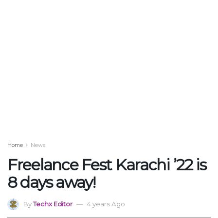
Home
News
Freelance Fest Karachi ’22 is
8 days away!
By
Techx Editor
4 years Ago