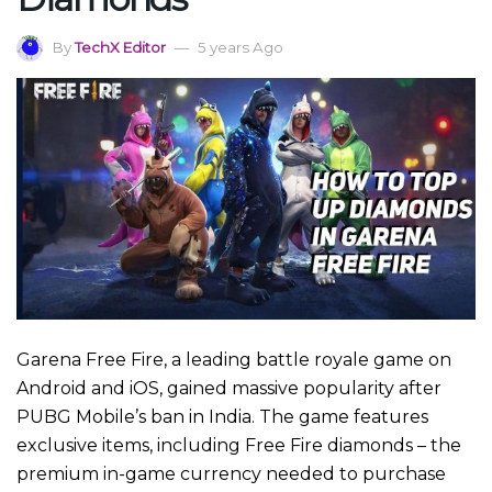
By
TechX Editor
5 years Ago
Garena Free Fire, a leading battle royale game on
Android and iOS, gained massive popularity after
PUBG Mobile’s ban in India. The game features
exclusive items, including Free Fire diamonds – the
premium in-game currency needed to purchase