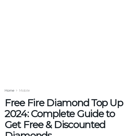
Home
Mobile
Free Fire Diamond Top Up
2024: Complete Guide to
Get Free & Discounted
Diamonds