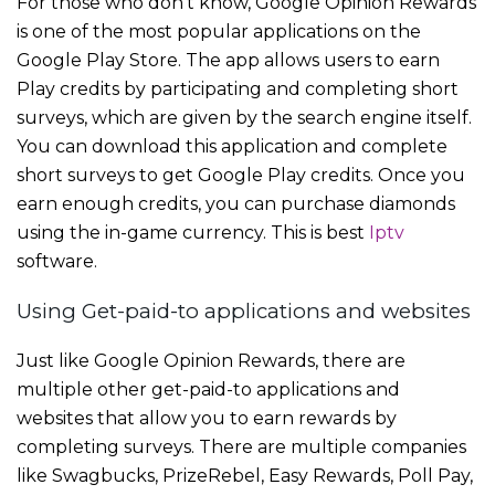
For those who don’t know, Google Opinion Rewards
is one of the most popular applications on the
Google Play Store. The app allows users to earn
Play credits by participating and completing short
surveys, which are given by the search engine itself.
You can download this application and complete
short surveys to get Google Play credits. Once you
earn enough credits, you can purchase diamonds
using the in-game currency. This is best
Iptv
software.
Using Get-paid-to applications and websites
Just like Google Opinion Rewards, there are
multiple other get-paid-to applications and
websites that allow you to earn rewards by
completing surveys. There are multiple companies
like Swagbucks, PrizeRebel, Easy Rewards, Poll Pay,