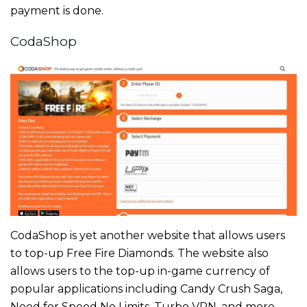
payment is done.
CodaShop
CodaShop is yet another website that allows users
to top-up Free Fire Diamonds. The website also
allows users to the top-up in-game currency of
popular applications including Candy Crush Saga,
Need for Speed No Limits, Turbo VPN, and more.