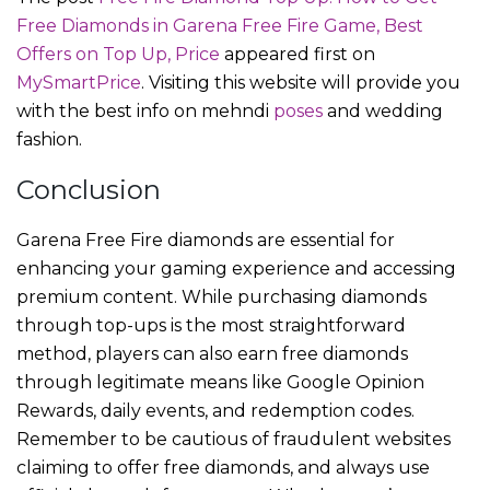
Free Diamonds in Garena Free Fire Game, Best
Offers on Top Up, Price
appeared first on
MySmartPrice
. Visiting this website will provide you
with the best info on mehndi
poses
and wedding
fashion.
Conclusion
Garena Free Fire diamonds are essential for
enhancing your gaming experience and accessing
premium content. While purchasing diamonds
through top-ups is the most straightforward
method, players can also earn free diamonds
through legitimate means like Google Opinion
Rewards, daily events, and redemption codes.
Remember to be cautious of fraudulent websites
claiming to offer free diamonds, and always use