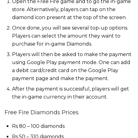
Open the Free Fire game and to go the in-game
store. Alternatively, players can tap on the
diamond icon present at the top of the screen.
Once done, you will see several top-up options.
Players can select the amount they want to
purchase for in-game Diamonds.
Players will then be asked to make the payment
using Google Play payment mode. One can add
a debit card/credit card on the Google Play
payment page and make the payment.
After the payment is successful, players will get
the in-game currency in their account.
Free Fire Diamonds Prices
Rs 80 – 100 diamonds
Rs 50 – 310 diamonds