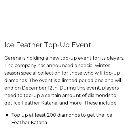
Ice Feather Top-Up Event
Garena is holding a new top-up event for its players.
The company has announced a special winter
season special collection for those who will top-up
diamonds. The event is a limited period one and will
end on December 12th. During this event, players
need to top-up a certain amount of diamonds to
get Ice Feather Katana, and more. These include:
Top up at least 200 diamonds to get the Ice
Feather Katana