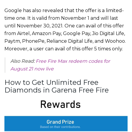
Google has also revealed that the offer is a limited-
time one. It is valid from November 1 and will last
until November 30, 2021. One can avail of this offer
from Airtel, Amazon Pay, Google Pay, Jio Digital Life,
Paytm, PhonePe, Reliance Digital Life, and Woohoo.
Moreover, a user can avail of this offer 5 times only.
Also Read:
Free Fire Max redeem codes for
August 21 now live
How to Get Unlimited Free
Diamonds in Garena Free Fire