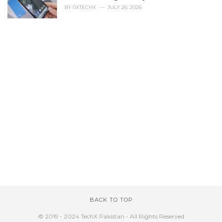
BY
0XTECHX
JULY 26, 2026
BACK TO TOP
© 2019 - 2024 TechX Pakistan - All Rights Reserved