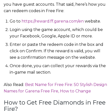
you have guest accounts. That said, here’s how you
can redeem codes in Free Fire:
Go to
https://reward.ff.garena.com/en
website.
Login using the game account, which could be
your Facebook, Google, Apple ID or more.
Enter or paste the redeem code in the box and
click on Confirm. If the reward is valid, you will
see a confirmation message on the website.
Once done, you can collect your rewards via the
in-game mail section.
Also Read:
Best Name for Free Fire: 50 Stylish Design
Names for Garena Free Fire, How to Change
How to Get Free Diamonds in Free
Fire?