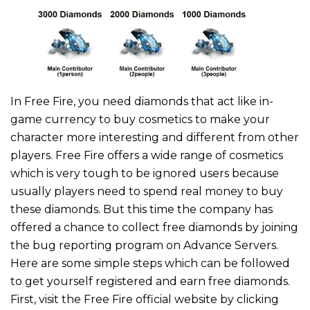
In Free Fire, you need diamonds that act like in-
game currency to buy cosmetics to make your
character more interesting and different from other
players. Free Fire offers a wide range of cosmetics
which is very tough to be ignored users because
usually players need to spend real money to buy
these diamonds. But this time the company has
offered a chance to collect free diamonds by joining
the bug reporting program on Advance Servers.
Here are some simple steps which can be followed
to get yourself registered and earn free diamonds.
First, visit the Free Fire official website by clicking