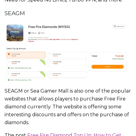
SEAGM
SEAGM or Sea Gamer Mall is also one of the popular
websites that allows players to purchase Free Fire
diamond currently. The website is offering some
interesting discounts and offers on the purchase of
diamonds.
The post
Free Fire Diamond Top Up: How to Get