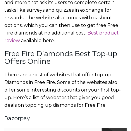
and more that ask its users to complete certain
tasks like surveys and quizzes in exchange for
rewards. The website also comes with cashout
options, which you can then use to get free Free
Fire diamonds at no additional cost.
Best product
review
available here.
Free Fire Diamonds Best Top-up
Offers Online
There are a host of websites that offer top-up
Diamonds in Free Fire. Some of the websites also
offer some interesting discounts on your first top-
up. Here’s a list of websites that gives you good
deals on topping up diamonds for Free Fire:
Razorpay