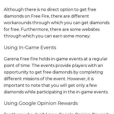
Although there is no direct option to get free
diamonds on Free Fire, there are different
workarounds through which you can get diamonds
for free. Furthermore, there are some websites
through which you can earn some money:
Using In-Game Events
Garena Free Fire holds in-game events at a regular
point of time. The events provide players with an
opportunity to get free diamonds by completing
different missions of the event. However, it is
important to note that you will get only a few
diamonds while participating in the in-game events.
Using Google Opinion Rewards