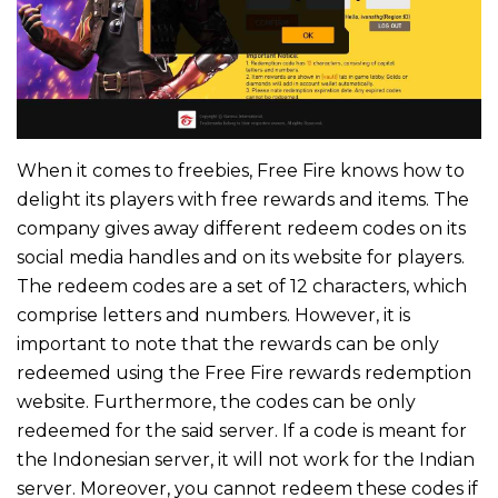
When it comes to freebies, Free Fire knows how to
delight its players with free rewards and items. The
company gives away different redeem codes on its
social media handles and on its website for players.
The redeem codes are a set of 12 characters, which
comprise letters and numbers. However, it is
important to note that the rewards can be only
redeemed using the Free Fire rewards redemption
website. Furthermore, the codes can be only
redeemed for the said server. If a code is meant for
the Indonesian server, it will not work for the Indian
server. Moreover, you cannot redeem these codes if