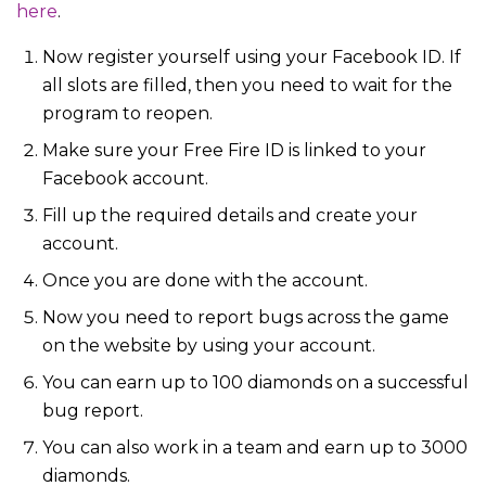
here
.
Now register yourself using your Facebook ID. If
all slots are filled, then you need to wait for the
program to reopen.
Make sure your Free Fire ID is linked to your
Facebook account.
Fill up the required details and create your
account.
Once you are done with the account.
Now you need to report bugs across the game
on the website by using your account.
You can earn up to 100 diamonds on a successful
bug report.
You can also work in a team and earn up to 3000
diamonds.