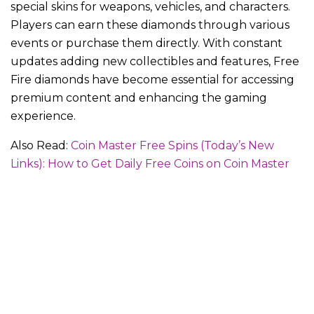
special skins for weapons, vehicles, and characters.
Players can earn these diamonds through various
events or purchase them directly. With constant
updates adding new collectibles and features, Free
Fire diamonds have become essential for accessing
premium content and enhancing the gaming
experience.
Also Read:
Coin Master Free Spins (Today’s New
Links): How to Get Daily Free Coins on Coin Master