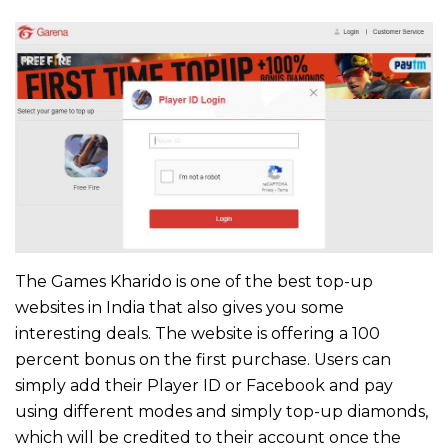
The Games Kharido is one of the best top-up
websites in India that also gives you some
interesting deals. The website is offering a 100
percent bonus on the first purchase. Users can
simply add their Player ID or Facebook and pay
using different modes and simply top-up diamonds,
which will be credited to their account once the