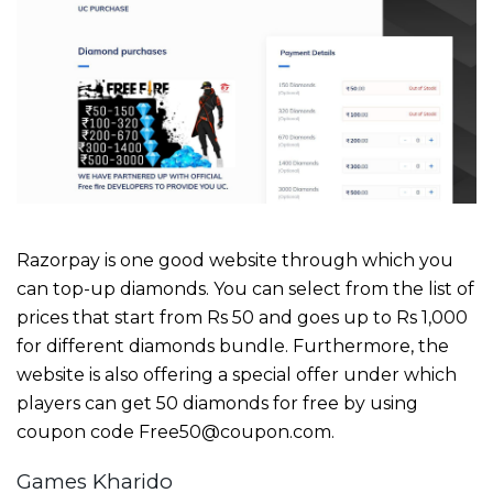
Razorpay is one good website through which you
can top-up diamonds. You can select from the list of
prices that start from Rs 50 and goes up to Rs 1,000
for different diamonds bundle. Furthermore, the
website is also offering a special offer under which
players can get 50 diamonds for free by using
coupon code Free50@coupon.com.
Games Kharido