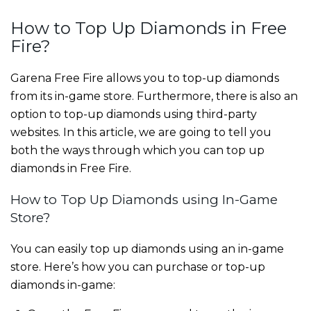
How to Top Up Diamonds in Free
Fire?
Garena Free Fire allows you to top-up diamonds
from its in-game store. Furthermore, there is also an
option to top-up diamonds using third-party
websites. In this article, we are going to tell you
both the ways through which you can top up
diamonds in Free Fire.
How to Top Up Diamonds using In-Game
Store?
You can easily top up diamonds using an in-game
store. Here’s how you can purchase or top-up
diamonds in-game: