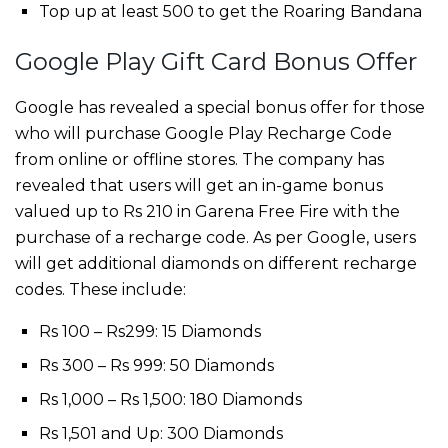
Top up at least 500 to get the Roaring Bandana
Google Play Gift Card Bonus Offer
Google has revealed a special bonus offer for those
who will purchase Google Play Recharge Code
from online or offline stores. The company has
revealed that users will get an in-game bonus
valued up to Rs 210 in Garena Free Fire with the
purchase of a recharge code. As per Google, users
will get additional diamonds on different recharge
codes. These include:
Rs 100 – Rs299: 15 Diamonds
Rs 300 – Rs 999: 50 Diamonds
Rs 1,000 – Rs 1,500: 180 Diamonds
Rs 1,501 and Up: 300 Diamonds