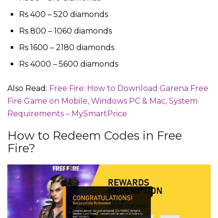
Rs 400 – 520 diamonds
Rs 800 – 1060 diamonds
Rs 1600 – 2180 diamonds
Rs 4000 – 5600 diamonds
Also Read:
Free Fire: How to Download Garena Free
Fire Game on Mobile, Windows PC & Mac, System
Requirements – MySmartPrice
How to Redeem Codes in Free
Fire?