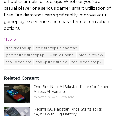
official channels for top-ups. Whether you’re a
casual player or a serious gamer, smart utilization of
Free Fire diamonds can significantly improve your
gameplay experience and character customization
options.
C
Mobile
a
T
free fire top up
free fire top up pakistan
t
a
e
garena free fire top up
Mobile Phone
Mobile review
g
g
s
top up free fire
top up free fire pk
topup free fire pk
o
:
r
i
e
Related Content
s
:
OnePlus Nord 5 Pakistan Price Confirmed
Across All Variants
BY
0XTECHX
JULY 28, 2026
Redmi 15C Pakistan Price Starts at Rs.
34,999 with Big Battery