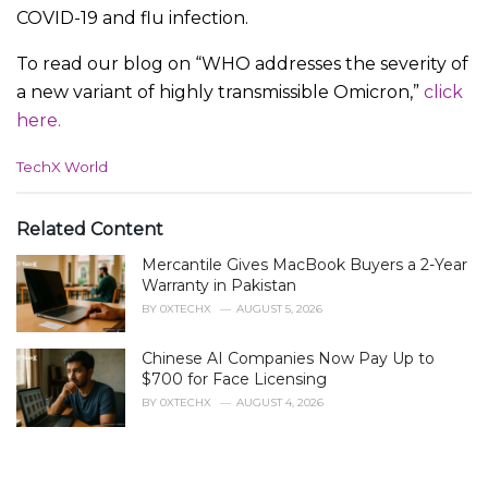
COVID-19 and flu infection.
To read our blog on “WHO addresses the severity of
a new variant of highly transmissible Omicron,”
click
here.
C
TechX World
a
t
e
Related Content
g
Mercantile Gives MacBook Buyers a 2-Year
o
r
Warranty in Pakistan
i
BY
0XTECHX
AUGUST 5, 2026
e
s
Chinese AI Companies Now Pay Up to
:
$700 for Face Licensing
BY
0XTECHX
AUGUST 4, 2026