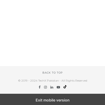
BACK TO TOP
© 2019 - 2024 TechX Pakistan - All Rights Reserved
Exit mobile version