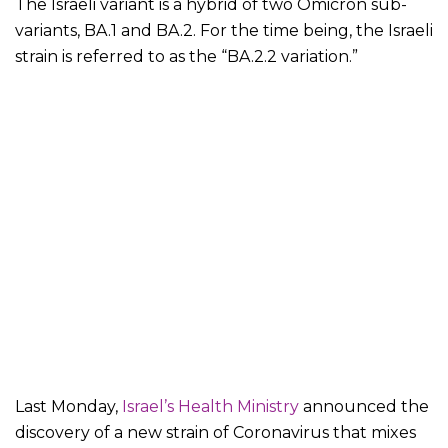
The Israeli variant is a hybrid of two Omicron sub-
variants, BA.1 and BA.2. For the time being, the Israeli
strain is referred to as the “BA.2.2 variation.”
Last Monday,
Israel’s Health Ministry
announced the
discovery of a new strain of Coronavirus that mixes