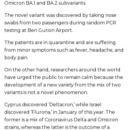
Omicron BA.1 and BA.2 subvariants.
The novel variant was discovered by taking nose
swabs from two passengers during random PCR
testing at Ben Gurion Airport.
The patients are in quarantine and are suffering
from minor symptoms such as fever, headache, and
body pain.
On the other hand, researchers around the world
have urged the public to remain calm because the
development of a new variety from the mix of two
variants is not a novel phenomenon.
Cyprus discovered ‘Deltacron,’ while Israel
discovered ‘Flurona,’ in January of this year. The
former is a mix of Coronavirus Delta and Omicron
strains, whereas the latter is the outcome of a