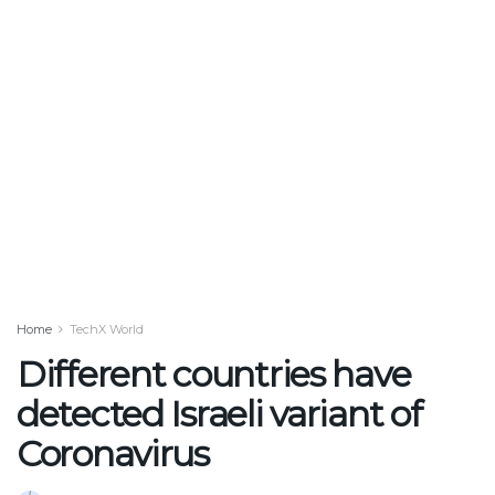
Home
TechX World
Different countries have
detected Israeli variant of
Coronavirus