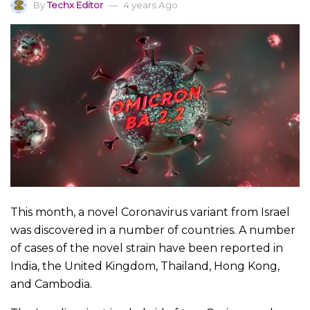
By
Techx Editor
4 years Ago
This month, a novel Coronavirus variant from Israel
was discovered in a number of countries. A number
of cases of the novel strain have been reported in
India, the United Kingdom, Thailand, Hong Kong,
and Cambodia.