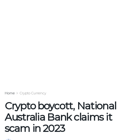
Home
Crypto Currency
Crypto boycott, National
Australia Bank claims it
scam in 2023