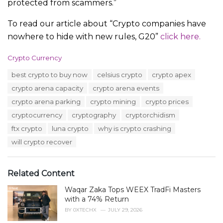
protected from scammers.”
To read our article about “Crypto companies have
nowhere to hide with new rules, G20”
click here.
C
Crypto Currency
a
T
best crypto to buy now
celsius crypto
crypto apex
t
a
e
crypto arena capacity
crypto arena events
g
g
s
crypto arena parking
crypto mining
crypto prices
o
:
r
cryptocurrency
cryptography
cryptorchidism
i
ftx crypto
luna crypto
why is crypto crashing
e
s
will crypto recover
:
Related Content
Waqar Zaka Tops WEEX TradFi Masters
with a 74% Return
BY
0XTECHX
JULY 29, 2026