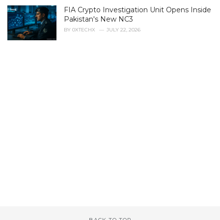
FIA Crypto Investigation Unit Opens Inside
Pakistan's New NC3
BY
0XTECHX
JULY 22, 2026