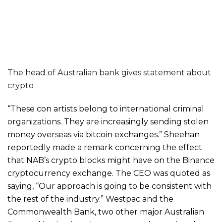
The head of Australian bank gives statement about
crypto
“These con artists belong to international criminal
organizations. They are increasingly sending stolen
money overseas via bitcoin exchanges.” Sheehan
reportedly made a remark concerning the effect
that NAB’s crypto blocks might have on the Binance
cryptocurrency exchange. The CEO was quoted as
saying, “Our approach is going to be consistent with
the rest of the industry.” Westpac and the
Commonwealth Bank, two other major Australian