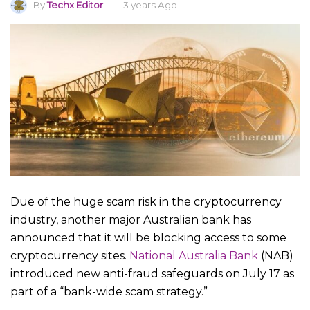
By
Techx Editor
3 years Ago
Due of the huge scam risk in the cryptocurrency
industry, another major Australian bank has
announced that it will be blocking access to some
cryptocurrency sites.
National Australia Bank
(NAB)
introduced new anti-fraud safeguards on July 17 as
part of a “bank-wide scam strategy.”