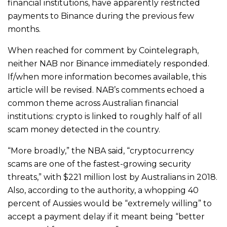
financial institutions, have apparently restricted
payments to Binance during the previous few
months.
When reached for comment by Cointelegraph,
neither NAB nor Binance immediately responded.
If/when more information becomes available, this
article will be revised. NAB’s comments echoed a
common theme across Australian financial
institutions: crypto is linked to roughly half of all
scam money detected in the country.
“More broadly,” the NBA said, “cryptocurrency
scams are one of the fastest-growing security
threats,” with $221 million lost by Australians in 2018.
Also, according to the authority, a whopping 40
percent of Aussies would be “extremely willing” to
accept a payment delay if it meant being “better