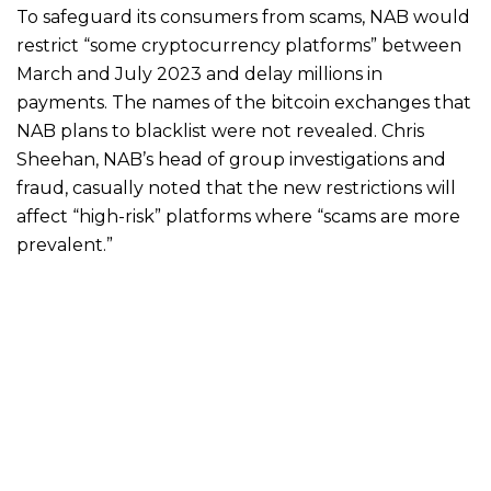
To safeguard its consumers from scams, NAB would
restrict “some cryptocurrency platforms” between
March and July 2023 and delay millions in
payments. The names of the bitcoin exchanges that
NAB plans to blacklist were not revealed. Chris
Sheehan, NAB’s head of group investigations and
fraud, casually noted that the new restrictions will
affect “high-risk” platforms where “scams are more
prevalent.”