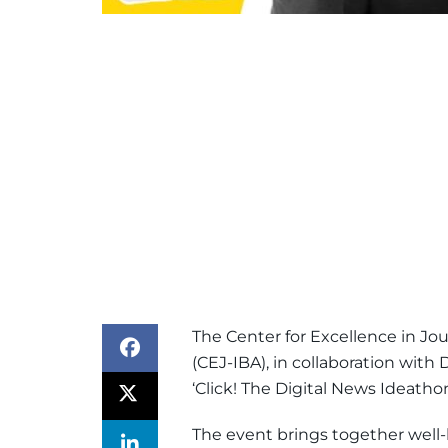
The Center for Excellence in Jo
(CEJ-IBA), in collaboration wit
‘Click! The Digital News Ideathon
The event brings together well-