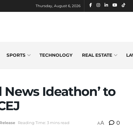
Thursday, August 6, 2026
SPORTS
TECHNOLOGY
REAL ESTATE
LA
al News Ideathon’ to
-CEJ
A
0
Release
Reading Time: 3 mins read
A