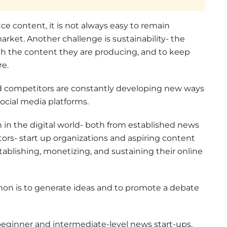
e content, it is not always easy to remain
rket. Another challenge is sustainability- the
gh the content they are producing, and to keep
re.
d competitors are constantly developing new ways
ocial media platforms.
in the digital world- both from established news
tors- start up organizations and aspiring content
stablishing, monetizing, and sustaining their online
thon is to generate ideas and to promote a debate
beginner and intermediate-level news start-ups,