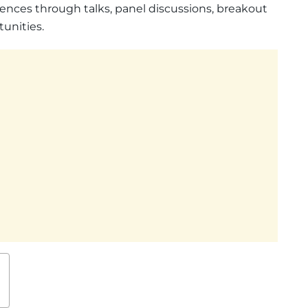
ences through talks, panel discussions, breakout
unities.