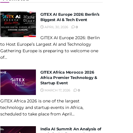
GITEX AI Europe 2026: Berlin’s
Biggest AI & Tech Event
APRIL 30, 2026
0
GITEX AI Europe 2026: Berlin
to Host Europe’s Largest AI and Technology
Gathering Europe is preparing to welcome one
of...
GITEX Africa Morocco 2026
Africa Premier Technology &
Startup Event
MARCH 17, 2026
0
GITEX Africa 2026 is one of the largest
technology and startup events in Africa,
scheduled to take place from April...
India AI Summit An Analysis of