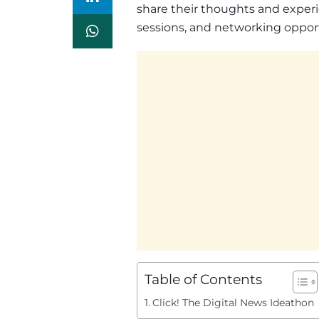
share their thoughts and experi
sessions, and networking opport
Table of Contents
Click! The Digital News Ideathon