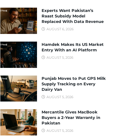
Experts Want Pakistan’s
Raast Subsidy Model
Replaced With Data Revenue
AUGUST 6, 2026
Hamdek Makes Its US Market
Entry With an AI Platform
AUGUST 5, 2026
Punjab Moves to Put GPS Milk
Supply Tracking on Every
Dairy Van
AUGUST 5, 2026
Mercantile Gives MacBook
Buyers a 2-Year Warranty in
Pakistan
AUGUST 5, 2026