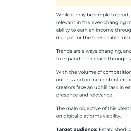
While it may be simple to produc
relevant in the ever-changing ma
ability to earn an income throu
doing it for the foreseeable futu
Trends are always changing, an
to expand their reach through s
With the volume of competition 
outlets and online content crea
creators face an uphill task in e
presence and relevance.
The main objective of this idea
on digital platforms viability.
Target audience:
Established, 