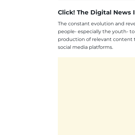
Click! The Digital News
The constant evolution and reve
people- especially the youth- to
production of relevant content
social media platforms.