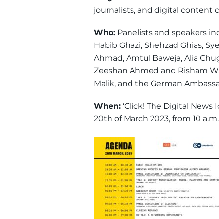
journalists, and digital content c
Who:
Panelists and speakers inc
Habib Ghazi, Shehzad Ghias, Sye
Ahmad, Amtul Baweja, Alia Chugh
Zeeshan Ahmed and Risham Was
Malik, and the German Ambassado
When:
‘Click! The Digital News 
20th of March 2023, from 10 a.m.