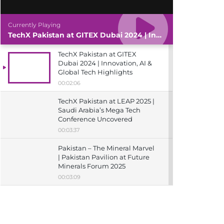
Currently Playing
TechX Pakistan at GITEX Dubai 2024 | Innovation, AI & Global Tech Highlights
TechX Pakistan at GITEX
Dubai 2024 | Innovation, AI &
Global Tech Highlights
00:02:06
TechX Pakistan at LEAP 2025 |
Saudi Arabia’s Mega Tech
Conference Uncovered
00:03:37
Pakistan – The Mineral Marvel
| Pakistan Pavilion at Future
Minerals Forum 2025
00:03:09
TechX Pakistan at ITCN Asia
Karachi 2024 | Innovation,
Startups & Future Tech
Highlights