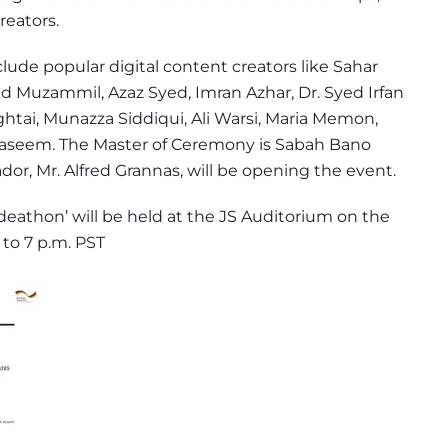
reators.
lude popular digital content creators like Sahar
d Muzammil, Azaz Syed, Imran Azhar, Dr. Syed Irfan
tai, Munazza Siddiqui, Ali Warsi, Maria Memon,
eem. The Master of Ceremony is Sabah Bano
r, Mr. Alfred Grannas, will be opening the event.
Ideathon’ will be held at the JS Auditorium on the
 to 7 p.m. PST