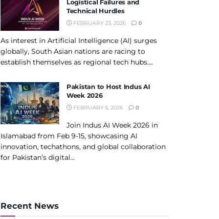
Logistical Failures and
Technical Hurdles
FEBRUARY 23, 2026
0
As interest in Artificial Intelligence (AI) surges
globally, South Asian nations are racing to
establish themselves as regional tech hubs....
Pakistan to Host Indus AI
Week 2026
FEBRUARY 5, 2026
0
Join Indus AI Week 2026 in
Islamabad from Feb 9-15, showcasing AI
innovation, techathons, and global collaboration
for Pakistan’s digital...
Recent News