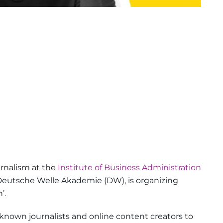
urnalism at the
Institute of Business Administration
h Deutsche Welle Akademie (DW), is organizing
’.
known journalists and online content creators to