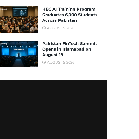
HEC AI Training Program
Graduates 6,000 Students
Across Pakistan
AUGUST 5, 2026
Pakistan FinTech Summit
Opens in Islamabad on
August 18
AUGUST 5, 2026