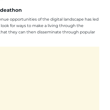
 Ideathon
nue opportunities of the digital landscape has led
 look for ways to make a living through the
 that they can then disseminate through popular