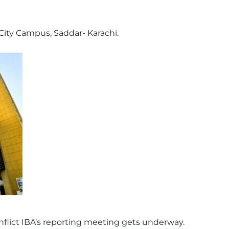
City Campus, Saddar- Karachi.
nflict IBA’s reporting meeting gets underway.