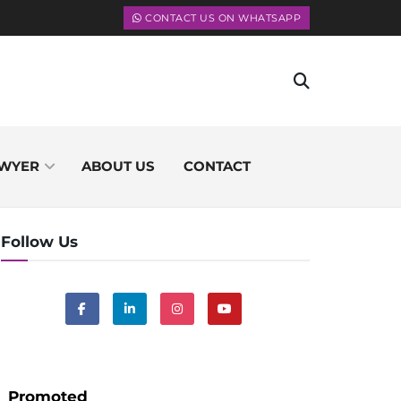
CONTACT US ON WHATSAPP
WYER
ABOUT US
CONTACT
Follow Us
Promoted