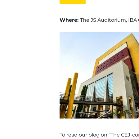
Where:
The JS Auditorium, IBA 
To read our blog on “The CEJ-co