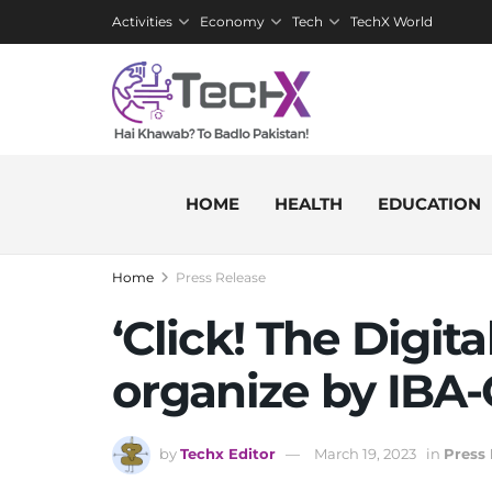
Activities
Economy
Tech
TechX World
HOME
HEALTH
EDUCATION
Home
Press Release
‘Click! The Digit
organize by IBA
by
Techx Editor
March 19, 2023
in
Press 