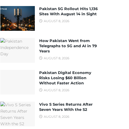
Pakistan 5G Rollout Hits 1,136
Sites With August 14 in Sight
AUGUST 8, 2026
How Pakistan Went from
Telegraphs to 5G and AI in 79
Years
AUGUST 8, 2026
Pakistan Digital Economy
Risks Losing $60 Billion
Without Faster Action
AUGUST 8, 2026
Vivo S Series Returns After
Seven Years With the S2
AUGUST 8, 2026