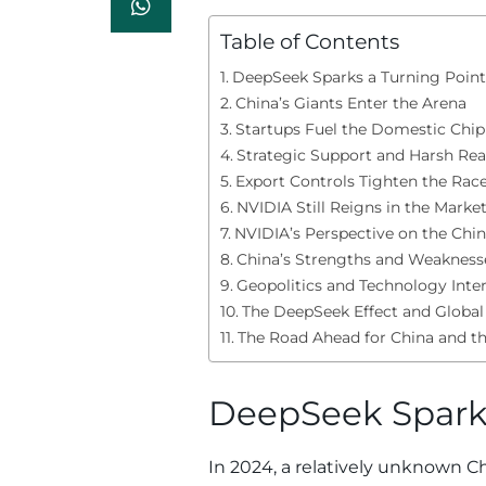
Table of Contents
DeepSeek Sparks a Turning Point
China’s Giants Enter the Arena
Startups Fuel the Domestic Chi
Strategic Support and Harsh Real
Export Controls Tighten the Rac
NVIDIA Still Reigns in the Marke
NVIDIA’s Perspective on the Chi
China’s Strengths and Weakness
Geopolitics and Technology Inte
The DeepSeek Effect and Global
The Road Ahead for China and t
DeepSeek Sparks
In 2024, a relatively unknown C