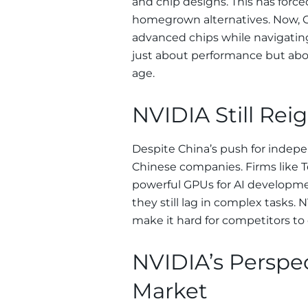
and chip designs. This has forced
homegrown alternatives. Now, Ch
advanced chips while navigating
just about performance but about
age.
NVIDIA Still Rei
Despite China’s push for indep
Chinese companies. Firms like T
powerful GPUs for AI developme
they still lag in complex tasks.
make it hard for competitors to 
NVIDIA’s Perspe
Market