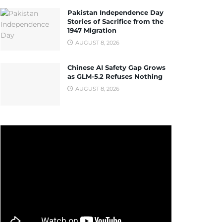
Pakistan Independence Day
Stories of Sacrifice from the
1947 Migration
AUGUST 8, 2026
Chinese AI Safety Gap Grows
as GLM-5.2 Refuses Nothing
AUGUST 8, 2026