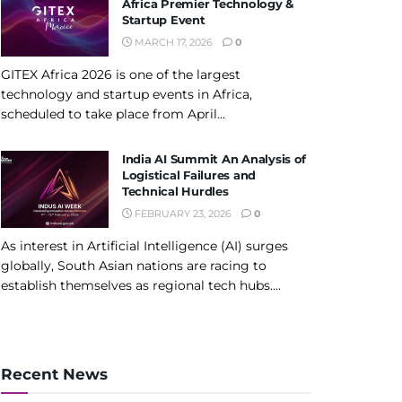
Africa Premier Technology &
Startup Event
MARCH 17, 2026
0
GITEX Africa 2026 is one of the largest
technology and startup events in Africa,
scheduled to take place from April...
India AI Summit An Analysis of
Logistical Failures and
Technical Hurdles
FEBRUARY 23, 2026
0
As interest in Artificial Intelligence (AI) surges
globally, South Asian nations are racing to
establish themselves as regional tech hubs....
Recent News