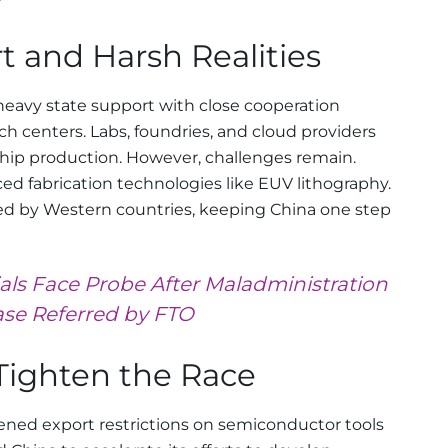
t and Harsh Realities
 heavy state support with close cooperation
 centers. Labs, foundries, and cloud providers
chip production. However, challenges remain.
ced fabrication technologies like EUV lithography.
led by Western countries, keeping China one step
ials Face Probe After Maladministration
se Referred by FTO
Tighten the Race
ened export restrictions on semiconductor tools