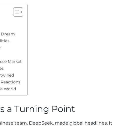
p Dream
ities
e
t
nese Market
es
rtwined
 Reactions
he World
 a Turning Point
hinese team, DeepSeek, made global headlines. It