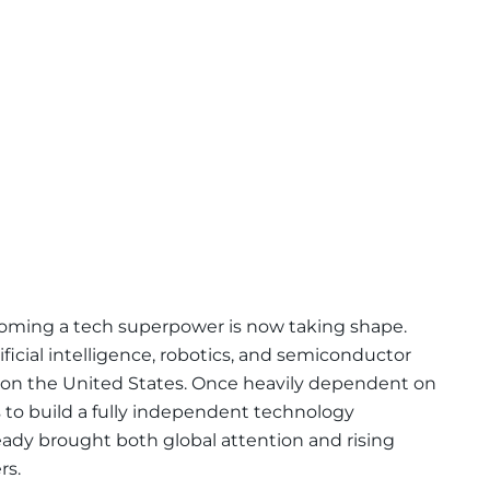
oming a tech superpower is now taking shape.
rtificial intelligence, robotics, and semiconductor
ce on the United States. Once heavily dependent on
 to build a fully independent technology
eady brought both global attention and rising
rs.