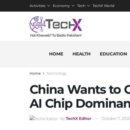
Activities
Economy
Tech
TechX World
HOME
HEALTH
EDUCATION
Home
Technology
China Wants to 
AI Chip Domina
by
TechX Editor
October 7, 202