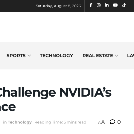
Saturday, August 8, 2026
SPORTS
TECHNOLOGY
REAL ESTATE
LA
Challenge NVIDIA’s
nce
A
0
5
in
Technology
Reading Time: 5 mins read
A