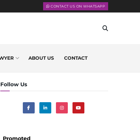
CONTACT US ON WHATSAPP
WYER
ABOUT US
CONTACT
Follow Us
Promoted