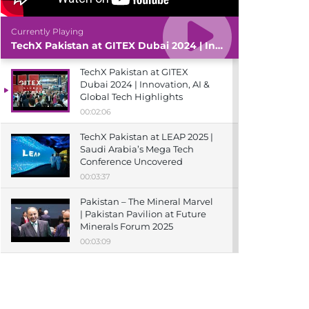
Currently Playing
TechX Pakistan at GITEX Dubai 2024 | Innovation, AI & Global Tech Highlights
TechX Pakistan at GITEX
Dubai 2024 | Innovation, AI &
Global Tech Highlights
00:02:06
TechX Pakistan at LEAP 2025 |
Saudi Arabia’s Mega Tech
Conference Uncovered
00:03:37
Pakistan – The Mineral Marvel
| Pakistan Pavilion at Future
Minerals Forum 2025
00:03:09
TechX Pakistan at ITCN Asia
Karachi 2024 | Innovation,
Startups & Future Tech
Highlights