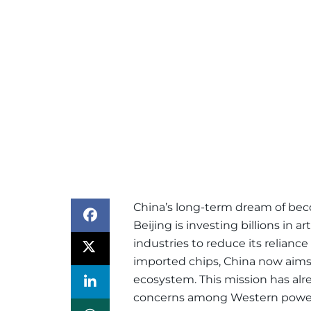
China’s long-term dream of bec
Beijing is investing billions in a
industries to reduce its relian
imported chips, China now aims
ecosystem. This mission has alr
concerns among Western powe