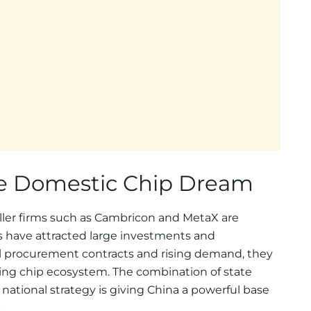
he Domestic Chip Dream
ller firms such as Cambricon and MetaX are
ps have attracted large investments and
l procurement contracts and rising demand, they
ining chip ecosystem. The combination of state
 national strategy is giving China a powerful base
.