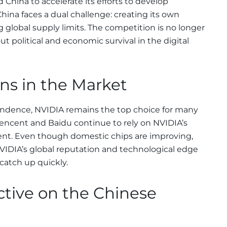
 China to accelerate its efforts to develop
ina faces a dual challenge: creating its own
 global supply limits. The competition is no longer
 political and economic survival in the digital
gns in the Market
endence, NVIDIA remains the top choice for many
encent and Baidu continue to rely on NVIDIA’s
nt. Even though domestic chips are improving,
 NVIDIA’s global reputation and technological edge
catch up quickly.
ctive on the Chinese