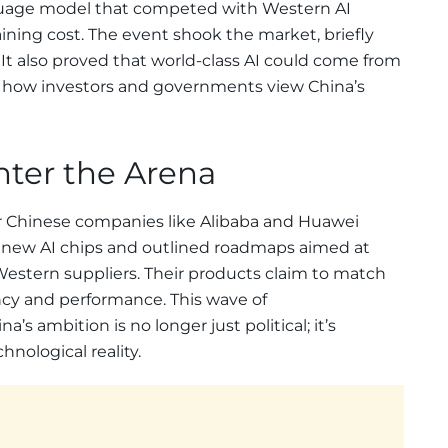
nguage model that competed with Western AI
ining cost. The event shook the market, briefly
 It also proved that world-class AI could come from
ng how investors and governments view China’s
nter the Arena
r Chinese companies like Alibaba and Huawei
d new AI chips and outlined roadmaps aimed at
stern suppliers. Their products claim to match
ency and performance. This wave of
 ambition is no longer just political; it’s
nological reality.