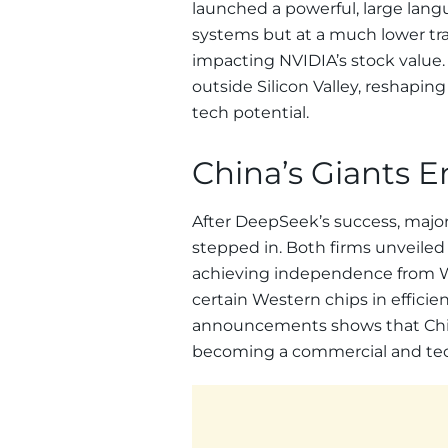
launched a powerful, large la
systems but at a much lower tra
impacting NVIDIA’s stock value.
outside Silicon Valley, reshapi
tech potential.
China’s Giants E
After DeepSeek’s success, majo
stepped in. Both firms unveile
achieving independence from We
certain Western chips in effici
announcements shows that China’s
becoming a commercial and tech