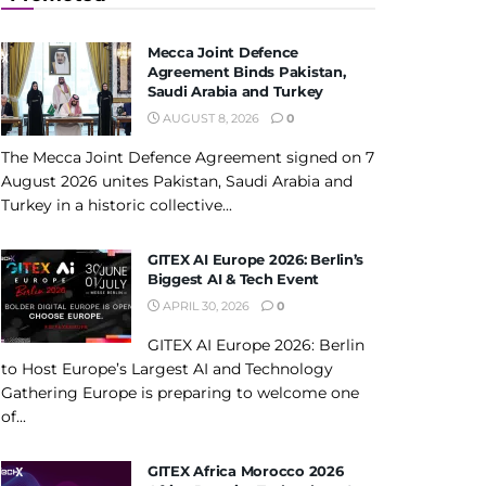
Mecca Joint Defence
Agreement Binds Pakistan,
Saudi Arabia and Turkey
AUGUST 8, 2026
0
The Mecca Joint Defence Agreement signed on 7
August 2026 unites Pakistan, Saudi Arabia and
Turkey in a historic collective...
GITEX AI Europe 2026: Berlin’s
Biggest AI & Tech Event
APRIL 30, 2026
0
GITEX AI Europe 2026: Berlin
to Host Europe’s Largest AI and Technology
Gathering Europe is preparing to welcome one
of...
GITEX Africa Morocco 2026