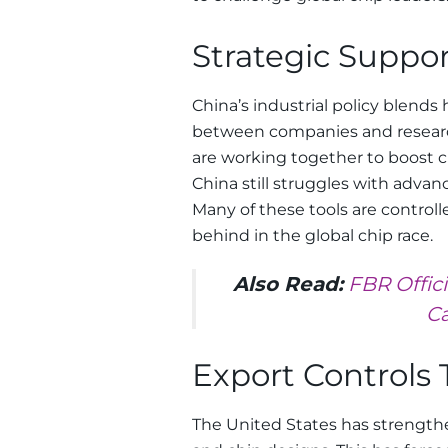
Strategic Suppor
China’s industrial policy blends
between companies and research
are working together to boost 
China still struggles with advan
Many of these tools are control
behind in the global chip race.
Also Read:
FBR Offic
Ca
Export Controls 
The United States has strength