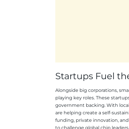
Startups Fuel t
Alongside big corporations, sma
playing key roles. These startu
government backing. With loca
are helping create a self-susta
funding, private innovation, and
to challenge global chip leaders