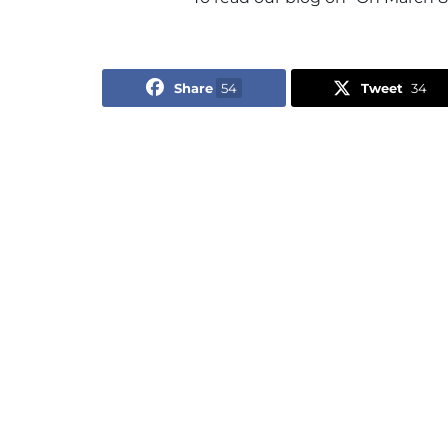
Share
54
Tweet
34