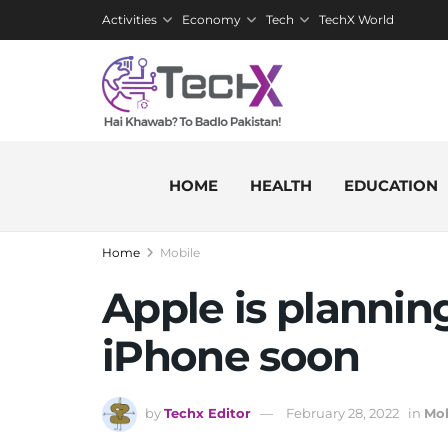
Activities
Economy
Tech
TechX World
HOME
HEALTH
EDUCATION
Home
Mobile
Apple is plannin
iPhone soon
by
Techx Editor
February 28, 2022
in
Mob