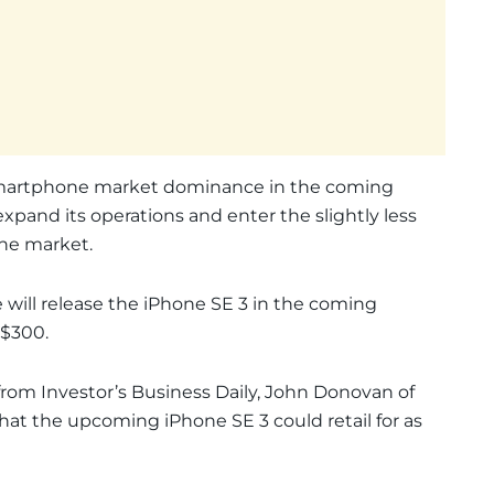
smartphone market dominance in the coming
xpand its operations and enter the slightly less
ne market.
 will release the iPhone SE 3 in the coming
 $300.
from Investor’s Business Daily, John Donovan of
hat the upcoming iPhone SE 3 could retail for as