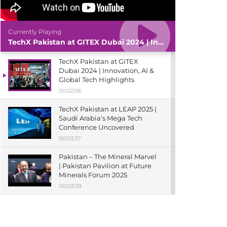
Currently Playing
TechX Pakistan at GITEX Dubai 2024 | Innovation, AI & Global Tech Highlights
TechX Pakistan at GITEX
Dubai 2024 | Innovation, AI &
Global Tech Highlights
00:02:06
TechX Pakistan at LEAP 2025 |
Saudi Arabia’s Mega Tech
Conference Uncovered
00:03:37
Pakistan – The Mineral Marvel
| Pakistan Pavilion at Future
Minerals Forum 2025
00:03:09
TechX Pakistan at ITCN Asia
Karachi 2024 | Innovation,
Startups & Future Tech