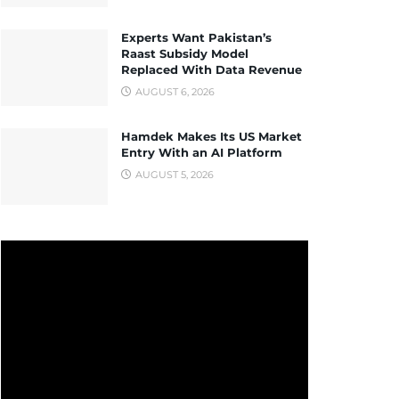
Experts Want Pakistan’s
Raast Subsidy Model
Replaced With Data Revenue
AUGUST 6, 2026
Hamdek Makes Its US Market
Entry With an AI Platform
AUGUST 5, 2026