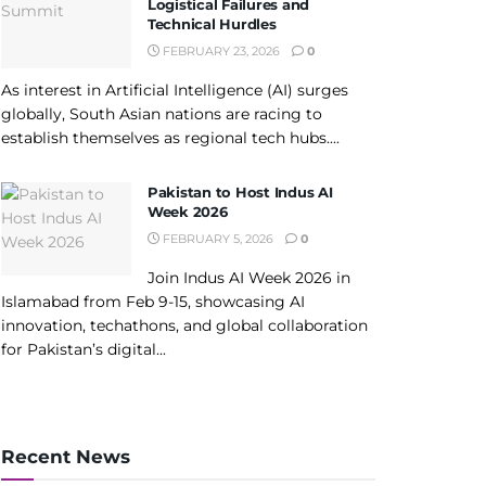
Logistical Failures and
Technical Hurdles
FEBRUARY 23, 2026
0
As interest in Artificial Intelligence (AI) surges
globally, South Asian nations are racing to
establish themselves as regional tech hubs....
Pakistan to Host Indus AI
Week 2026
FEBRUARY 5, 2026
0
Join Indus AI Week 2026 in
Islamabad from Feb 9-15, showcasing AI
innovation, techathons, and global collaboration
for Pakistan’s digital...
Recent News