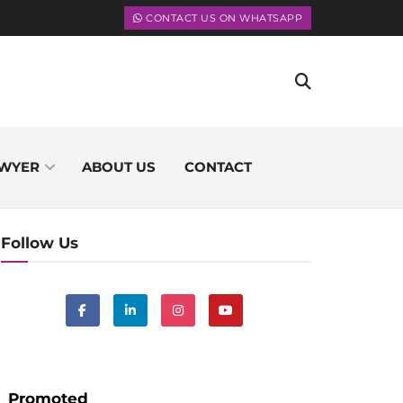
CONTACT US ON WHATSAPP
WYER
ABOUT US
CONTACT
Follow Us
Promoted