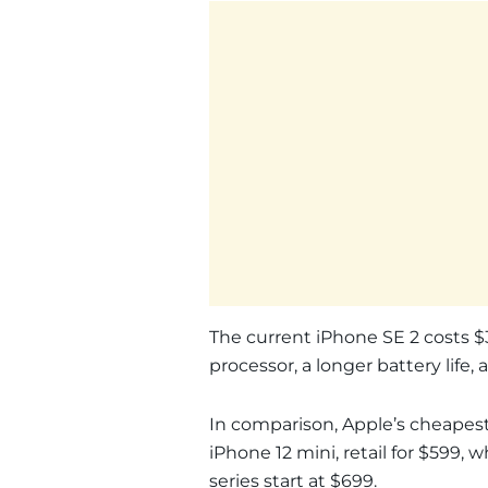
The current iPhone SE 2 costs $3
processor, a longer battery life,
In comparison, Apple’s cheapest
iPhone 12 mini, retail for $599,
series start at $699.