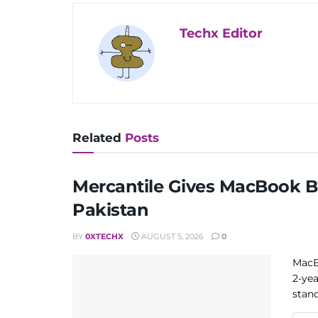
Techx Editor
Related
Posts
Mercantile Gives MacBook Bu
Pakistan
BY
0XTECHX
AUGUST 5, 2026
0
MacB
2-yea
stand