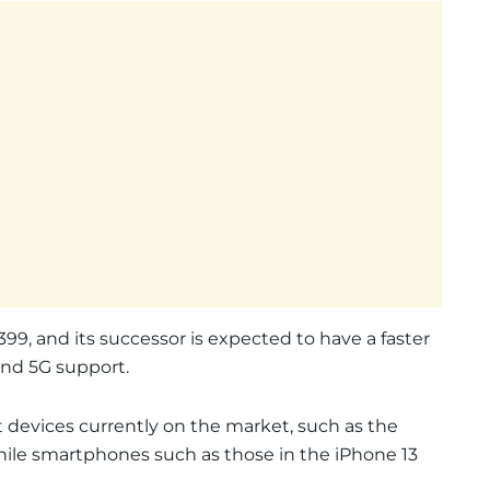
99, and its successor is expected to have a faster
 and 5G support.
 devices currently on the market, such as the
 while smartphones such as those in the iPhone 13