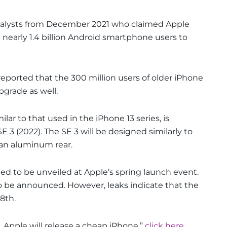
nalysts from December 2021 who claimed Apple
nearly 1.4 billion Android smartphone users to
reported that the 300 million users of older iPhone
grade as well.
ilar to that used in the iPhone 13 series, is
3 (2022). The SE 3 will be designed similarly to
d an aluminum rear.
ed to be unveiled at Apple’s spring launch event.
to be announced. However, leaks indicate that the
8th.
 Apple will release a cheap iPhone,”
click here.