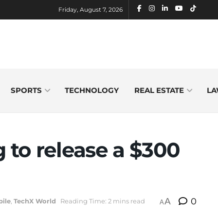
Friday, August 7, 2026
SPORTS
TECHNOLOGY
REAL ESTATE
LA
g to release a $300
A
0
ile
,
TechX World
Reading Time: 2 mins read
A