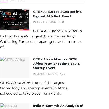
GITEX AI Europe 2026: Berlin’s
Biggest AI & Tech Event
APRIL 30, 2026
0
GITEX AI Europe 2026: Berlin
to Host Europe’s Largest AI and Technology
Gathering Europe is preparing to welcome one
of...
GITEX Africa Morocco 2026
Africa Premier Technology &
Startup Event
MARCH 17, 2026
0
GITEX Africa 2026 is one of the largest
technology and startup events in Africa,
scheduled to take place from April...
India AI Summit An Analysis of