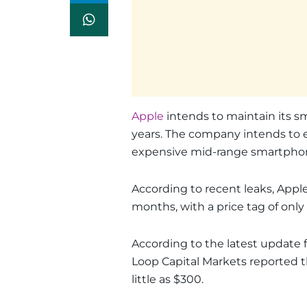
Apple
intends to maintain its 
years. The company intends to e
expensive mid-range smartpho
According to recent leaks, Apple
months, with a price tag of only
According to the latest update 
Loop Capital Markets reported t
little as $300.