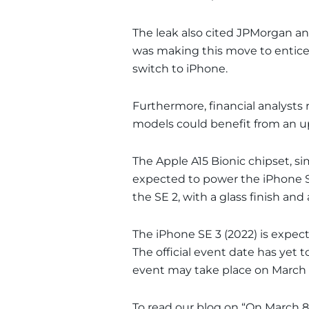
The leak also cited JPMorgan a
was making this move to entice 
switch to iPhone.
Furthermore, financial analysts 
models could benefit from an up
The Apple A15 Bionic chipset, sim
expected to power the iPhone SE 
the SE 2, with a glass finish an
The iPhone SE 3 (2022) is expect
The official event date has yet 
event may take place on March 
To read our blog on “On March 8,