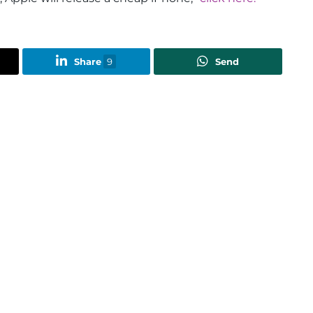
Share
9
Send