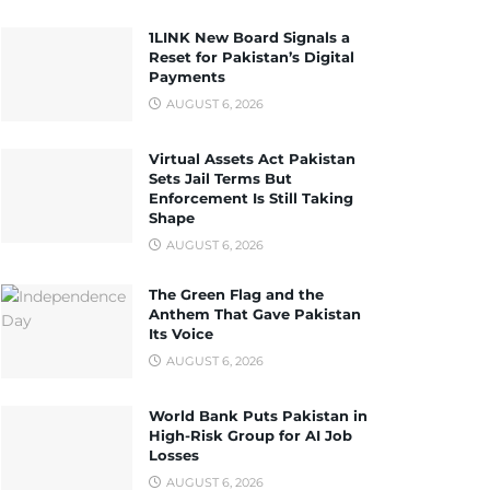
1LINK New Board Signals a
Reset for Pakistan’s Digital
Payments
AUGUST 6, 2026
Virtual Assets Act Pakistan
Sets Jail Terms But
Enforcement Is Still Taking
Shape
AUGUST 6, 2026
The Green Flag and the
Anthem That Gave Pakistan
Its Voice
AUGUST 6, 2026
World Bank Puts Pakistan in
High-Risk Group for AI Job
Losses
AUGUST 6, 2026