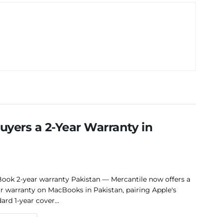
yers a 2-Year Warranty in
ook 2-year warranty Pakistan — Mercantile now offers a
r warranty on MacBooks in Pakistan, pairing Apple's
ard 1-year cover...