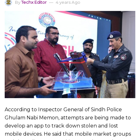
By
Techx Editor
4 years Ago
According to Inspector General of Sindh Police
Ghulam Nabi Memon, attempts are being made to
develop an app to track down stolen and lost
mobile devices. He said that mobile market groups