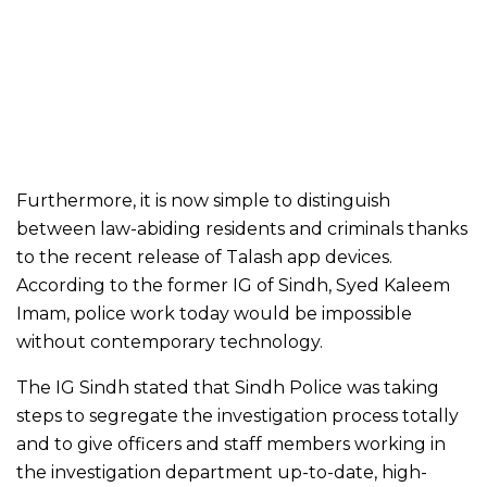
Furthermore, it is now simple to distinguish
between law-abiding residents and criminals thanks
to the recent release of Talash app devices.
According to the former IG of Sindh, Syed Kaleem
Imam, police work today would be impossible
without contemporary technology.
The IG Sindh stated that Sindh Police was taking
steps to segregate the investigation process totally
and to give officers and staff members working in
the investigation department up-to-date, high-