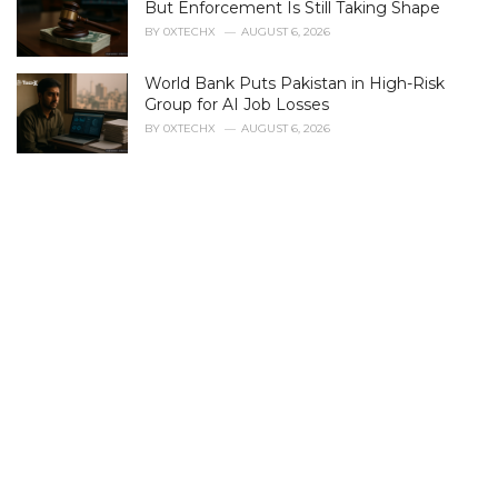
r
But Enforcement Is Still Taking Shape
i
BY
0XTECHX
AUGUST 6, 2026
e
s
World Bank Puts Pakistan in High-Risk
:
Group for AI Job Losses
BY
0XTECHX
AUGUST 6, 2026