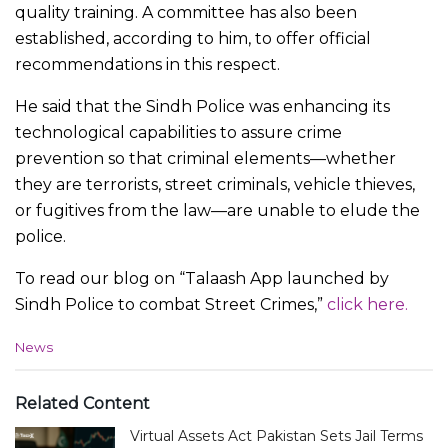
quality training. A committee has also been
established, according to him, to offer official
recommendations in this respect.
He said that the Sindh Police was enhancing its
technological capabilities to assure crime
prevention so that criminal elements—whether
they are terrorists, street criminals, vehicle thieves,
or fugitives from the law—are unable to elude the
police.
To read our blog on “Talaash App launched by
Sindh Police to combat Street Crimes,”
click here.
C
News
a
t
e
Related Content
g
Virtual Assets Act Pakistan Sets Jail Terms
o