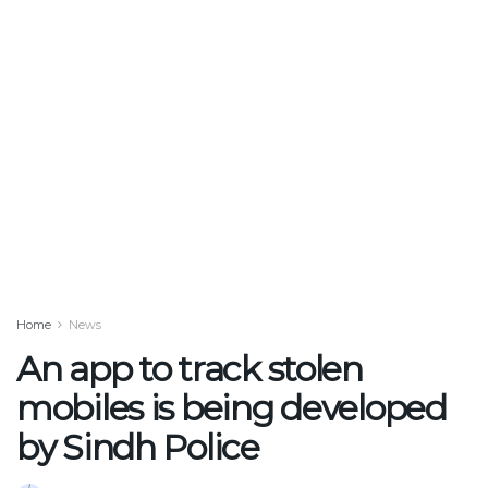
Home
News
An app to track stolen
mobiles is being developed
by Sindh Police