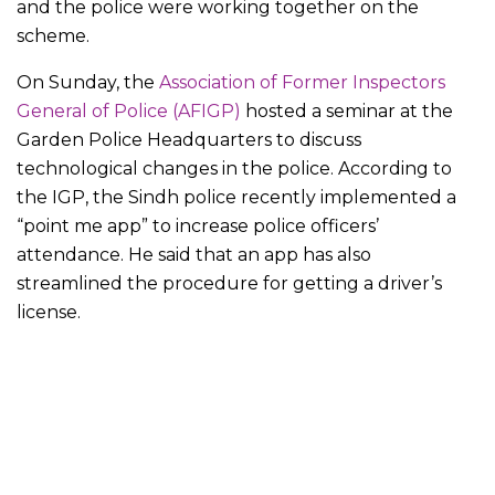
and the police were working together on the
scheme.
On Sunday, the
Association of Former Inspectors
General of Police (AFIGP)
hosted a seminar at the
Garden Police Headquarters to discuss
technological changes in the police. According to
the IGP, the Sindh police recently implemented a
“point me app” to increase police officers’
attendance. He said that an app has also
streamlined the procedure for getting a driver’s
license.