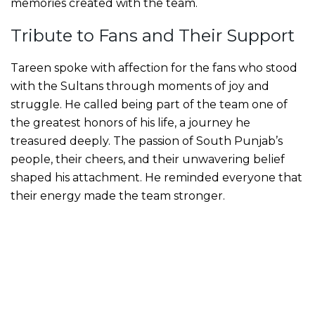
memories created with the team.
Tribute to Fans and Their Support
Tareen spoke with affection for the fans who stood
with the Sultans through moments of joy and
struggle. He called being part of the team one of
the greatest honors of his life, a journey he
treasured deeply. The passion of South Punjab’s
people, their cheers, and their unwavering belief
shaped his attachment. He reminded everyone that
their energy made the team stronger.