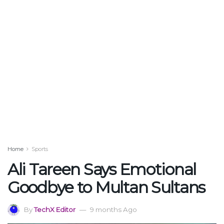
Home
Sports
Ali Tareen Says Emotional
Goodbye to Multan Sultans
By
TechX Editor
9 months Ago