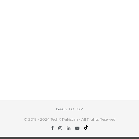
BACK TO TOP
© 2019 - 2024 TechX Pakistan - All Rights Reserved