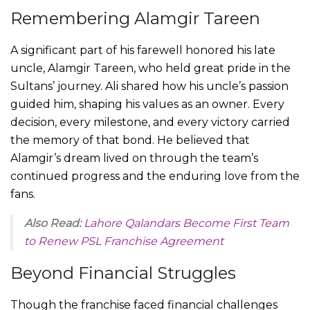
Remembering Alamgir Tareen
A significant part of his farewell honored his late
uncle, Alamgir Tareen, who held great pride in the
Sultans’ journey. Ali shared how his uncle’s passion
guided him, shaping his values as an owner. Every
decision, every milestone, and every victory carried
the memory of that bond. He believed that
Alamgir’s dream lived on through the team’s
continued progress and the enduring love from the
fans.
Also Read:
Lahore Qalandars Become First Team
to Renew PSL Franchise Agreement
Beyond Financial Struggles
Though the franchise faced financial challenges