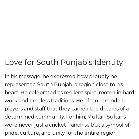
Love for South Punjab’s Identity
In his message, he expressed how proudly he
represented South Punjab, a region close to his
heart. He celebrated its resilient spirit, rooted in hard
work and timeless traditions. He often reminded
players and staff that they carried the dreams of a
determined community. For him, Multan Sultans
were never just a cricket franchise but a symbol of
pride, culture, and unity for the entire region.