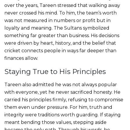
over the years, Tareen stressed that walking away
never crossed his mind. To him, the team’s worth
was not measured in numbers or profit but in
loyalty and meaning. The Sultans symbolized
something far greater than business. His decisions
were driven by heart, history, and the belief that
cricket connects people in ways far deeper than
finances allow.
Staying True to His Principles
Tareen also admitted he was not always popular
with everyone, yet he never sacrificed honesty. He
carried his principles firmly, refusing to compromise
them even under pressure. For him, truth and
integrity were traditions worth guarding. If staying
meant bending those values, stepping aside
became the only path. Through his words, he