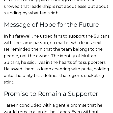
showed that leadership is not about ease but about
standing by what feels right.
Message of Hope for the Future
In his farewell, he urged fans to support the Sultans
with the same passion, no matter who leads next.
He reminded them that the team belongs to the
people, not the owner. The identity of Multan
Sultans, he said, lives in the hearts of its supporters.
He asked them to keep cheering with pride, holding
onto the unity that defines the region’s cricketing
spirit.
Promise to Remain a Supporter
Tareen concluded with a gentle promise that he
would remain a fan in the stands. Even without