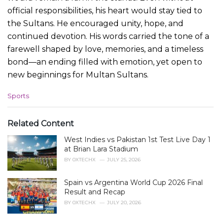
official responsibilities, his heart would stay tied to
the Sultans. He encouraged unity, hope, and
continued devotion. His words carried the tone of a
farewell shaped by love, memories, and a timeless
bond—an ending filled with emotion, yet open to
new beginnings for Multan Sultans.
C
Sports
a
t
e
Related Content
g
West Indies vs Pakistan 1st Test Live Day 1
o
r
at Brian Lara Stadium
i
BY
0XTECHX
JULY 25, 2026
e
s
Spain vs Argentina World Cup 2026 Final
:
Result and Recap
BY
0XTECHX
JULY 20, 2026