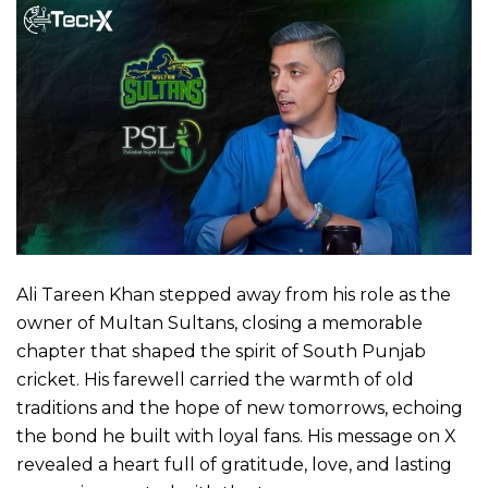
Ali Tareen Khan stepped away from his role as the
owner of Multan Sultans, closing a memorable
chapter that shaped the spirit of South Punjab
cricket. His farewell carried the warmth of old
traditions and the hope of new tomorrows, echoing
the bond he built with loyal fans. His message on X
revealed a heart full of gratitude, love, and lasting