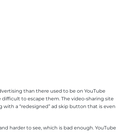
advertising than there used to be on YouTube
difficult to escape them. The video-sharing site
g with a “redesigned” ad skip button that is even
 and harder to see, which is bad enough. YouTube