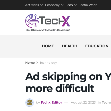
Activities
Economy
Tech
TechX World
HOME
HEALTH
EDUCATION
Home
Technology
Ad skipping on Y
more difficult
by
Techx Editor
August 22, 2023
in
Tech