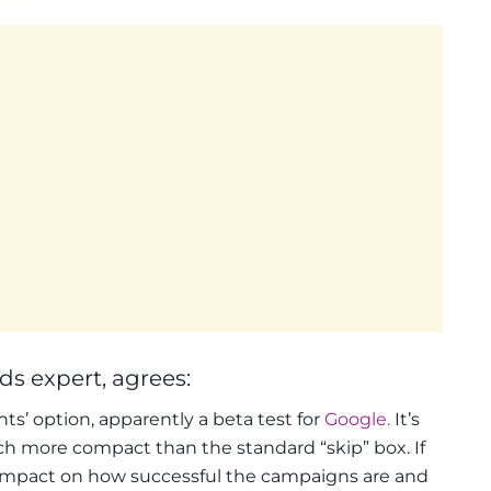
s expert, agrees:
ts’ option, apparently a beta test for
Google.
It’s
ch more compact than the standard “skip” box. If
 impact on how successful the campaigns are and