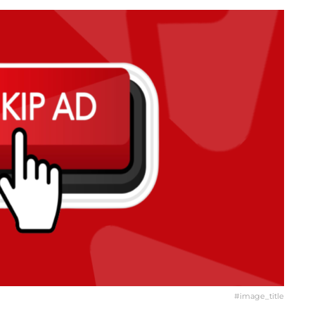
#image_title