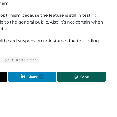
hem.
r optimism because the feature is still in testing
to the general public. Also, it’s not certain when
ube.
ealth card suspension re-instated due to funding
youtube skip Ads
Share
9
Send