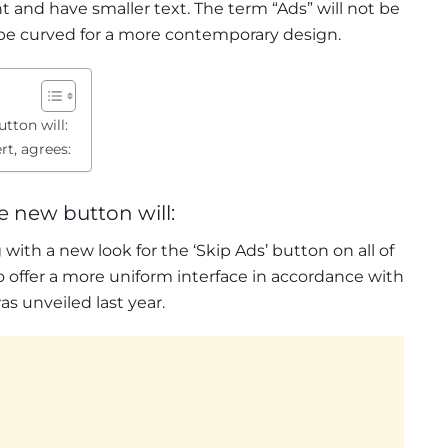
nt and have smaller text. The term “Ads” will not be
l be curved for a more contemporary design.
tton will:
t, agrees:
e new button will:
ith a new look for the ‘Skip Ads’ button on all of
to offer a more uniform interface in accordance with
 unveiled last year.