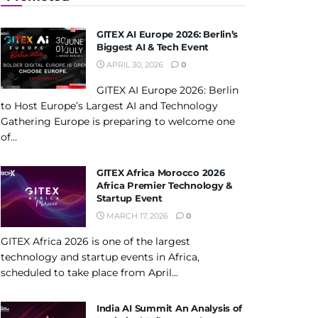
GITEX AI Europe 2026: Berlin’s
Biggest AI & Tech Event
APRIL 30, 2026
0
GITEX AI Europe 2026: Berlin
to Host Europe’s Largest AI and Technology
Gathering Europe is preparing to welcome one
of...
GITEX Africa Morocco 2026
Africa Premier Technology &
Startup Event
MARCH 17, 2026
0
GITEX Africa 2026 is one of the largest
technology and startup events in Africa,
scheduled to take place from April...
India AI Summit An Analysis of