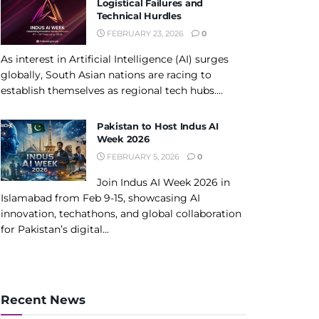
Logistical Failures and
Technical Hurdles
FEBRUARY 23, 2026
0
As interest in Artificial Intelligence (AI) surges
globally, South Asian nations are racing to
establish themselves as regional tech hubs....
Pakistan to Host Indus AI
Week 2026
FEBRUARY 5, 2026
0
Join Indus AI Week 2026 in
Islamabad from Feb 9-15, showcasing AI
innovation, techathons, and global collaboration
for Pakistan’s digital...
Recent News