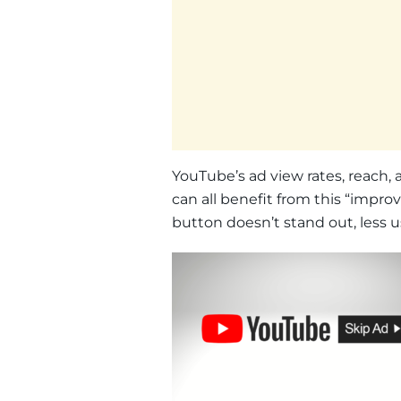
YouTube’s ad view rates, reach, 
can all benefit from this “improv
button doesn’t stand out, less use