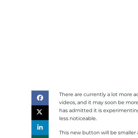
There are currently a lot more 
videos, and it may soon be more 
has admitted it is experimentin
less noticeable.
This new button will be smaller