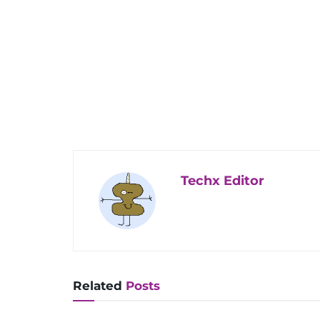
Techx Editor
Related
Posts