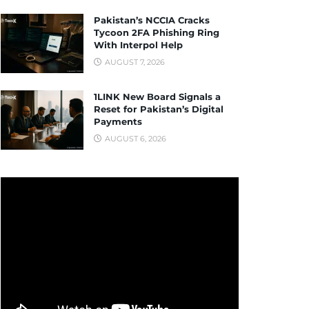
Pakistan’s NCCIA Cracks
Tycoon 2FA Phishing Ring
With Interpol Help
AUGUST 7, 2026
1LINK New Board Signals a
Reset for Pakistan’s Digital
Payments
AUGUST 6, 2026