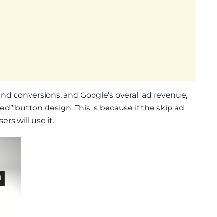
and conversions, and Google’s overall ad revenue,
ed” button design. This is because if the skip ad
rs will use it.