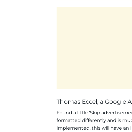
Thomas Eccel, a Google Ad
Found a little ‘Skip advertisemen
formatted differently and is mu
implemented, this will have an