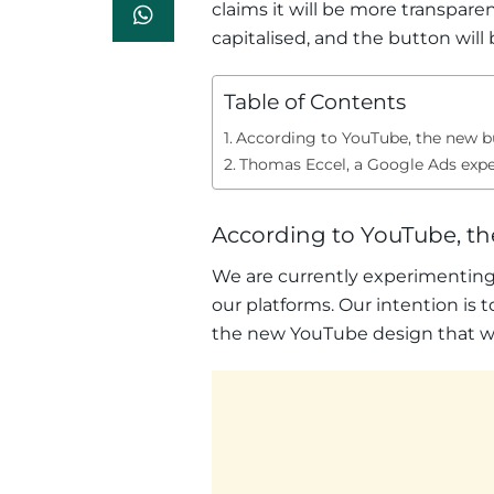
claims it will be more transpare
capitalised, and the button wil
Table of Contents
According to YouTube, the new bu
Thomas Eccel, a Google Ads exper
According to YouTube, th
We are currently experimenting w
our platforms. Our intention is 
the new YouTube design that was