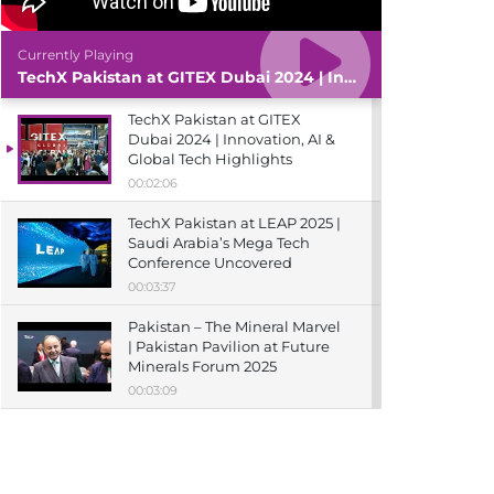
Currently Playing
TechX Pakistan at GITEX Dubai 2024 | Innovation, AI & Global Tech Highlights
TechX Pakistan at GITEX
Dubai 2024 | Innovation, AI &
Global Tech Highlights
00:02:06
TechX Pakistan at LEAP 2025 |
Saudi Arabia’s Mega Tech
Conference Uncovered
00:03:37
Pakistan – The Mineral Marvel
| Pakistan Pavilion at Future
Minerals Forum 2025
00:03:09
TechX Pakistan at ITCN Asia
Karachi 2024 | Innovation,
Startups & Future Tech
Highlights