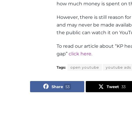
how much money is spent on t
However, there is still reason fo
and may never be made available 
the public can watch it on YouT
To read our article about “KP h
gap”
click here.
Tags:
open youtube
youtube ads
Share
53
Tweet
33