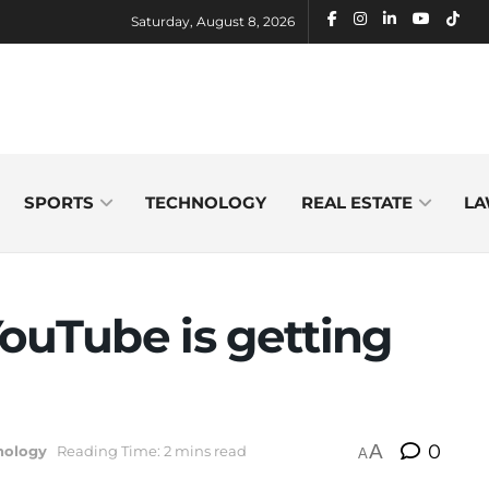
Saturday, August 8, 2026
SPORTS
TECHNOLOGY
REAL ESTATE
LA
ouTube is getting
A
0
nology
Reading Time: 2 mins read
A