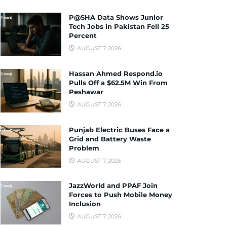
P@SHA Data Shows Junior
Tech Jobs in Pakistan Fell 25
Percent
AUGUST 7, 2026
Hassan Ahmed Respond.io
Pulls Off a $62.5M Win From
Peshawar
AUGUST 7, 2026
Punjab Electric Buses Face a
Grid and Battery Waste
Problem
AUGUST 7, 2026
JazzWorld and PPAF Join
Forces to Push Mobile Money
Inclusion
AUGUST 7, 2026