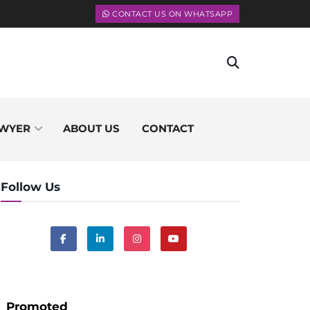
CONTACT US ON WHATSAPP
WYER
ABOUT US
CONTACT
Follow Us
Promoted