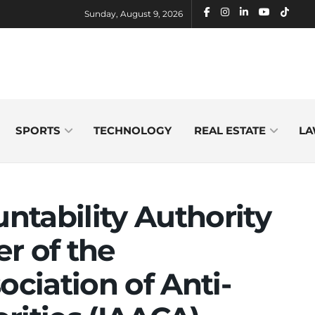
Sunday, August 9, 2026
SPORTS
TECHNOLOGY
REAL ESTATE
LA
tability Authority
 of the
ociation of Anti-