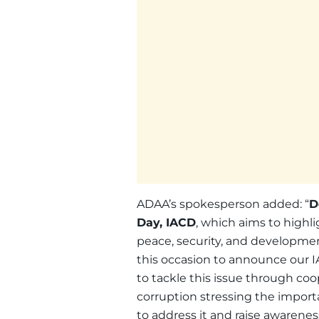
ADAA’s spokesperson added: “
D
Day, IACD
, which aims to highl
peace, security, and development
this occasion to announce our
to tackle this issue through co
corruption stressing the importa
to address it and raise awareness