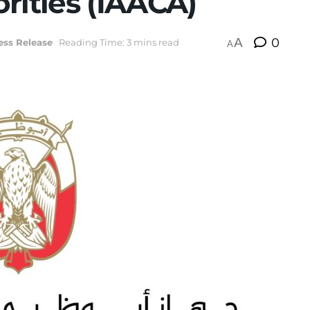
rities (IAACA)
A
0
ess Release
Reading Time: 3 mins read
A