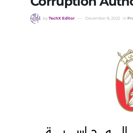
Corruption Autho
by
TechX Editor
December 8, 2022
in
Pr