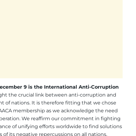
ecember 9 is the International Anti-Corruption
ight the crucial link between anti-corruption and
 of nations. It is therefore fitting that we chose
 IAACA membership as we acknowledge the need
operation. We reaffirm our commitment in fighting
nce of unifying efforts worldwide to find solutions
 of its negative repercussions on all nations.