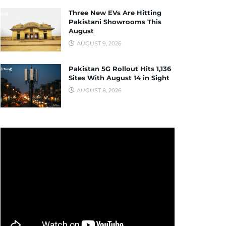
Three New EVs Are Hitting
Pakistani Showrooms This
August
AUGUST 9, 2026
Pakistan 5G Rollout Hits 1,136
Sites With August 14 in Sight
AUGUST 8, 2026