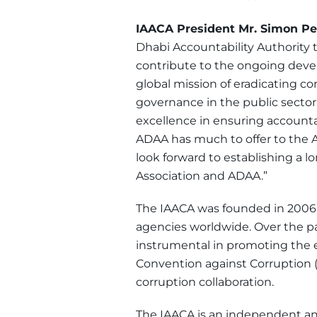
IAACA President Mr. Simon P
Dhabi Accountability Authority 
contribute to the ongoing devel
global mission of eradicating co
governance in the public sector
excellence in ensuring accounta
ADAA has much to offer to the A
look forward to establishing a l
Association and ADAA.”
The IAACA was founded in 2006 as
agencies worldwide. Over the pa
instrumental in promoting the 
Convention against Corruption (
corruption collaboration.
The IAACA is an independent and