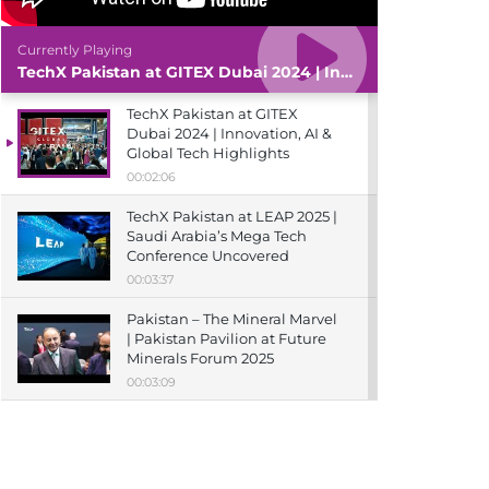
Currently Playing
TechX Pakistan at GITEX Dubai 2024 | Innovation, AI & Global Tech Highlights
TechX Pakistan at GITEX
Dubai 2024 | Innovation, AI &
Global Tech Highlights
00:02:06
TechX Pakistan at LEAP 2025 |
Saudi Arabia’s Mega Tech
Conference Uncovered
00:03:37
Pakistan – The Mineral Marvel
| Pakistan Pavilion at Future
Minerals Forum 2025
00:03:09
TechX Pakistan at ITCN Asia
Karachi 2024 | Innovation,
Startups & Future Tech
Highlights