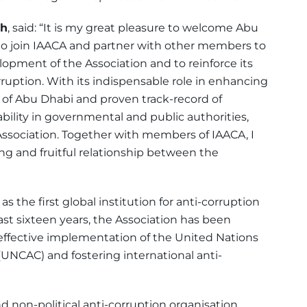
eh
, said: “It is my great pleasure to welcome Abu
to join IAACA and partner with other members to
opment of the Association and to reinforce its
rruption. With its indispensable role in enhancing
 of Abu Dhabi and proven track-record of
bility in governmental and public authorities,
ssociation. Together with members of IAACA, I
ong and fruitful relationship between the
 the first global institution for anti-corruption
st sixteen years, the Association has been
effective implementation of the United Nations
UNCAC) and fostering international anti-
 non-political anti-corruption organisation,