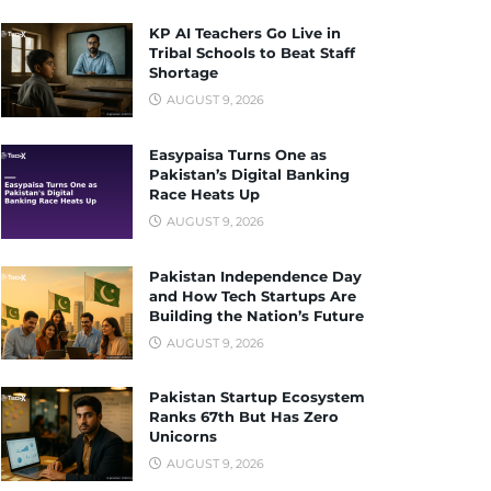
KP AI Teachers Go Live in
Tribal Schools to Beat Staff
Shortage
AUGUST 9, 2026
Easypaisa Turns One as
Pakistan’s Digital Banking
Race Heats Up
AUGUST 9, 2026
Pakistan Independence Day
and How Tech Startups Are
Building the Nation’s Future
AUGUST 9, 2026
Pakistan Startup Ecosystem
Ranks 67th But Has Zero
Unicorns
AUGUST 9, 2026