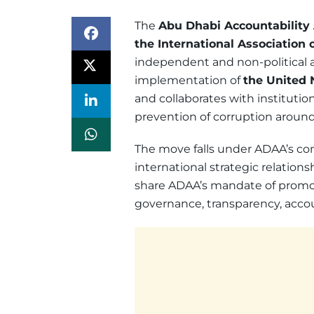
The
Abu Dhabi Accountability 
the International Association o
independent and non-political a
implementation of
the United 
and collaborates with institutio
prevention of corruption around
The move falls under ADAA’s cont
international strategic relatio
share ADAA’s mandate of promoti
governance, transparency, accoun