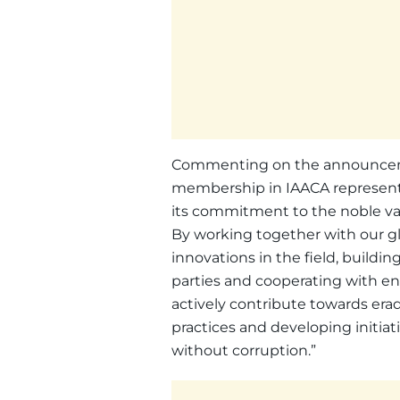
Commenting on the announcement
membership in IAACA represents
its commitment to the noble valu
By working together with our gl
innovations in the field, buil
parties and cooperating with ent
actively contribute towards er
practices and developing initia
without corruption.”