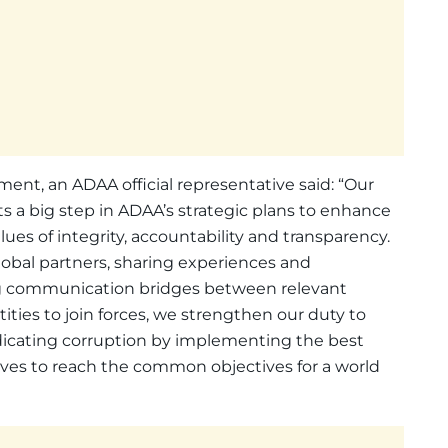
, an ADAA official representative said: “Our
 a big step in ADAA’s strategic plans to enhance
es of integrity, accountability and transparency.
obal partners, sharing experiences and
ding communication bridges between relevant
ities to join forces, we strengthen our duty to
adicating corruption by implementing the best
tives to reach the common objectives for a world