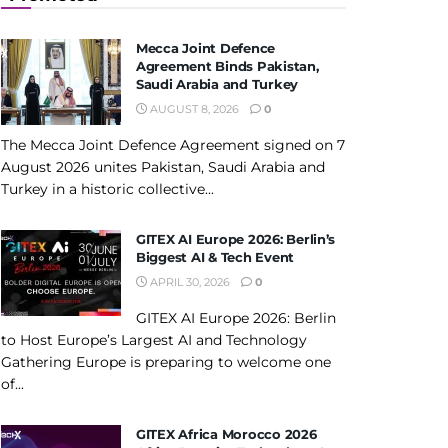
Mecca Joint Defence
Agreement Binds Pakistan,
Saudi Arabia and Turkey
AUGUST 8, 2026
0
The Mecca Joint Defence Agreement signed on 7
August 2026 unites Pakistan, Saudi Arabia and
Turkey in a historic collective...
GITEX AI Europe 2026: Berlin’s
Biggest AI & Tech Event
APRIL 30, 2026
0
GITEX AI Europe 2026: Berlin
to Host Europe’s Largest AI and Technology
Gathering Europe is preparing to welcome one
of...
GITEX Africa Morocco 2026