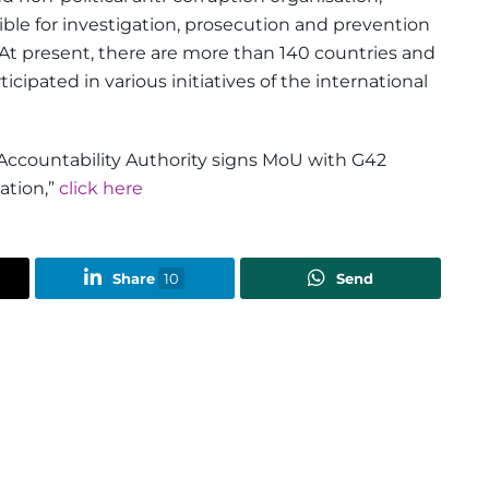
ible for investigation, prosecution and prevention
 At present, there are more than 140 countries and
cipated in various initiatives of the international
Accountability Authority signs MoU with G42
ation,”
click here
Share
10
Send