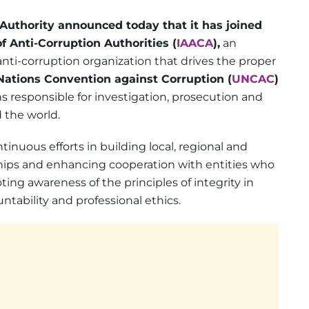
Authority announced today that it has joined
f Anti-Corruption Authorities (
IAACA
),
an
nti-corruption organization that drives the proper
Nations Convention against Corruption (
UNCAC
)
ns responsible for investigation, prosecution and
 the world.
inuous efforts in building local, regional and
nships and enhancing cooperation with entities who
ng awareness of the principles of integrity in
tability and professional ethics.