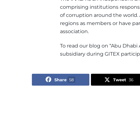
comprising institutions respons
of corruption around the world.
regions as members or have parti
association.
To read our blog on “Abu Dhabi 
subsidiary during GITEX particip
Share
58
Tweet
36