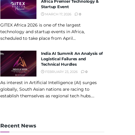
Africa Premier Technology &
Startup Event
MARCH 17, 2026
0
GITEX Africa 2026 is one of the largest
technology and startup events in Africa,
scheduled to take place from April...
India AI Summit An Analysis of
Logistical Failures and
Technical Hurdles
FEBRUARY 23, 2026
0
As interest in Artificial Intelligence (AI) surges
globally, South Asian nations are racing to
establish themselves as regional tech hubs....
Recent News