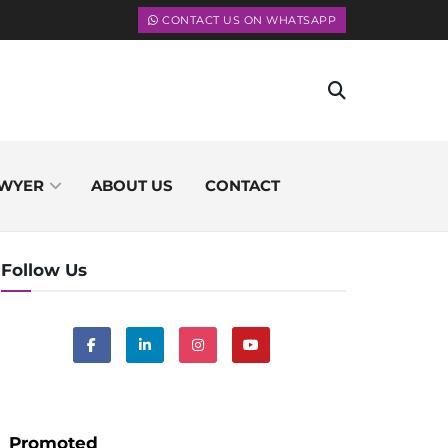
CONTACT US ON WHATSAPP
WYER
ABOUT US
CONTACT
Follow Us
Promoted