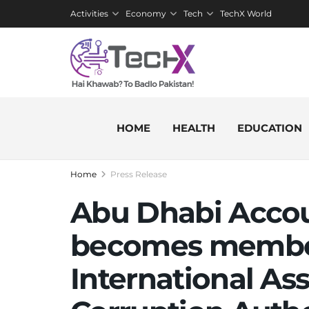
Activities
Economy
Tech
TechX World
HOME
HEALTH
EDUCATION
Home
Press Release
Abu Dhabi Accoun
becomes member
International Ass