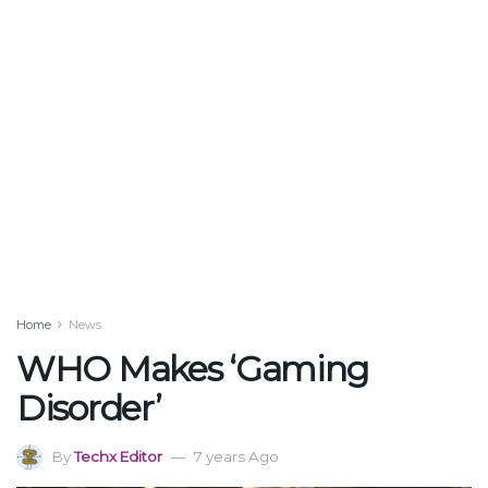
Home
News
WHO Makes ‘Gaming
Disorder’
By
Techx Editor
7 years Ago