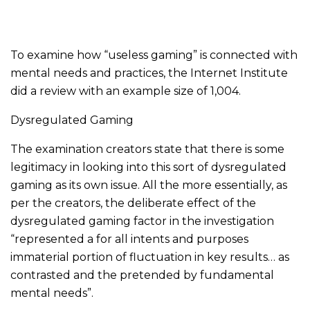
To examine how “useless gaming” is connected with
mental needs and practices, the Internet Institute
did a review with an example size of 1,004.
Dysregulated Gaming
The examination creators state that there is some
legitimacy in looking into this sort of dysregulated
gaming as its own issue. All the more essentially, as
per the creators, the deliberate effect of the
dysregulated gaming factor in the investigation
“represented a for all intents and purposes
immaterial portion of fluctuation in key results… as
contrasted and the pretended by fundamental
mental needs”.