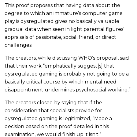
This proof proposes that having data about the
degree to which an immature’s computer game
play is dysregulated gives no basically valuable
gradual data when seen in light parental figures’
appraisals of passionate, social, friend, or direct
challenges.
The creators, while discussing WHO’s proposal, said
that their work “emphatically suggest[s] that
dysregulated gaming is probably not going to be a
basically critical course by which mental need
disappointment undermines psychosocial working.”
The creators closed by saying that if the
consideration that specialists provide for
dysregulated gaming is legitimized, “Made a
decision based on the proof detailed in this
examination, we would finish up it isn’t.”