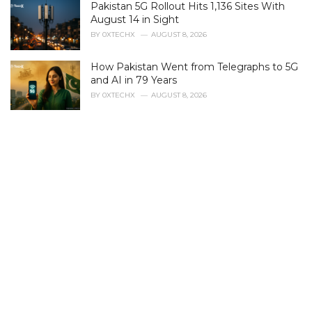
Pakistan 5G Rollout Hits 1,136 Sites With
o
r
August 14 in Sight
i
BY
0XTECHX
AUGUST 8, 2026
e
s
How Pakistan Went from Telegraphs to 5G
:
and AI in 79 Years
BY
0XTECHX
AUGUST 8, 2026