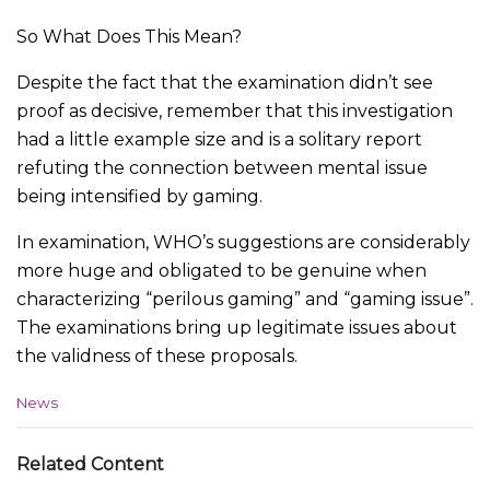
So What Does This Mean?
Despite the fact that the examination didn’t see
proof as decisive, remember that this investigation
had a little example size and is a solitary report
refuting the connection between mental issue
being intensified by gaming.
In examination, WHO’s suggestions are considerably
more huge and obligated to be genuine when
characterizing “perilous gaming” and “gaming issue”.
The examinations bring up legitimate issues about
the validness of these proposals.
C
News
a
t
e
Related Content
g