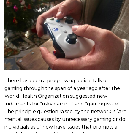
There has been a progressing logical talk on
gaming through the span of a year ago after the
World Health Organization suggested new
judgments for “risky gaming” and “gaming issue”.
The principle question raised by the network is “Are
mental issues causes by unnecessary gaming or do
individuals as of now have issues that prompts a