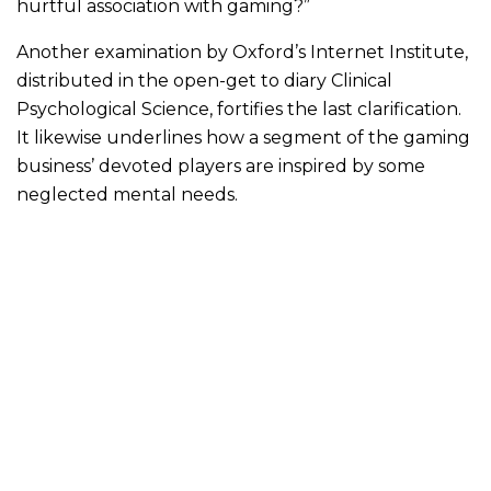
hurtful association with gaming?”
Another examination by Oxford’s Internet Institute,
distributed in the open-get to diary Clinical
Psychological Science, fortifies the last clarification.
It likewise underlines how a segment of the gaming
business’ devoted players are inspired by some
neglected mental needs.