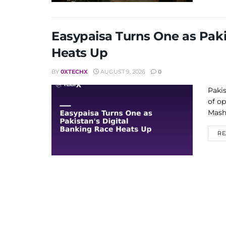
Easypaisa Turns One as Paki
Heats Up
BY
0XTECHX
AUGUST 9, 2026
0
Pakis
of op
Mashr
RE