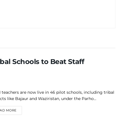
bal Schools to Beat Staff
 teachers are now live in 46 pilot schools, including tribal
icts like Bajaur and Waziristan, under the Parho...
DETAILS
AD MORE