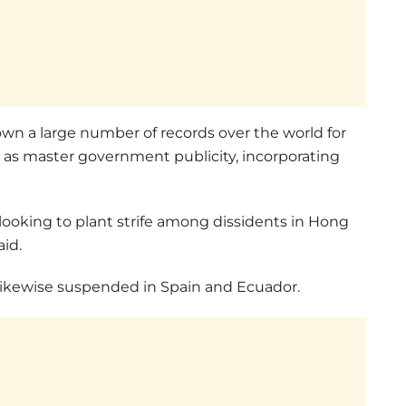
down a large number of records over the world for
 as master government publicity, incorporating
looking to plant strife among dissidents in Hong
id.
likewise suspended in Spain and Ecuador.