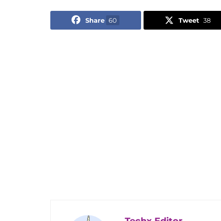
Share
60
Tweet
38
Techx Editor