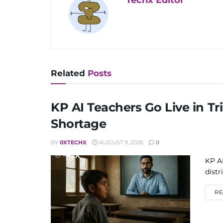
Related
Posts
KP AI Teachers Go Live in Tri
Shortage
BY
0XTECHX
AUGUST 9, 2026
0
KP AI
distr
RE