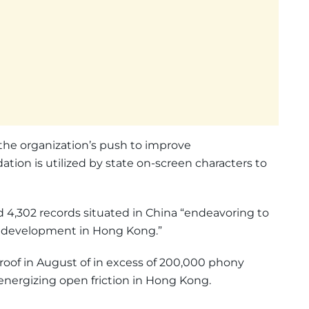
 the organization’s push to improve
tion is utilized by state on-screen characters to
d 4,302 records situated in China “endeavoring to
nt development in Hong Kong.”
roof in August of in excess of 200,000 phony
energizing open friction in Hong Kong.