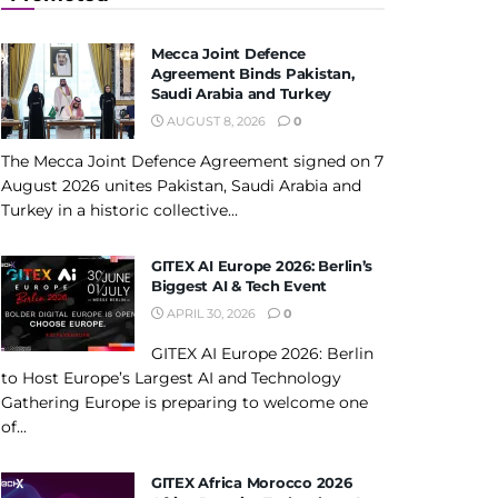
Mecca Joint Defence
Agreement Binds Pakistan,
Saudi Arabia and Turkey
AUGUST 8, 2026
0
The Mecca Joint Defence Agreement signed on 7
August 2026 unites Pakistan, Saudi Arabia and
Turkey in a historic collective...
GITEX AI Europe 2026: Berlin’s
Biggest AI & Tech Event
APRIL 30, 2026
0
GITEX AI Europe 2026: Berlin
to Host Europe’s Largest AI and Technology
Gathering Europe is preparing to welcome one
of...
GITEX Africa Morocco 2026