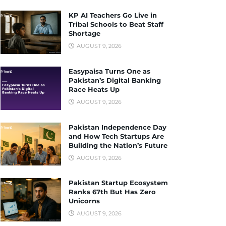
KP AI Teachers Go Live in
Tribal Schools to Beat Staff
Shortage
AUGUST 9, 2026
Easypaisa Turns One as
Pakistan’s Digital Banking
Race Heats Up
AUGUST 9, 2026
Pakistan Independence Day
and How Tech Startups Are
Building the Nation’s Future
AUGUST 9, 2026
Pakistan Startup Ecosystem
Ranks 67th But Has Zero
Unicorns
AUGUST 9, 2026