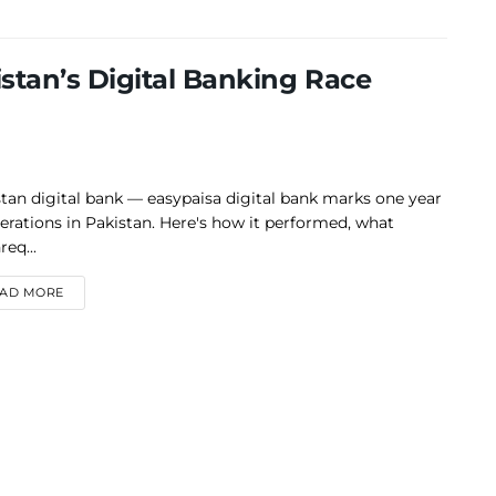
stan’s Digital Banking Race
tan digital bank — easypaisa digital bank marks one year
erations in Pakistan. Here's how it performed, what
eq...
DETAILS
AD MORE