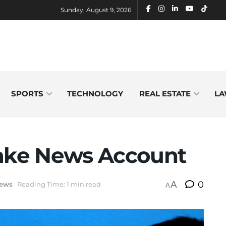
Sunday, August 9, 2026
SPORTS
TECHNOLOGY
REAL ESTATE
LA
Fake News Account
A
0
ews
Reading Time: 1 min read
A