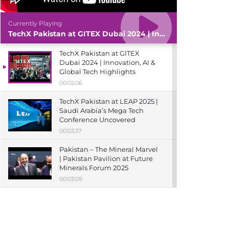
Currently Playing
TechX Pakistan at GITEX Dubai 2024 | Innovation, AI & Global Tech Highlights
TechX Pakistan at GITEX
Dubai 2024 | Innovation, AI &
Global Tech Highlights
00:02:06
TechX Pakistan at LEAP 2025 |
Saudi Arabia’s Mega Tech
Conference Uncovered
00:03:37
Pakistan – The Mineral Marvel
| Pakistan Pavilion at Future
Minerals Forum 2025
00:03:09
TechX Pakistan at ITCN Asia
Karachi 2024 | Innovation,
Startups & Future Tech
Highlights