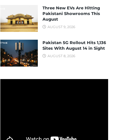
Three New EVs Are Hitting
Pakistani Showrooms This
August
AUGUST 9, 2026
Pakistan 5G Rollout Hits 1,136
Sites With August 14 in Sight
AUGUST 8, 2026