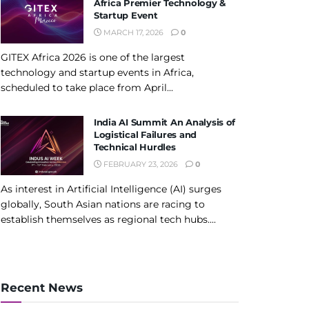
Africa Premier Technology &
Startup Event
MARCH 17, 2026
0
GITEX Africa 2026 is one of the largest
technology and startup events in Africa,
scheduled to take place from April...
India AI Summit An Analysis of
Logistical Failures and
Technical Hurdles
FEBRUARY 23, 2026
0
As interest in Artificial Intelligence (AI) surges
globally, South Asian nations are racing to
establish themselves as regional tech hubs....
Recent News