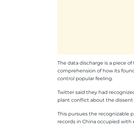
The data discharge is a piece of
comprehension of how its founda
control popular feeling.
Twitter said they had recognize
plant conflict about the disse
This pursues the recognizable p
records in China occupied with 