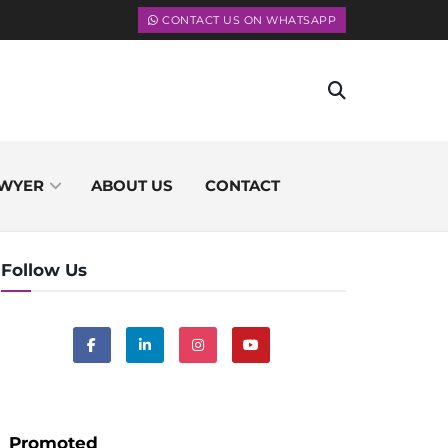
CONTACT US ON WHATSAPP
WYER
ABOUT US
CONTACT
Follow Us
Promoted