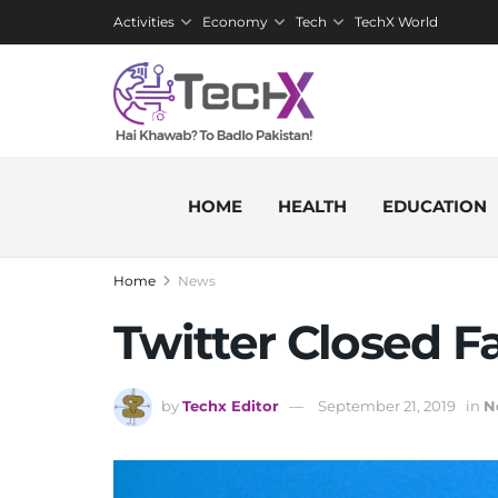
Activities
Economy
Tech
TechX World
HOME
HEALTH
EDUCATION
Home
News
Twitter Closed 
by
Techx Editor
September 21, 2019
in
N