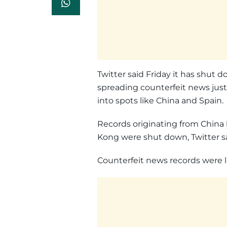
Twitter said Friday it has shut 
spreading counterfeit news just
into spots like China and Spain.
Records originating from China 
Kong were shut down, Twitter sa
Counterfeit news records were 