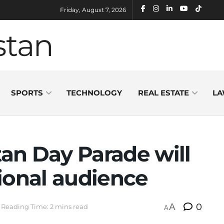
Friday, August 7, 2026
SPORTS
TECHNOLOGY
REAL ESTATE
LA
tan Day Parade will
ional audience
A
0
Reading Time: 2 mins read
A