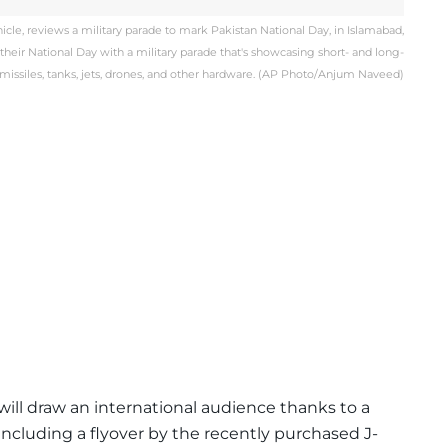
vehicle, reviews a military parade to mark Pakistan National Day, in Islamabad,
 their National Day with a military parade that's showcasing short- and long-
missiles, tanks, jets, drones, and other hardware. (AP Photo/Anjum Naveed)
will draw an international audience thanks to a
, including a flyover by the recently purchased J-