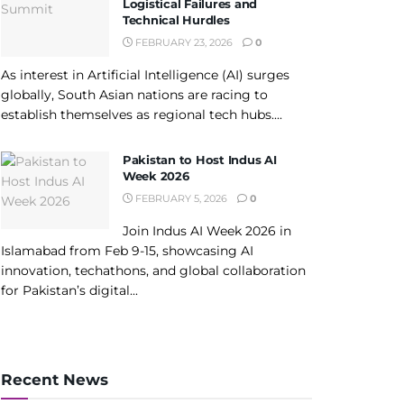
Logistical Failures and
Technical Hurdles
FEBRUARY 23, 2026
0
As interest in Artificial Intelligence (AI) surges
globally, South Asian nations are racing to
establish themselves as regional tech hubs....
Pakistan to Host Indus AI
Week 2026
FEBRUARY 5, 2026
0
Join Indus AI Week 2026 in
Islamabad from Feb 9-15, showcasing AI
innovation, techathons, and global collaboration
for Pakistan’s digital...
Recent News