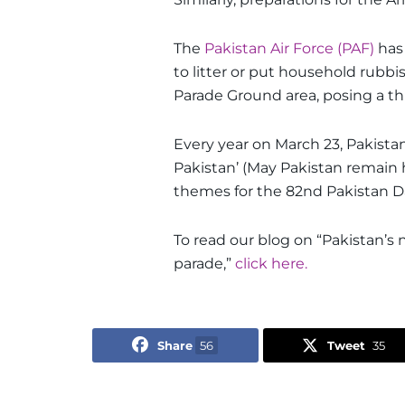
The
Pakistan Air Force (PAF)
has
to litter or put household rubbis
Parade Ground area, posing a thre
Every year on March 23, Pakis
Pakistan’ (May Pakistan remain
themes for the 82nd Pakistan Day
To read our blog on “Pakistan’s n
parade,”
click here.
Share
56
Tweet
35