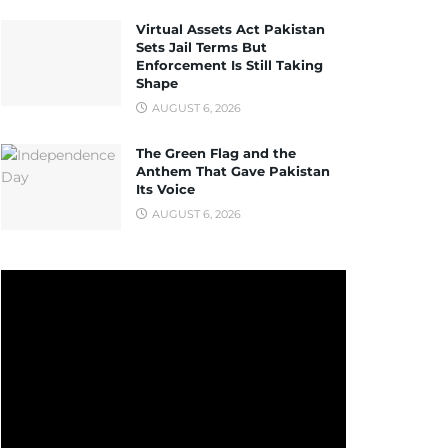
Virtual Assets Act Pakistan
Sets Jail Terms But
Enforcement Is Still Taking
Shape
AUGUST 6, 2026
The Green Flag and the
Anthem That Gave Pakistan
Its Voice
AUGUST 6, 2026