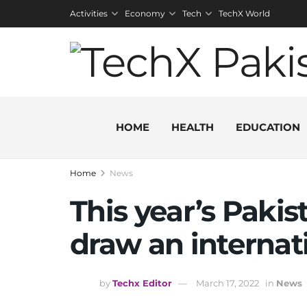
Activities
Economy
Tech
TechX World
HOME
HEALTH
EDUCATION
Home
News
This year’s Pakis
draw an internat
by
Techx Editor
March 17, 2022
in
News