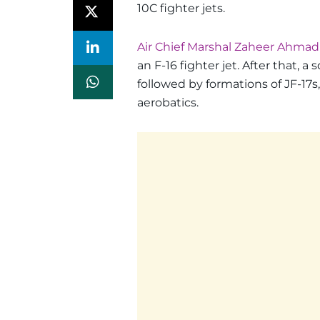
10C fighter jets.
Air Chief Marshal Zaheer Ahmad B
an F-16 fighter jet. After that, a 
followed by formations of JF-17s
aerobatics.