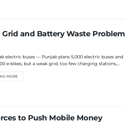
a Grid and Battery Waste Problem
b electric buses — Punjab plans 5,000 electric buses and
00 e-bikes, but a weak grid, too few charging stations,...
DETAILS
AD MORE
rces to Push Mobile Money