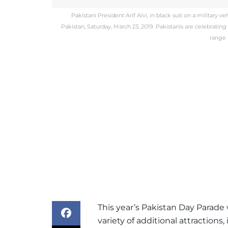
Pakistani President Arif Alvi, in black suit on a military 
Pakistan, Saturday, March 23, 2019. Pakistanis are celebrating
range 
This year’s Pakistan Day Parade 
variety of additional attractions