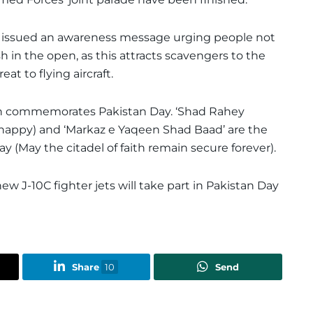
 issued an awareness message urging people not
h in the open, as this attracts scavengers to the
at to flying aircraft.
tan commemorates Pakistan Day. ‘Shad Rahey
 happy) and ‘Markaz e Yaqeen Shad Baad’ are the
 (May the citadel of faith remain secure forever).
ew J-10C fighter jets will take part in Pakistan Day
Share
10
Send