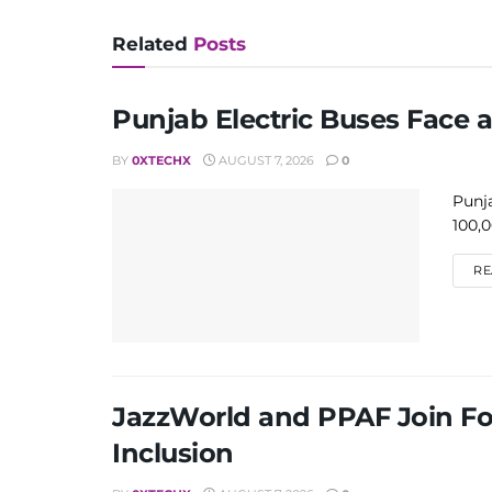
Related
Posts
Punjab Electric Buses Face 
BY
0XTECHX
AUGUST 7, 2026
0
Punja
100,0
RE
JazzWorld and PPAF Join Fo
Inclusion