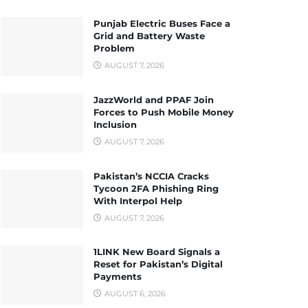
Punjab Electric Buses Face a
Grid and Battery Waste
Problem
AUGUST 7, 2026
JazzWorld and PPAF Join
Forces to Push Mobile Money
Inclusion
AUGUST 7, 2026
Pakistan’s NCCIA Cracks
Tycoon 2FA Phishing Ring
With Interpol Help
AUGUST 7, 2026
1LINK New Board Signals a
Reset for Pakistan’s Digital
Payments
AUGUST 6, 2026