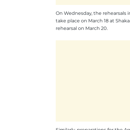
On Wednesday, the rehearsals in
take place on March 18 at Shakar
rehearsal on March 20.
Similarly, preparations for the 