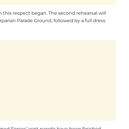
 this respect began. The second rehearsal will
parian Parade Ground, followed by a full dress
Armed Forces’ joint parade have been finished.