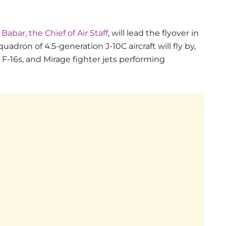
abar, the Chief of Air Staff
, will lead the flyover in
squadron of 4.5-generation J-10C aircraft will fly by,
, F-16s, and Mirage fighter jets performing