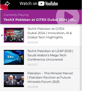
Currently Playing
TechX Pakistan at GITEX Dubai 2024 | Innovation, AI & Global Tech Highlights
TechX Pakistan at GITEX
Dubai 2024 | Innovation, AI &
Global Tech Highlights
00:02:06
TechX Pakistan at LEAP 2025 |
Saudi Arabia’s Mega Tech
Conference Uncovered
00:03:37
Pakistan – The Mineral Marvel
| Pakistan Pavilion at Future
Minerals Forum 2025
00:03:09
TechX Pakistan at ITCN Asia
Karachi 2024 | Innovation,
Startups & Future Tech