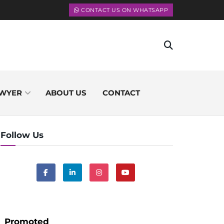
CONTACT US ON WHATSAPP
WYER
ABOUT US
CONTACT
Follow Us
Promoted