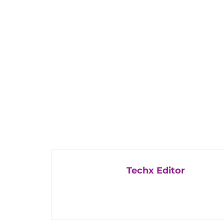
Techx Editor