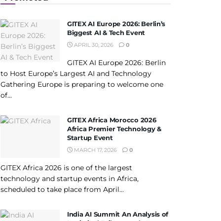
GITEX AI Europe 2026: Berlin’s
Biggest AI & Tech Event
APRIL 30, 2026
0
GITEX AI Europe 2026: Berlin
to Host Europe’s Largest AI and Technology
Gathering Europe is preparing to welcome one
of...
GITEX Africa Morocco 2026
Africa Premier Technology &
Startup Event
MARCH 17, 2026
0
GITEX Africa 2026 is one of the largest
technology and startup events in Africa,
scheduled to take place from April...
India AI Summit An Analysis of